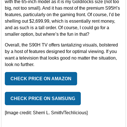
with the 65-inch model as it is my Goldilocks size (not too
big, not too small). And it has most of the premium S95H's
features, particularly on the gaming front. Of course, I’d be
shelling out $2,699.99, which is essentially rent money,
and as such is a tall order. Of course, I could go for a
smaller option, but where’s the fun in that?
Overall, the S90H TV offers tantalizing visuals, bolstered
by a host of features designed for optimal viewing. If you
want a television that looks good no matter the situation,
look no further.
CHECK PRICE ON AMAZON
CHECK PRICE ON SAMSUNG
[Image credit: Sherri L. Smith/Techlicious]