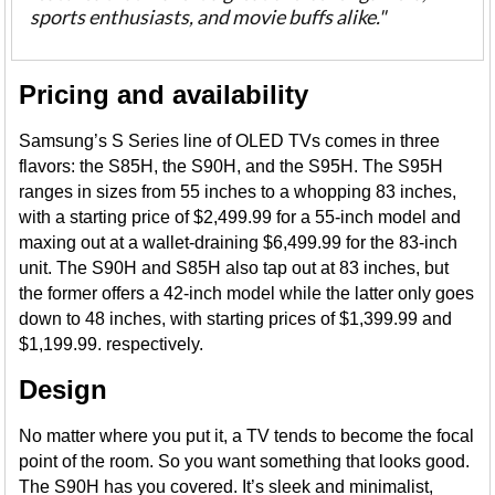
sports enthusiasts, and movie buffs alike."
Pricing and availability
Samsung’s S Series line of OLED TVs comes in three
flavors: the S85H, the S90H, and the S95H. The S95H
ranges in sizes from 55 inches to a whopping 83 inches,
with a starting price of $2,499.99 for a 55-inch model and
maxing out at a wallet-draining $6,499.99 for the 83-inch
unit. The S90H and S85H also tap out at 83 inches, but
the former offers a 42-inch model while the latter only goes
down to 48 inches, with starting prices of $1,399.99 and
$1,199.99. respectively.
Design
No matter where you put it, a TV tends to become the focal
point of the room. So you want something that looks good.
The S90H has you covered. It’s sleek and minimalist,