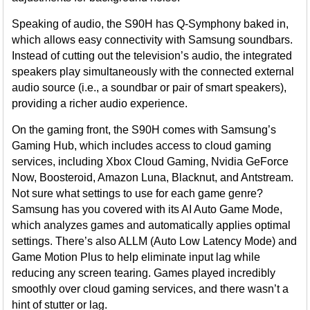
Speaking of audio, the S90H has Q-Symphony baked in,
which allows easy connectivity with Samsung soundbars.
Instead of cutting out the television’s audio, the integrated
speakers play simultaneously with the connected external
audio source (i.e., a soundbar or pair of smart speakers),
providing a richer audio experience.
On the gaming front, the S90H comes with Samsung’s
Gaming Hub, which includes access to cloud gaming
services, including Xbox Cloud Gaming, Nvidia GeForce
Now, Boosteroid, Amazon Luna, Blacknut, and Antstream.
Not sure what settings to use for each game genre?
Samsung has you covered with its AI Auto Game Mode,
which analyzes games and automatically applies optimal
settings. There’s also ALLM (Auto Low Latency Mode) and
Game Motion Plus to help eliminate input lag while
reducing any screen tearing. Games played incredibly
smoothly over cloud gaming services, and there wasn’t a
hint of stutter or lag.