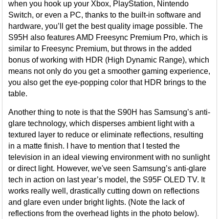
when you hook up your Xbox, PlayStation, Nintendo
Switch, or even a PC, thanks to the built-in software and
hardware, you’ll get the best quality image possible. The
S95H also features AMD Freesync Premium Pro, which is
similar to Freesync Premium, but throws in the added
bonus of working with HDR (High Dynamic Range), which
means not only do you get a smoother gaming experience,
you also get the eye-popping color that HDR brings to the
table.
Another thing to note is that the S90H has Samsung’s anti-
glare technology, which disperses ambient light with a
textured layer to reduce or eliminate reflections, resulting
in a matte finish. I have to mention that I tested the
television in an ideal viewing environment with no sunlight
or direct light. However, we've seen Samsung’s anti-glare
tech in action on last year’s model, the S95F OLED TV. It
works really well, drastically cutting down on reflections
and glare even under bright lights. (Note the lack of
reflections from the overhead lights in the photo below).