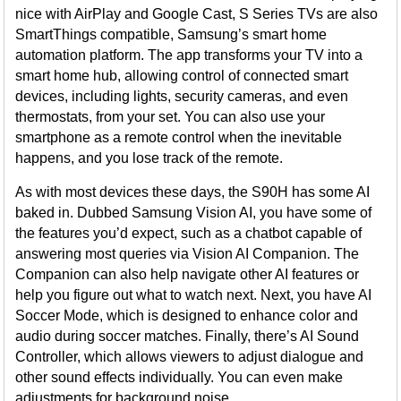
nice with AirPlay and Google Cast, S Series TVs are also
SmartThings compatible, Samsung’s smart home
automation platform. The app transforms your TV into a
smart home hub, allowing control of connected smart
devices, including lights, security cameras, and even
thermostats, from your set. You can also use your
smartphone as a remote control when the inevitable
happens, and you lose track of the remote.
As with most devices these days, the S90H has some AI
baked in. Dubbed Samsung Vision AI, you have some of
the features you’d expect, such as a chatbot capable of
answering most queries via Vision AI Companion. The
Companion can also help navigate other AI features or
help you figure out what to watch next. Next, you have AI
Soccer Mode, which is designed to enhance color and
audio during soccer matches. Finally, there’s AI Sound
Controller, which allows viewers to adjust dialogue and
other sound effects individually. You can even make
adjustments for background noise.