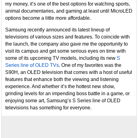
my money, it’s one of the best options for watching sports,
animal documentaries, and gaming at least until MicroLED
options become a little more affordable.
Samsung recently announced its latest lineup of
televisions of various sizes and features. To coincide with
the launch, the company also gave me the opportunity to
visit its campus and get some serious eyes on time with
some of its upcoming TV models, including its new
S
Series line of OLED TVs
. One of my favorites was the
S90H, an OLED television that comes with a host of useful
features that enhance both the viewing and listening
experience. And whether it’s the hottest new show,
grinding levels for an impending boss battle in a game, or
enjoying some art, Samsung’s S Series line of OLED
televisions has something for everyone.