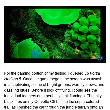
For the gaming portion of my testing, I queued up
Forza
Horizon 5
. Once the game began, the screen was awash
in a captivating scene of bright greens, warm yellows, and
dazzling blues. Before it took off flying, I could see the
individual feathers on a perfectly pink flamingo. The inky-
black tires on my Corvette C8 bit into the sepia-colored
trail as I pushed the car through the jungle terrain onto an