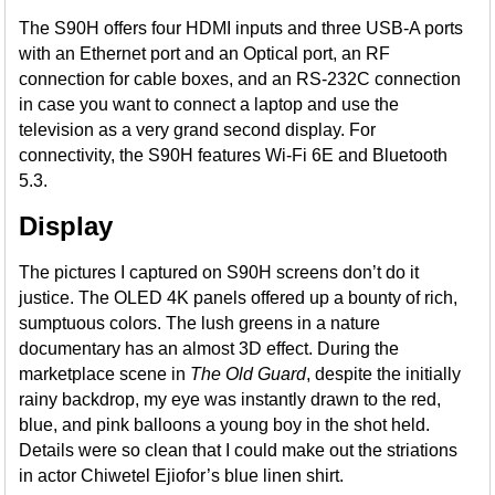
The S90H offers four HDMI inputs and three USB-A ports
with an Ethernet port and an Optical port, an RF
connection for cable boxes, and an RS-232C connection
in case you want to connect a laptop and use the
television as a very grand second display. For
connectivity, the S90H features Wi-Fi 6E and Bluetooth
5.3.
Display
The pictures I captured on S90H screens don’t do it
justice. The OLED 4K panels offered up a bounty of rich,
sumptuous colors. The lush greens in a nature
documentary has an almost 3D effect. During the
marketplace scene in
The Old Guard
, despite the initially
rainy backdrop, my eye was instantly drawn to the red,
blue, and pink balloons a young boy in the shot held.
Details were so clean that I could make out the striations
in actor Chiwetel Ejiofor’s blue linen shirt.