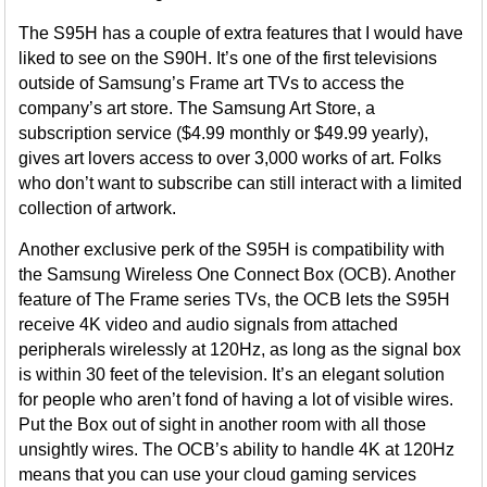
The S95H has a couple of extra features that I would have
liked to see on the S90H. It’s one of the first televisions
outside of Samsung’s Frame art TVs to access the
company’s art store. The Samsung Art Store, a
subscription service ($4.99 monthly or $49.99 yearly),
gives art lovers access to over 3,000 works of art. Folks
who don’t want to subscribe can still interact with a limited
collection of artwork.
Another exclusive perk of the S95H is compatibility with
the Samsung Wireless One Connect Box (OCB). Another
feature of The Frame series TVs, the OCB lets the S95H
receive 4K video and audio signals from attached
peripherals wirelessly at 120Hz, as long as the signal box
is within 30 feet of the television. It’s an elegant solution
for people who aren’t fond of having a lot of visible wires.
Put the Box out of sight in another room with all those
unsightly wires. The OCB’s ability to handle 4K at 120Hz
means that you can use your cloud gaming services