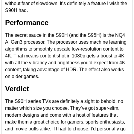
without fear of slowdown. It’s definitely a feature I wish the
S90H had.
Performance
The secret sauce in the S90H (and the S95H) is the NQ4
AI Gen3 processor. The processor uses machine learning
algorithms to smoothly upscale low-resolution content to
4K. That means content shot in 1080p gets a boost to 4K
with all the vibrancy and brightness you’d expect from 4K
content, taking advantage of HDR. The effect also works
on older games.
Verdict
The S90H series TVs are definitely a sight to behold, no
matter which size you choose. They’ve got super-slim,
modern designs and come with a host of features that
make them a great choice for gamers, sports enthusiasts,
and movie buffs alike. If I had to choose, I’d personally go