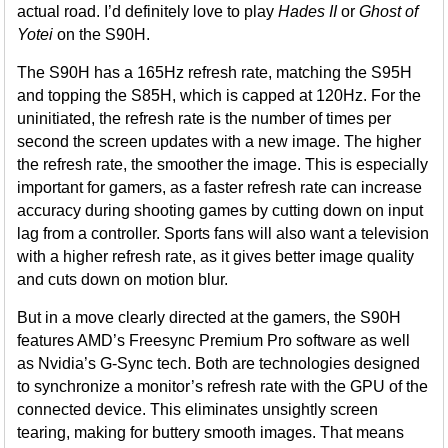
actual road. I’d definitely love to play
Hades II
or
Ghost of
Yotei
on the S90H.
The S90H has a 165Hz refresh rate, matching the S95H
and topping the S85H, which is capped at 120Hz. For the
uninitiated, the refresh rate is the number of times per
second the screen updates with a new image. The higher
the refresh rate, the smoother the image. This is especially
important for gamers, as a faster refresh rate can increase
accuracy during shooting games by cutting down on input
lag from a controller. Sports fans will also want a television
with a higher refresh rate, as it gives better image quality
and cuts down on motion blur.
But in a move clearly directed at the gamers, the S90H
features AMD’s Freesync Premium Pro software as well
as Nvidia’s G-Sync tech. Both are technologies designed
to synchronize a monitor’s refresh rate with the GPU of the
connected device. This eliminates unsightly screen
tearing, making for buttery smooth images. That means