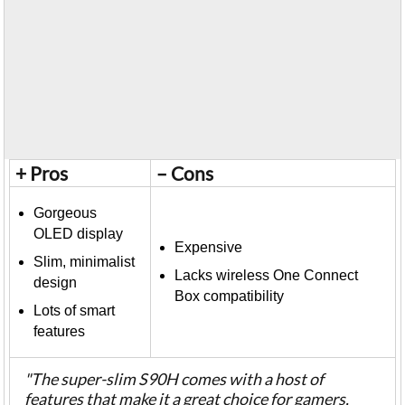
+ Pros
– Cons
Gorgeous
OLED display
Expensive
Slim, minimalist
Lacks wireless One Connect
design
Box compatibility
Lots of smart
features
"The super-slim S90H comes with a host of
features that make it a great choice for gamers,