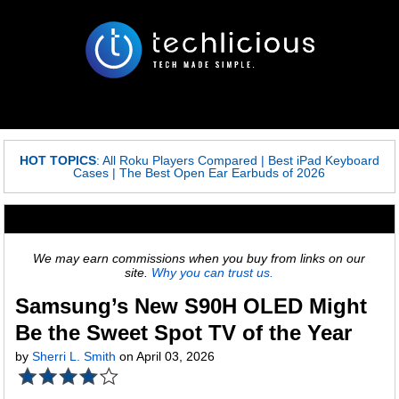
HOT TOPICS
:
All Roku Players Compared
|
Best iPad Keyboard
Cases
|
The Best Open Ear Earbuds of 2026
We may earn commissions when you buy from links on our
site.
Why you can trust us.
Samsung’s New S90H OLED Might
Be the Sweet Spot TV of the Year
by
Sherri L. Smith
on April 03, 2026