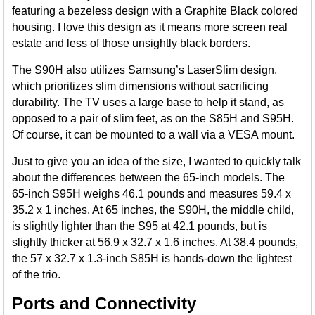
featuring a bezeless design with a Graphite Black colored
housing. I love this design as it means more screen real
estate and less of those unsightly black borders.
The S90H also utilizes Samsung’s LaserSlim design,
which prioritizes slim dimensions without sacrificing
durability. The TV uses a large base to help it stand, as
opposed to a pair of slim feet, as on the S85H and S95H.
Of course, it can be mounted to a wall via a VESA mount.
Just to give you an idea of the size, I wanted to quickly talk
about the differences between the 65-inch models. The
65-inch S95H weighs 46.1 pounds and measures 59.4 x
35.2 x 1 inches. At 65 inches, the S90H, the middle child,
is slightly lighter than the S95 at 42.1 pounds, but is
slightly thicker at 56.9 x 32.7 x 1.6 inches. At 38.4 pounds,
the 57 x 32.7 x 1.3-inch S85H is hands-down the lightest
of the trio.
Ports and Connectivity