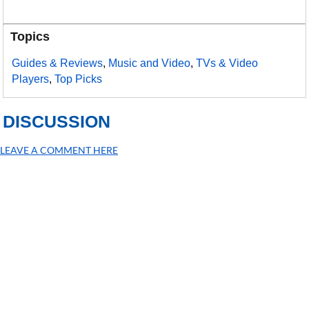
Topics
Guides & Reviews
,
Music and Video
,
TVs & Video
Players
,
Top Picks
DISCUSSION
LEAVE A COMMENT HERE