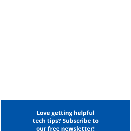
Love getting helpful
tech tips? Subscribe to
our free newsletter!