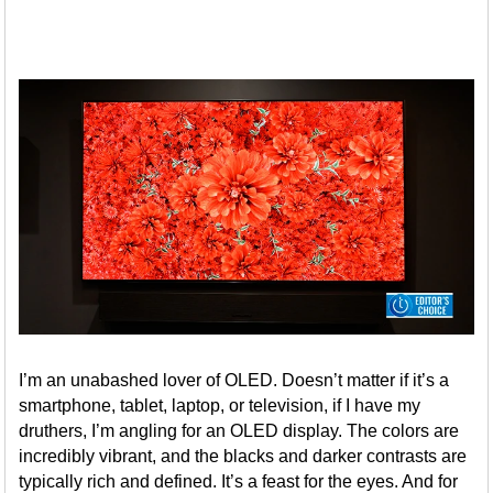
I’m an unabashed lover of OLED. Doesn’t matter if it’s a
smartphone, tablet, laptop, or television, if I have my
druthers, I’m angling for an OLED display. The colors are
incredibly vibrant, and the blacks and darker contrasts are
typically rich and defined. It’s a feast for the eyes. And for