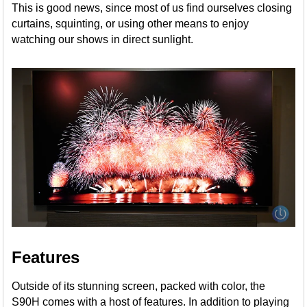
This is good news, since most of us find ourselves closing
curtains, squinting, or using other means to enjoy
watching our shows in direct sunlight.
Features
Outside of its stunning screen, packed with color, the
S90H comes with a host of features. In addition to playing