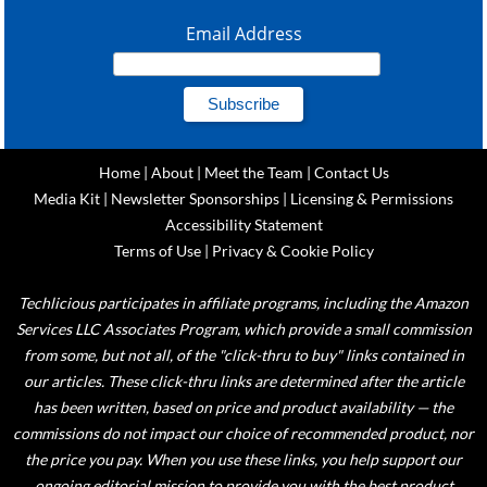
Email Address
Home
|
About
|
Meet the Team
|
Contact Us
Media Kit
|
Newsletter Sponsorships
|
Licensing & Permissions
Accessibility Statement
Terms of Use
|
Privacy & Cookie Policy
Techlicious participates in affiliate programs, including the Amazon
Services LLC Associates Program, which provide a small commission
from some, but not all, of the "click-thru to buy" links contained in
our articles. These click-thru links are determined after the article
has been written, based on price and product availability — the
commissions do not impact our choice of recommended product, nor
the price you pay. When you use these links, you help support our
ongoing editorial mission to provide you with the best product