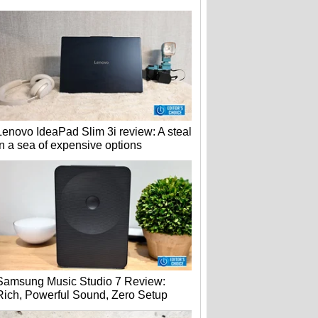
Lenovo IdeaPad Slim 3i review: A steal
in a sea of expensive options
Samsung Music Studio 7 Review:
Rich, Powerful Sound, Zero Setup