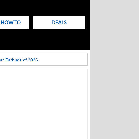
& HOW TO
DEALS
ar Earbuds of 2026