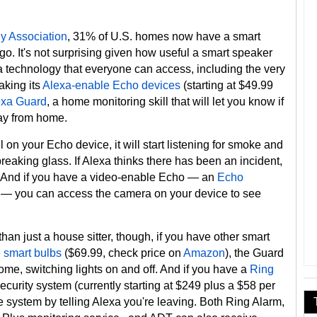
 Association
, 31% of U.S. homes now have a smart
go. It's not surprising given how useful a smart speaker
 a technology that everyone can access, including the very
king its
Alexa-enable Echo devices
(starting at $49.99
exa Guard
, a home monitoring skill that will let you know if
ay from home.
on your Echo device, it will start listening for smoke and
eaking glass. If Alexa thinks there has been an incident,
ne. And if you have a video-enable Echo — an
Echo
 — you can access the camera on your device to see
han just a house sitter, though, if you have other smart
 smart bulbs
($69.99, check price on
Amazon
), the Guard
 home, switching lights on and off. And if you have a
Ring
ecurity system (currently starting at $249 plus a $58 per
 system by telling Alexa you're leaving. Both Ring Alarm,