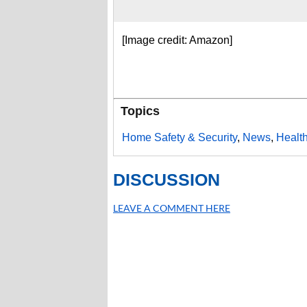
[Image credit: Amazon]
Topics
Home Safety & Security
,
News
,
Healt
DISCUSSION
LEAVE A COMMENT HERE