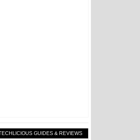
TECHLICIOUS GUIDES & REVIEWS