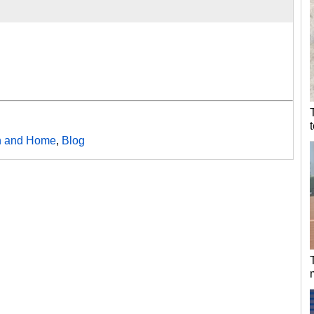
h and Home
,
Blog