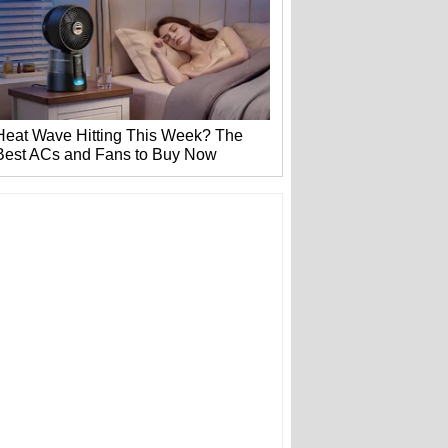
Heat Wave Hitting This Week? The
Best ACs and Fans to Buy Now