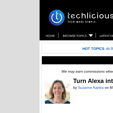
HOME
BROWSE TOPICS
LATEST 
HOT TOPICS
:
All 
We may earn commissions when y
Turn Alexa in
by
Suzanne Kantra
on
M