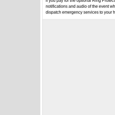
if you pay for the optional Ring Prote
notifications and audio of the event w
dispatch emergency services to your