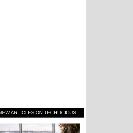
NEW ARTICLES ON TECHLICIOUS