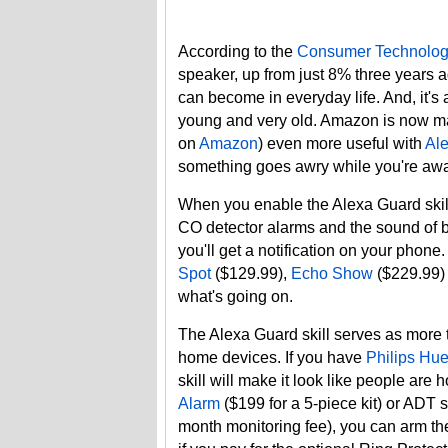
According to the
Consumer Technology
speaker, up from just 8% three years a
can become in everyday life. And, it's
young and very old. Amazon is now ma
on
Amazon
) even more useful with
Al
something goes awry while you're aw
When you enable the Alexa Guard skill 
CO detector alarms and the sound of br
you'll get a notification on your pho
Spot
($129.99),
Echo Show
($229.99)
what's going on.
The Alexa Guard skill serves as more t
home devices. If you have
Philips Hue
skill will make it look like people are
Alarm
($199 for a 5-piece kit) or ADT s
month monitoring fee), you can arm the