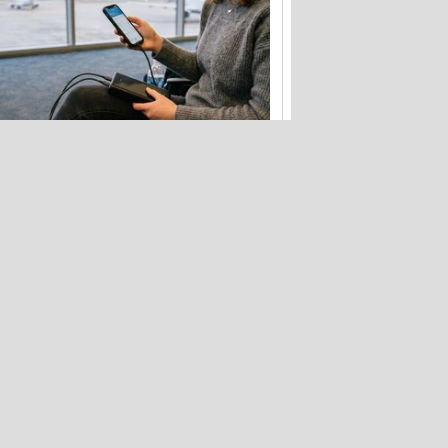
Flying soon? Your power bank has
new rules to follow
Hackers stole 52 billion cookies last
year to hijack your accounts