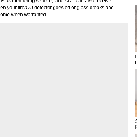
ct Plus monitoring service, and ADT can also receive
hen your fire/CO detector goes off or glass breaks and
 home when warranted.