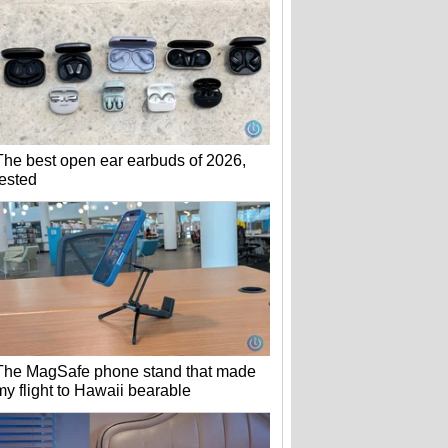
The best open ear earbuds of 2026,
tested
The MagSafe phone stand that made
my flight to Hawaii bearable