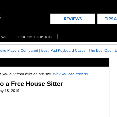
REVIEWS
TIPS 
NEWS
TECHLICIOUS TOP PICKS
Roku Players Compared
|
Best iPad Keyboard Cases
|
The Best Open E
ou buy from links on our site.
Why you can trust us.
to a Free House Sitter
ay 18, 2019