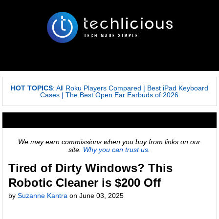
HOT TOPICS
:
All Roku Players Compared
|
Best iPad Keyboard
Cases
|
The Best Open Ear Earbuds of 2026
We may earn commissions when you buy from links on our
site.
Why you can trust us.
Tired of Dirty Windows? This
Robotic Cleaner is $200 Off
by
Suzanne Kantra
on
June 03, 2025