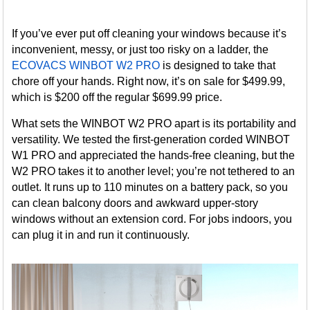
If you’ve ever put off cleaning your windows because it’s
inconvenient, messy, or just too risky on a ladder, the
ECOVACS WINBOT W2 PRO
is designed to take that
chore off your hands. Right now, it’s on sale for $499.99,
which is $200 off the regular $699.99 price.
What sets the WINBOT W2 PRO apart is its portability and
versatility. We tested the first-generation corded WINBOT
W1 PRO and appreciated the hands-free cleaning, but the
W2 PRO takes it to another level; you’re not tethered to an
outlet. It runs up to 110 minutes on a battery pack, so you
can clean balcony doors and awkward upper-story
windows without an extension cord. For jobs indoors, you
can plug it in and run it continuously.