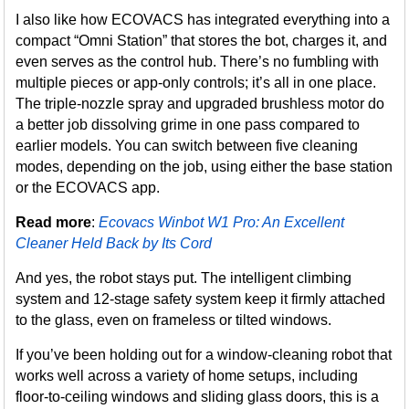
I also like how ECOVACS has integrated everything into a
compact “Omni Station” that stores the bot, charges it, and
even serves as the control hub. There’s no fumbling with
multiple pieces or app-only controls; it’s all in one place.
The triple-nozzle spray and upgraded brushless motor do
a better job dissolving grime in one pass compared to
earlier models. You can switch between five cleaning
modes, depending on the job, using either the base station
or the ECOVACS app.
Read more
:
Ecovacs Winbot W1 Pro: An Excellent
Cleaner Held Back by Its Cord
And yes, the robot stays put. The intelligent climbing
system and 12-stage safety system keep it firmly attached
to the glass, even on frameless or tilted windows.
If you’ve been holding out for a window-cleaning robot that
works well across a variety of home setups, including
floor-to-ceiling windows and sliding glass doors, this is a