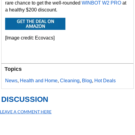
rare chance to get the well-rounded
WINBOT W2 PRO
at
a healthy $200 discount.
[Image credit: Ecovacs]
Topics
News
,
Health and Home
,
Cleaning
,
Blog
,
Hot Deals
DISCUSSION
LEAVE A COMMENT HERE