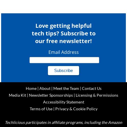
Love getting helpful
tech tips? Subscribe to
our free newsletter!
Email Address
Home
|
About
|
Meet the Team
|
Contact Us
Media Kit
|
Newsletter Sponsorships
|
Licensing & Permissions
Accessibility Statement
Terms of Use
|
Privacy & Cookie Policy
Techlicious participates in affiliate programs, including the Amazon