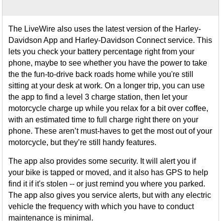
The LiveWire also uses the latest version of the Harley-
Davidson App and Harley-Davidson Connect service. This
lets you check your battery percentage right from your
phone, maybe to see whether you have the power to take
the the fun-to-drive back roads home while you're still
sitting at your desk at work. On a longer trip, you can use
the app to find a level 3 charge station, then let your
motorcycle charge up while you relax for a bit over coffee,
with an estimated time to full charge right there on your
phone. These aren’t must-haves to get the most out of your
motorcycle, but they’re still handy features.
The app also provides some security. It will alert you if
your bike is tapped or moved, and it also has GPS to help
find it if it's stolen -- or just remind you where you parked.
The app also gives you service alerts, but with any electric
vehicle the frequency with which you have to conduct
maintenance is minimal.