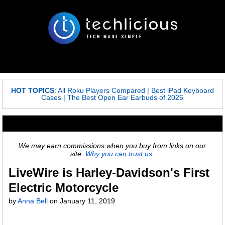
HOT TOPICS
:
All Roku Players Compared
|
Best iPad Keyboard
Cases
|
The Best Open Ear Earbuds of 2026
We may earn commissions when you buy from links on our
site.
Why you can trust us.
LiveWire is Harley-Davidson's First
Electric Motorcycle
by
Anna Bell
on
January 11, 2019