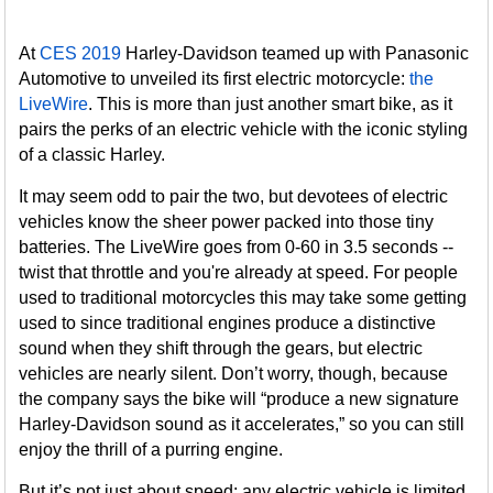
At
CES 2019
Harley-Davidson teamed up with Panasonic
Automotive to unveiled its first electric motorcycle:
the
LiveWire
. This is more than just another smart bike, as it
pairs the perks of an electric vehicle with the iconic styling
of a classic Harley.
It may seem odd to pair the two, but devotees of electric
vehicles know the sheer power packed into those tiny
batteries. The LiveWire goes from 0-60 in 3.5 seconds --
twist that throttle and you're already at speed. For people
used to traditional motorcycles this may take some getting
used to since traditional engines produce a distinctive
sound when they shift through the gears, but electric
vehicles are nearly silent. Don’t worry, though, because
the company says the bike will “produce a new signature
Harley-Davidson sound as it accelerates,” so you can still
enjoy the thrill of a purring engine.
But it’s not just about speed: any electric vehicle is limited