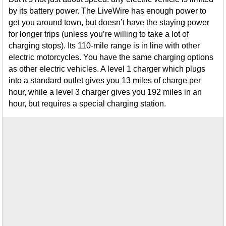
by its battery power. The LiveWire has enough power to
get you around town, but doesn’t have the staying power
for longer trips (unless you’re willing to take a lot of
charging stops). Its 110-mile range is in line with other
electric motorcycles. You have the same charging options
as other electric vehicles. A level 1 charger which plugs
into a standard outlet gives you 13 miles of charge per
hour, while a level 3 charger gives you 192 miles in an
hour, but requires a special charging station.