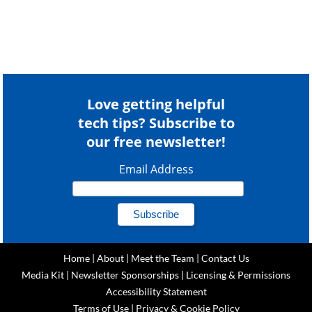
Love getting helpful
tech tips? Subscribe to
our free newsletter!
Email Address
Home
|
About
|
Meet the Team
|
Contact Us
Media Kit
|
Newsletter Sponsorships
|
Licensing & Permissions
Accessibility Statement
Terms of Use
|
Privacy & Cookie Policy