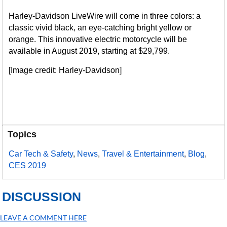
Harley-Davidson LiveWire will come in three colors: a
classic vivid black, an eye-catching bright yellow or
orange. This innovative electric motorcycle will be
available in August 2019, starting at $29,799.
[Image credit: Harley-Davidson]
Topics
Car Tech & Safety
,
News
,
Travel & Entertainment
,
Blog
,
CES 2019
DISCUSSION
LEAVE A COMMENT HERE