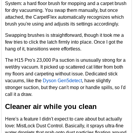
System: a hard floor brush for mopping and a carpet brush
for dry vacuuming. You swap them manually, but once
attached, the CarpetFlex automatically recognizes which
brush you're using and adjusts its settings accordingly.
Swapping brushes is straightforward, though it took me a
few tries to click the latch firmly into place. Once I got the
hang of it, transitions were effortless.
The H15 Pro's 23,000 Pa suction is unusually strong for a
wet/dry vacuum. It picked up scattered cat litter from both
my floors and carpeting without issue. Dedicated stick
vacuums, like the
Dyson Gen5detect
, have slightly
stronger suction, but they can't mop or handle spills, so I'd
call it a draw.
Cleaner air while you clean
Here's a feature I didn't expect to care about but actually
love: MistLock Dust Control. Basically, it sprays ultra-fine
water droplets that grab onto dust particles floating around