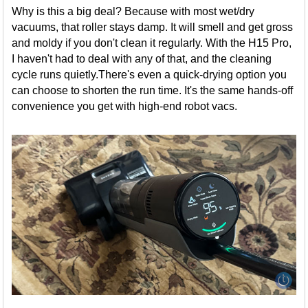
Why is this a big deal? Because with most wet/dry
vacuums, that roller stays damp. It will smell and get gross
and moldy if you don't clean it regularly. With the H15 Pro,
I haven't had to deal with any of that, and the cleaning
cycle runs quietly.There's even a quick-drying option you
can choose to shorten the run time. It's the same hands-off
convenience you get with high-end robot vacs.