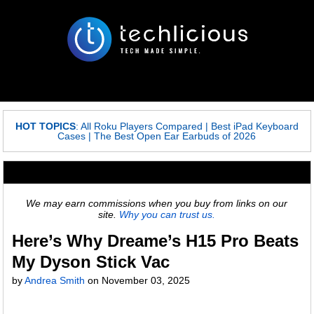
HOT TOPICS
:
All Roku Players Compared
|
Best iPad Keyboard
Cases
|
The Best Open Ear Earbuds of 2026
We may earn commissions when you buy from links on our
site.
Why you can trust us.
Here’s Why Dreame’s H15 Pro Beats
My Dyson Stick Vac
by
Andrea Smith
on
November 03, 2025