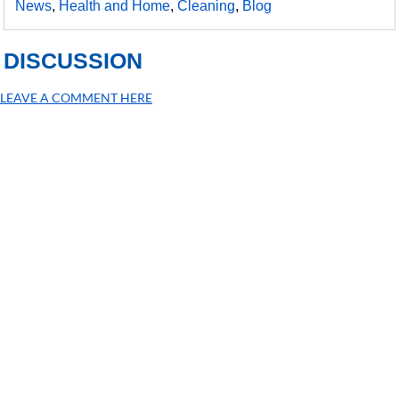
News
,
Health and Home
,
Cleaning
,
Blog
DISCUSSION
LEAVE A COMMENT HERE