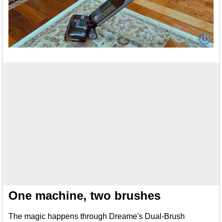
One machine, two brushes
The magic happens through Dreame's Dual-Brush