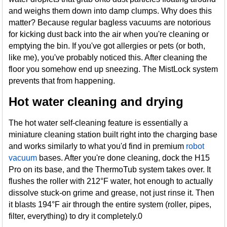
and weighs them down into damp clumps. Why does this
matter? Because regular bagless vacuums are notorious
for kicking dust back into the air when you're cleaning or
emptying the bin. If you've got allergies or pets (or both,
like me), you've probably noticed this. After cleaning the
floor you somehow end up sneezing. The MistLock system
prevents that from happening.
Hot water cleaning and drying
The hot water self-cleaning feature is essentially a
miniature cleaning station built right into the charging base
and works similarly to what you'd find in premium
robot
vacuum
bases. After you're done cleaning, dock the H15
Pro on its base, and the ThermoTub system takes over. It
flushes the roller with 212°F water, hot enough to actually
dissolve stuck-on grime and grease, not just rinse it. Then
it blasts 194°F air through the entire system (roller, pipes,
filter, everything) to dry it completely.0