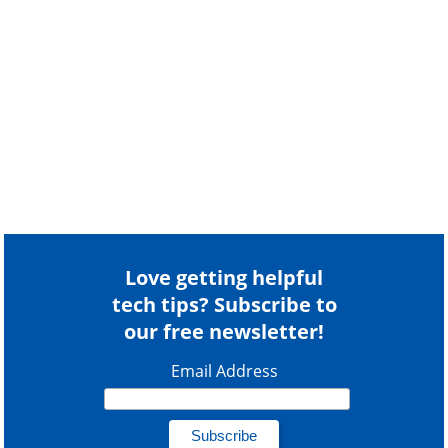
Love getting helpful
tech tips? Subscribe to
our free newsletter!
Email Address