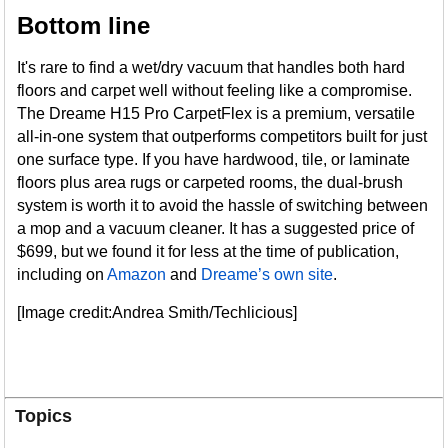
Bottom line
It's rare to find a wet/dry vacuum that handles both hard
floors and carpet well without feeling like a compromise.
The Dreame H15 Pro CarpetFlex is a premium, versatile
all-in-one system that outperforms competitors built for just
one surface type. If you have hardwood, tile, or laminate
floors plus area rugs or carpeted rooms, the dual-brush
system is worth it to avoid the hassle of switching between
a mop and a vacuum cleaner. It has a suggested price of
$699, but we found it for less at the time of publication,
including on
Amazon
and
Dreame’s own site
.
[Image credit:Andrea Smith/Techlicious]
Topics