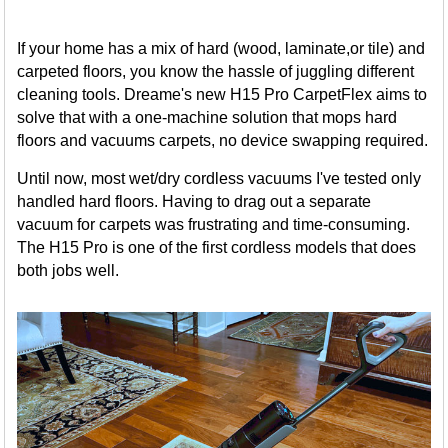
If your home has a mix of hard (wood, laminate,or tile) and
carpeted floors, you know the hassle of juggling different
cleaning tools. Dreame's new H15 Pro CarpetFlex aims to
solve that with a one-machine solution that mops hard
floors and vacuums carpets, no device swapping required.
Until now, most wet/dry cordless vacuums I've tested only
handled hard floors. Having to drag out a separate
vacuum for carpets was frustrating and time-consuming.
The H15 Pro is one of the first cordless models that does
both jobs well.