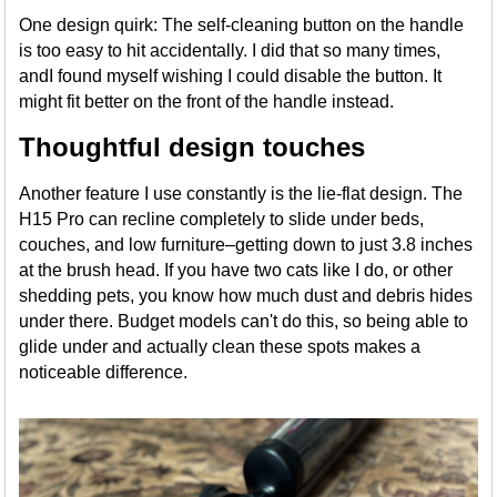
One design quirk: The self-cleaning button on the handle
is too easy to hit accidentally. I did that so many times,
andI found myself wishing I could disable the button. It
might fit better on the front of the handle instead.
Thoughtful design touches
Another feature I use constantly is the lie-flat design. The
H15 Pro can recline completely to slide under beds,
couches, and low furniture–getting down to just 3.8 inches
at the brush head. If you have two cats like I do, or other
shedding pets, you know how much dust and debris hides
under there. Budget models can't do this, so being able to
glide under and actually clean these spots makes a
noticeable difference.