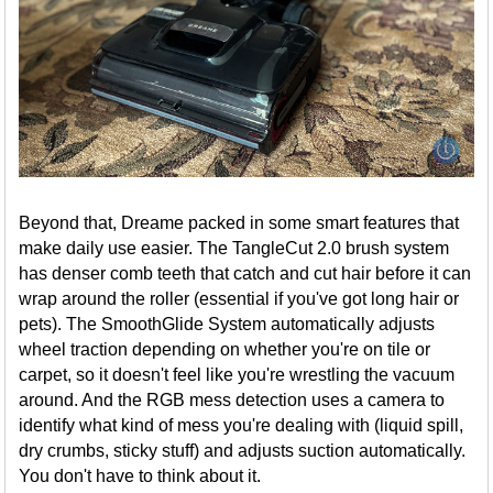
Beyond that, Dreame packed in some smart features that
make daily use easier. The TangleCut 2.0 brush system
has denser comb teeth that catch and cut hair before it can
wrap around the roller (essential if you've got long hair or
pets). The SmoothGlide System automatically adjusts
wheel traction depending on whether you're on tile or
carpet, so it doesn't feel like you're wrestling the vacuum
around. And the RGB mess detection uses a camera to
identify what kind of mess you're dealing with (liquid spill,
dry crumbs, sticky stuff) and adjusts suction automatically.
You don't have to think about it.