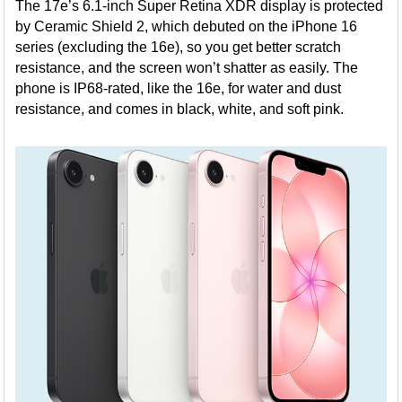
The 17e’s 6.1-inch Super Retina XDR display is protected
by Ceramic Shield 2, which debuted on the iPhone 16
series (excluding the 16e), so you get better scratch
resistance, and the screen won’t shatter as easily. The
phone is IP68-rated, like the 16e, for water and dust
resistance, and comes in black, white, and soft pink.