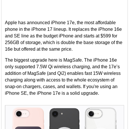
Apple has announced iPhone 17e, the most affordable
phone in the iPhone 17 lineup. It replaces the iPhone 16e
and SE line as the budget iPhone and starts at $599 for
256GB of storage, which is double the base storage of the
16e but offered at the same price.
The biggest upgrade here is MagSafe. The iPhone 16e
only supported 7.5W Qi wireless charging, and the 17e’s
addition of MagSafe (and Qi2) enables fast 15W wireless
charging along with access to the whole ecosystem of
snap-on chargers, cases, and wallets. If you're using an
iPhone SE, the iPhone 17e is a solid upgrade.