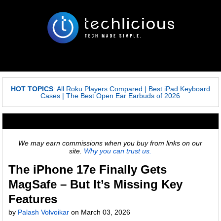
HOT TOPICS
:
All Roku Players Compared
|
Best iPad Keyboard
Cases
|
The Best Open Ear Earbuds of 2026
We may earn commissions when you buy from links on our
site.
Why you can trust us.
The iPhone 17e Finally Gets
MagSafe – But It’s Missing Key
Features
by
Palash Volvoikar
on
March 03, 2026