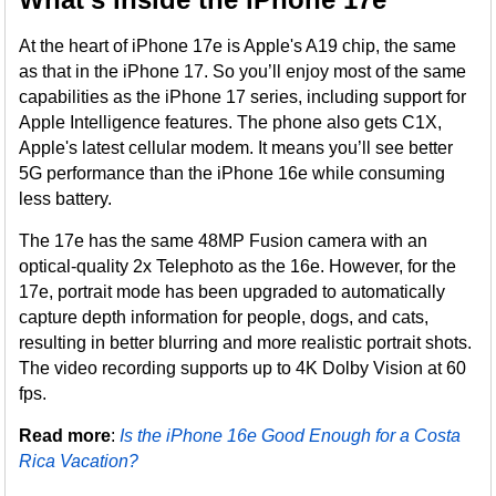
At the heart of iPhone 17e is Apple's A19 chip, the same
as that in the iPhone 17. So you’ll enjoy most of the same
capabilities as the iPhone 17 series, including support for
Apple Intelligence features. The phone also gets C1X,
Apple's latest cellular modem. It means you’ll see better
5G performance than the iPhone 16e while consuming
less battery.
The 17e has the same 48MP Fusion camera with an
optical-quality 2x Telephoto as the 16e. However, for the
17e, portrait mode has been upgraded to automatically
capture depth information for people, dogs, and cats,
resulting in better blurring and more realistic portrait shots.
The video recording supports up to 4K Dolby Vision at 60
fps.
Read more
:
Is the iPhone 16e Good Enough for a Costa
Rica Vacation?