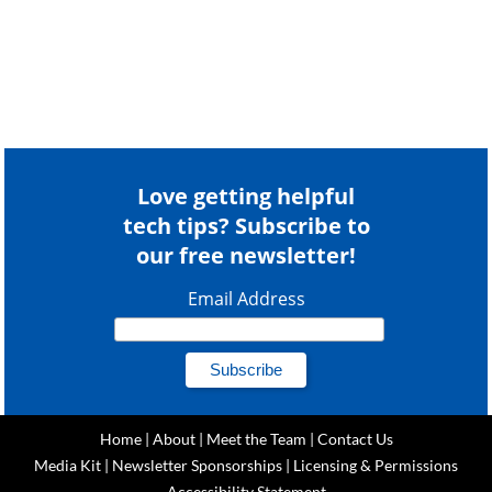
Love getting helpful
tech tips? Subscribe to
our free newsletter!
Email Address
Home
|
About
|
Meet the Team
|
Contact Us
Media Kit
|
Newsletter Sponsorships
|
Licensing & Permissions
Accessibility Statement