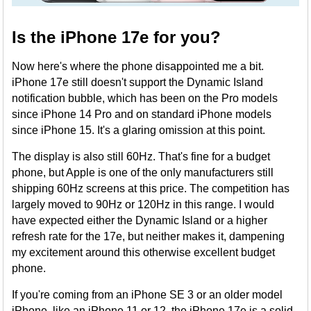
Is the iPhone 17e for you?
Now here's where the phone disappointed me a bit.
iPhone 17e still doesn't support the Dynamic Island
notification bubble, which has been on the Pro models
since iPhone 14 Pro and on standard iPhone models
since iPhone 15. It's a glaring omission at this point.
The display is also still 60Hz. That's fine for a budget
phone, but Apple is one of the only manufacturers still
shipping 60Hz screens at this price. The competition has
largely moved to 90Hz or 120Hz in this range. I would
have expected either the Dynamic Island or a higher
refresh rate for the 17e, but neither makes it, dampening
my excitement around this otherwise excellent budget
phone.
If you're coming from an iPhone SE 3 or an older model
iPhone, like an iPhone 11 or 12, the iPhone 17e is a solid