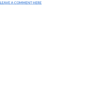
LEAVE A COMMENT HERE