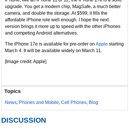
upgrade. You get a modern chip, MagSafe, a much better
camera, and double the storage. At $599, it fills the
affordable iPhone role well enough. I hope the next
version brings it more up to speed with the other iPhones
and competing Android alternatives.
The iPhone 17e is available for pre-order on
Apple
starting
March 4. It will be available widely on March 11.
[Image credit: Apple]
Topics
News
,
Phones and Mobile
,
Cell Phones
,
Blog
DISCUSSION