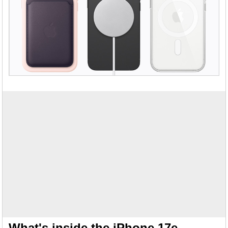
What's inside the iPhone 17e