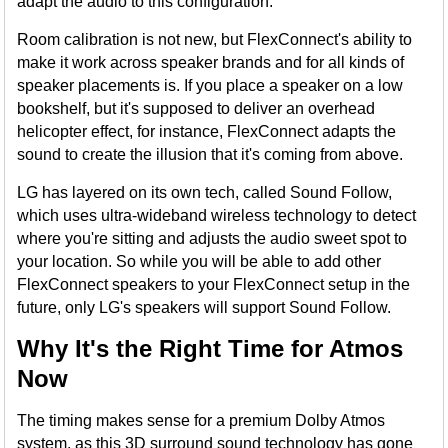
adapt the audio to this configuration.
Room calibration is not new, but FlexConnect's ability to
make it work across speaker brands and for all kinds of
speaker placements is. If you place a speaker on a low
bookshelf, but it's supposed to deliver an overhead
helicopter effect, for instance, FlexConnect adapts the
sound to create the illusion that it's coming from above.
LG has layered on its own tech, called Sound Follow,
which uses ultra-wideband wireless technology to detect
where you're sitting and adjusts the audio sweet spot to
your location. So while you will be able to add other
FlexConnect speakers to your FlexConnect setup in the
future, only LG's speakers will support Sound Follow.
Why It's the Right Time for Atmos
Now
The timing makes sense for a premium Dolby Atmos
system, as this 3D surround sound technology has gone