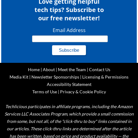
Love getting helpful
tech tips? Subscribe to
our free newsletter!
Email Address
Home
|
About
|
Meet the Team
|
Contact Us
Media Kit
|
Newsletter Sponsorships
|
Licensing & Permissions
Accessibility Statement
Terms of Use
|
Privacy & Cookie Policy
Techlicious participates in affiliate programs, including the Amazon
Services LLC Associates Program, which provide a small commission
from some, but not all, of the "click-thru to buy" links contained in
our articles. These click-thru links are determined after the article
has been written, based on price and product availability — the