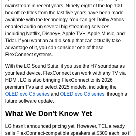
mainstream in recent years. Ninety-eight of the top 100
box office titles from the last five years have been made
available with the technology. You can get Dolby Atmos-
enabled audio on several big streaming services,
including Netflix, Disney+, Apple TV+, Apple Music, and
Tidal. If you want an audio setup that can actually take
advantage of it, you can consider one of these
FlexConnect systems.
With the LG Sound Suite, if you use the H7 soundbar as
your lead device, FlexConnect can work with any TV via
HDMI. LG is also bringing FlexConnect to its 2026
premium TVs and select 2025 models, including the
OLED evo C5 series
and
OLED evo G5 series
, through a
future software update.
What We Don't Know Yet
LG hasn't announced pricing yet. However, TCL already
sells FlexConnect-compatible speakers at $300 each, so if