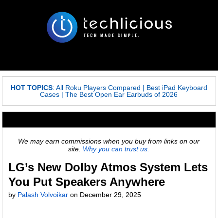
HOT TOPICS
:
All Roku Players Compared
|
Best iPad Keyboard
Cases
|
The Best Open Ear Earbuds of 2026
We may earn commissions when you buy from links on our
site.
Why you can trust us.
LG’s New Dolby Atmos System Lets
You Put Speakers Anywhere
by
Palash Volvoikar
on
December 29, 2025