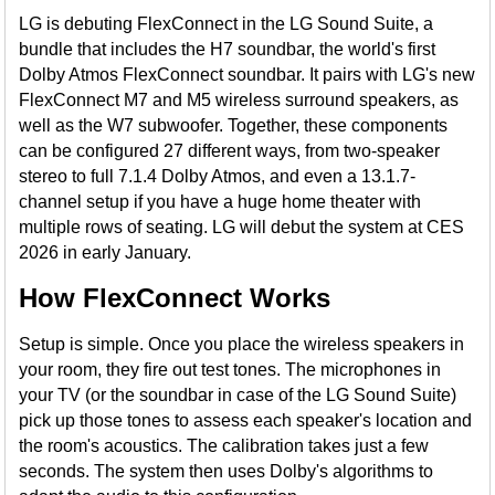
LG is debuting FlexConnect in the LG Sound Suite, a
bundle that includes the H7 soundbar, the world's first
Dolby Atmos FlexConnect soundbar. It pairs with LG's new
FlexConnect M7 and M5 wireless surround speakers, as
well as the W7 subwoofer. Together, these components
can be configured 27 different ways, from two-speaker
stereo to full 7.1.4 Dolby Atmos, and even a 13.1.7-
channel setup if you have a huge home theater with
multiple rows of seating. LG will debut the system at CES
2026 in early January.
How FlexConnect Works
Setup is simple. Once you place the wireless speakers in
your room, they fire out test tones. The microphones in
your TV (or the soundbar in case of the LG Sound Suite)
pick up those tones to assess each speaker's location and
the room's acoustics. The calibration takes just a few
seconds. The system then uses Dolby's algorithms to