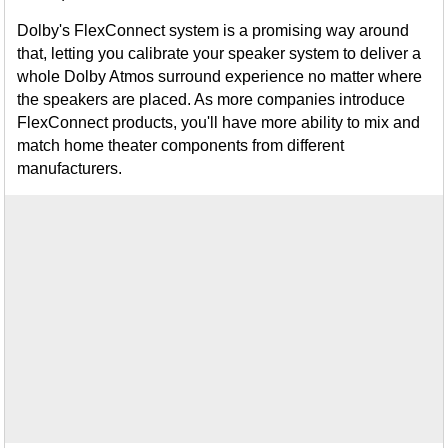
Dolby's FlexConnect system is a promising way around
that, letting you calibrate your speaker system to deliver a
whole Dolby Atmos surround experience no matter where
the speakers are placed. As more companies introduce
FlexConnect products, you'll have more ability to mix and
match home theater components from different
manufacturers.