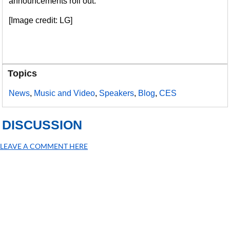
announcements roll out.
[Image credit: LG]
Topics
News
,
Music and Video
,
Speakers
,
Blog
,
CES
DISCUSSION
LEAVE A COMMENT HERE