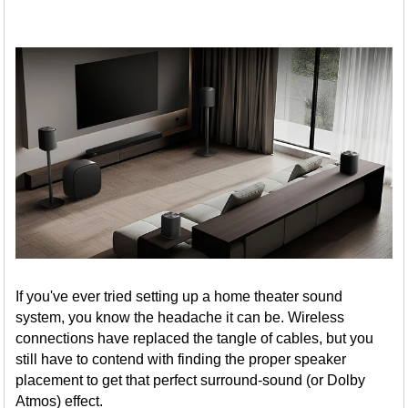
If you've ever tried setting up a home theater sound
system, you know the headache it can be. Wireless
connections have replaced the tangle of cables, but you
still have to contend with finding the proper speaker
placement to get that perfect surround-sound (or Dolby
Atmos) effect.