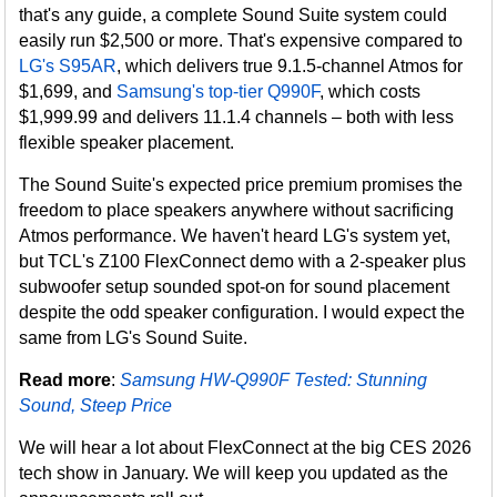
that's any guide, a complete Sound Suite system could
easily run $2,500 or more. That's expensive compared to
LG's S95AR
, which delivers true 9.1.5-channel Atmos for
$1,699, and
Samsung's top-tier Q990F
, which costs
$1,999.99 and delivers 11.1.4 channels – both with less
flexible speaker placement.
The Sound Suite's expected price premium promises the
freedom to place speakers anywhere without sacrificing
Atmos performance. We haven't heard LG's system yet,
but TCL's Z100 FlexConnect demo with a 2-speaker plus
subwoofer setup sounded spot-on for sound placement
despite the odd speaker configuration. I would expect the
same from LG's Sound Suite.
Read more
:
Samsung HW-Q990F Tested: Stunning
Sound, Steep Price
We will hear a lot about FlexConnect at the big CES 2026
tech show in January. We will keep you updated as the