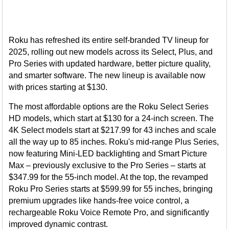
Roku has refreshed its entire self-branded TV lineup for
2025, rolling out new models across its Select, Plus, and
Pro Series with updated hardware, better picture quality,
and smarter software. The new lineup is available now
with prices starting at $130.
The most affordable options are the Roku Select Series
HD models, which start at $130 for a 24-inch screen. The
4K Select models start at $217.99 for 43 inches and scale
all the way up to 85 inches. Roku's mid-range Plus Series,
now featuring Mini-LED backlighting and Smart Picture
Max – previously exclusive to the Pro Series – starts at
$347.99 for the 55-inch model. At the top, the revamped
Roku Pro Series starts at $599.99 for 55 inches, bringing
premium upgrades like hands-free voice control, a
rechargeable Roku Voice Remote Pro, and significantly
improved dynamic contrast.