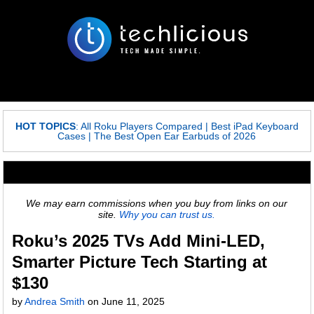
HOT TOPICS
:
All Roku Players Compared
|
Best iPad Keyboard
Cases
|
The Best Open Ear Earbuds of 2026
We may earn commissions when you buy from links on our
site.
Why you can trust us.
Roku’s 2025 TVs Add Mini-LED,
Smarter Picture Tech Starting at
$130
by
Andrea Smith
on
June 11, 2025