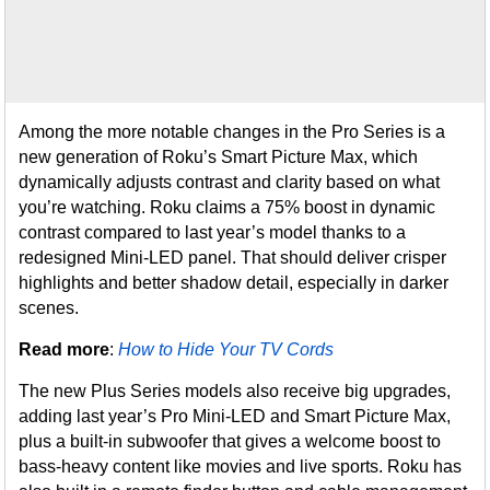
Among the more notable changes in the Pro Series is a
new generation of Roku’s Smart Picture Max, which
dynamically adjusts contrast and clarity based on what
you’re watching. Roku claims a 75% boost in dynamic
contrast compared to last year’s model thanks to a
redesigned Mini-LED panel. That should deliver crisper
highlights and better shadow detail, especially in darker
scenes.
Read more
:
How to Hide Your TV Cords
The new Plus Series models also receive big upgrades,
adding last year’s Pro Mini-LED and Smart Picture Max,
plus a built-in subwoofer that gives a welcome boost to
bass-heavy content like movies and live sports. Roku has