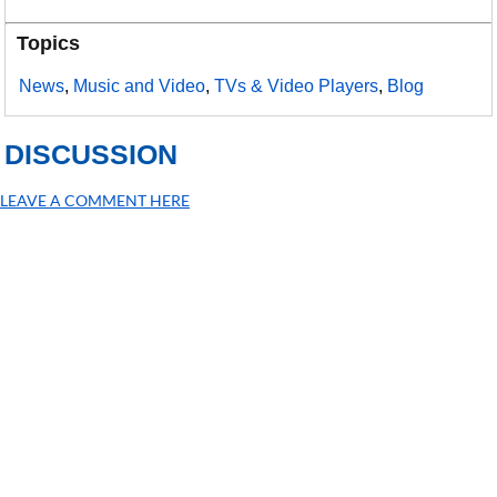
Topics
News
,
Music and Video
,
TVs & Video Players
,
Blog
DISCUSSION
LEAVE A COMMENT HERE