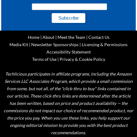
Home
|
About
|
Meet the Team
|
Contact Us
Media Kit
|
Newsletter Sponsorships
|
Licensing & Permissions
Accessibility Statement
Terms of Use
|
Privacy & Cookie Policy
Techlicious participates in affiliate programs, including the Amazon
Services LLC Associates Program, which provide a small commission
from some, but not all, of the "click-thru to buy" links contained in
our articles. These click-thru links are determined after the article
has been written, based on price and product availability — the
commissions do not impact our choice of recommended product, nor
the price you pay. When you use these links, you help support our
ongoing editorial mission to provide you with the best product
recommendations.