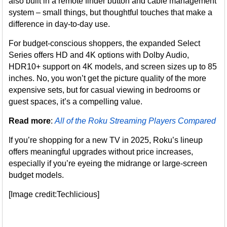
also built in a remote finder button and cable management
system – small things, but thoughtful touches that make a
difference in day-to-day use.
For budget-conscious shoppers, the expanded Select
Series offers HD and 4K options with Dolby Audio,
HDR10+ support on 4K models, and screen sizes up to 85
inches. No, you won’t get the picture quality of the more
expensive sets, but for casual viewing in bedrooms or
guest spaces, it’s a compelling value.
Read more
:
All of the Roku Streaming Players Compared
If you’re shopping for a new TV in 2025, Roku’s lineup
offers meaningful upgrades without price increases,
especially if you’re eyeing the midrange or large-screen
budget models.
[Image credit:Techlicious]