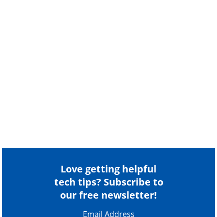
Love getting helpful
tech tips? Subscribe to
our free newsletter!
Email Address