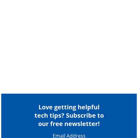
Love getting helpful
tech tips? Subscribe to
our free newsletter!
Email Address