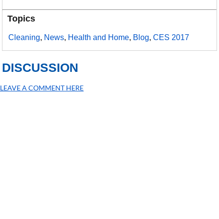
Topics
Cleaning
,
News
,
Health and Home
,
Blog
,
CES 2017
DISCUSSION
LEAVE A COMMENT HERE