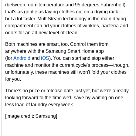
(between room temperature and 95 degrees Fahrenheit)
that's as gentle as laying clothes out on a drying rack —
but a lot faster. MultiSteam technology in the main drying
compartment can rid your clothes of winkles, bacteria and
odors for an all-new level of clean.
Both machines are smart, too. Control them from
anywhere with the Samsung Smart Home app
(for
Android
and
iOS
). You can start and stop either
machine and monitor the current cycle's process—though,
unfortunately, these machines still won't fold your clothes
for you.
There's no price or release date just yet, but we're already
looking forward to the time we'll save by waiting on one
less load of laundry every week.
[Image credit: Samsung]