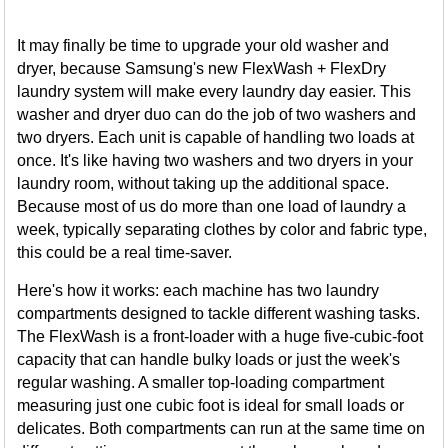
It may finally be time to upgrade your old washer and
dryer, because Samsung's new FlexWash + FlexDry
laundry system will make every laundry day easier. This
washer and dryer duo can do the job of two washers and
two dryers. Each unit is capable of handling two loads at
once. It's like having two washers and two dryers in your
laundry room, without taking up the additional space.
Because most of us do more than one load of laundry a
week, typically separating clothes by color and fabric type,
this could be a real time-saver.
Here's how it works: each machine has two laundry
compartments designed to tackle different washing tasks.
The FlexWash is a front-loader with a huge five-cubic-foot
capacity that can handle bulky loads or just the week's
regular washing. A smaller top-loading compartment
measuring just one cubic foot is ideal for small loads or
delicates. Both compartments can run at the same time on