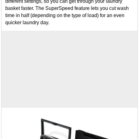
different settings, so you can get through your laundry
basket faster. The SuperSpeed feature lets you cut wash
time in half (depending on the type of load) for an even
quicker laundry day.