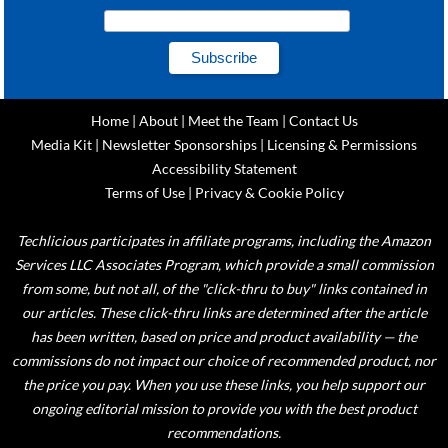
Home
|
About
|
Meet the Team
|
Contact Us
Media Kit
|
Newsletter Sponsorships
|
Licensing & Permissions
Accessibility Statement
Terms of Use
|
Privacy & Cookie Policy
Techlicious participates in affiliate programs, including the Amazon
Services LLC Associates Program, which provide a small commission
from some, but not all, of the "click-thru to buy" links contained in
our articles. These click-thru links are determined after the article
has been written, based on price and product availability — the
commissions do not impact our choice of recommended product, nor
the price you pay. When you use these links, you help support our
ongoing editorial mission to provide you with the best product
recommendations.