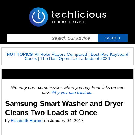
HOT TOPICS
:
All Roku Players Compared
|
Best iPad Keyboard
Cases
|
The Best Open Ear Earbuds of 2026
We may earn commissions when you buy from links on our
site.
Why you can trust us.
Samsung Smart Washer and Dryer
Cleans Two Loads at Once
by
Elizabeth Harper
on
January 04, 2017