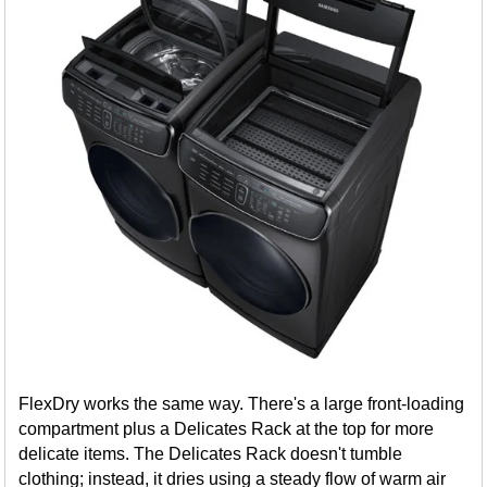
FlexDry works the same way. There's a large front-loading
compartment plus a Delicates Rack at the top for more
delicate items. The Delicates Rack doesn't tumble
clothing; instead, it dries using a steady flow of warm air