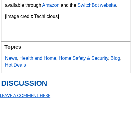
available through
Amazon
and the
SwitchBot website
.
[Image credit: Techlicious]
Topics
News
,
Health and Home
,
Home Safety & Security
,
Blog
,
Hot Deals
DISCUSSION
LEAVE A COMMENT HERE