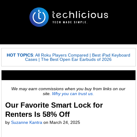
HOT TOPICS
:
All Roku Players Compared
|
Best iPad Keyboard
Cases
|
The Best Open Ear Earbuds of 2026
We may earn commissions when you buy from links on our
site.
Why you can trust us.
Our Favorite Smart Lock for
Renters Is 58% Off
by
Suzanne Kantra
on
March 24, 2025