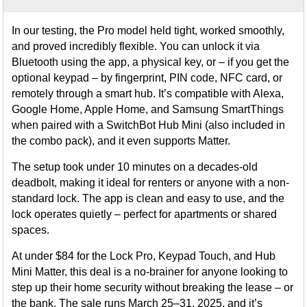
In our testing, the Pro model held tight, worked smoothly,
and proved incredibly flexible. You can unlock it via
Bluetooth using the app, a physical key, or – if you get the
optional keypad – by fingerprint, PIN code, NFC card, or
remotely through a smart hub. It’s compatible with Alexa,
Google Home, Apple Home, and Samsung SmartThings
when paired with a SwitchBot Hub Mini (also included in
the combo pack), and it even supports Matter.
The setup took under 10 minutes on a decades-old
deadbolt, making it ideal for renters or anyone with a non-
standard lock. The app is clean and easy to use, and the
lock operates quietly – perfect for apartments or shared
spaces.
At under $84 for the Lock Pro, Keypad Touch, and Hub
Mini Matter, this deal is a no-brainer for anyone looking to
step up their home security without breaking the lease – or
the bank. The sale runs March 25–31, 2025, and it’s