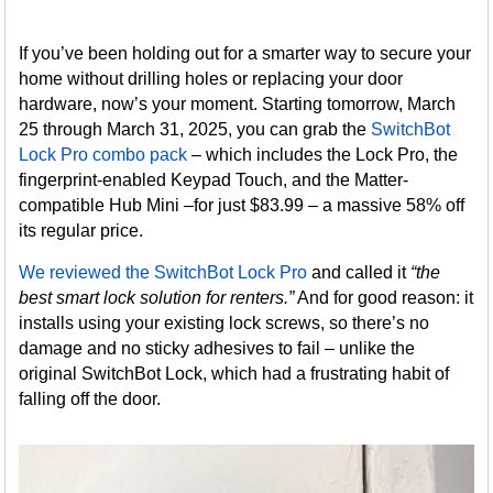
If you’ve been holding out for a smarter way to secure your
home without drilling holes or replacing your door
hardware, now’s your moment. Starting tomorrow, March
25 through March 31, 2025, you can grab the
SwitchBot
Lock Pro combo pack
– which includes the Lock Pro, the
fingerprint-enabled Keypad Touch, and the Matter-
compatible Hub Mini –for just $83.99 – a massive 58% off
its regular price.
We reviewed the SwitchBot Lock Pro
and called it
“the
best smart lock solution for renters.”
And for good reason: it
installs using your existing lock screws, so there’s no
damage and no sticky adhesives to fail – unlike the
original SwitchBot Lock, which had a frustrating habit of
falling off the door.