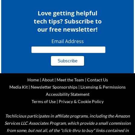
Love getting helpful
tech tips? Subscribe to
our free newsletter!
Email Address
Home
|
About
|
Meet the Team
|
Contact Us
Media Kit
|
Newsletter Sponsorships
|
Licensing & Permissions
Accessibility Statement
Terms of Use
|
Privacy & Cookie Policy
Techlicious participates in affiliate programs, including the Amazon
Services LLC Associates Program, which provide a small commission
from some, but not all, of the "click-thru to buy" links contained in