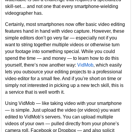
skill-set… and not one that every smartphone-wielding
videographer has.
Certainly, most smartphones now offer basic video editing
features hand in hand with video capture. However, these
simple editors don’t go very far — especially not if you
want to string together multiple videos or otherwise turn
your footage into something special. While you could
spend the time — and money — to learn how to do this
yourself, there’s now another way:
VidMob
, which easily
lets you outsource your editing projects to a professional
video editor for a small fee. And if you’re short on time or
simply not interested in picking up a new tech skill, this is
a service that is well worth it.
Using VidMob — like taking video with your smartphone
— is simple. Just upload the video (or videos) you want
edited to VidMob’s servers. You can upload multiple
videos of your own — pulled directly from your phone’s
camera roll, Facebook or Dropbox — and also solicit