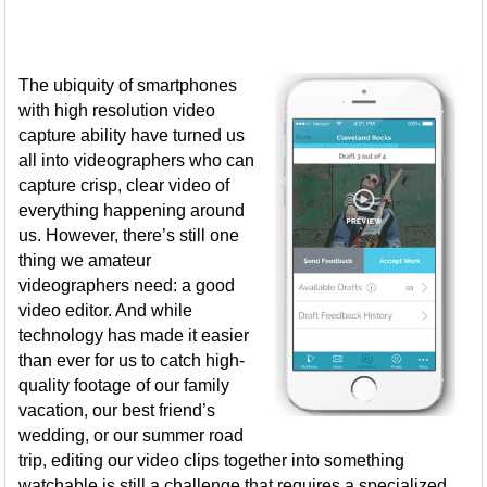
The ubiquity of smartphones
with high resolution video
capture ability have turned us
all into videographers who can
capture crisp, clear video of
everything happening around
us. However, there’s still one
thing we amateur
videographers need: a good
video editor. And while
technology has made it easier
than ever for us to catch high-
quality footage of our family
vacation, our best friend’s
wedding, or our summer road
trip, editing our video clips together into something
watchable is still a challenge that requires a specialized