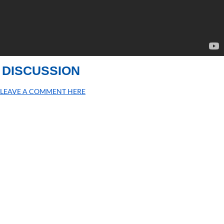
DISCUSSION
LEAVE A COMMENT HERE