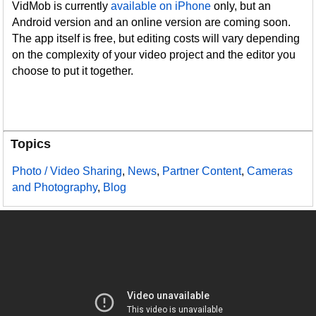
VidMob is currently
available on iPhone
only, but an
Android version and an online version are coming soon.
The app itself is free, but editing costs will vary depending
on the complexity of your video project and the editor you
choose to put it together.
Topics
Photo / Video Sharing
,
News
,
Partner Content
,
Cameras
and Photography
,
Blog