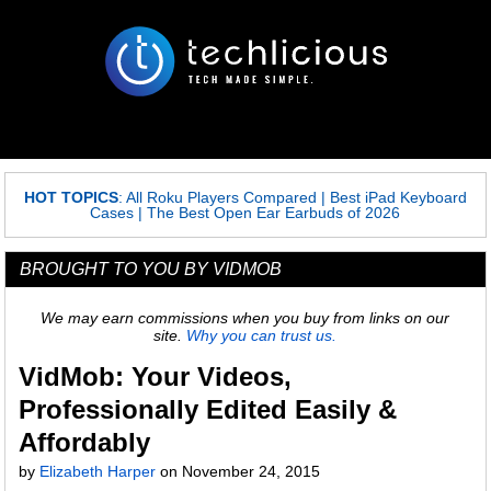
HOT TOPICS
:
All Roku Players Compared
|
Best iPad Keyboard
Cases
|
The Best Open Ear Earbuds of 2026
BROUGHT TO YOU BY VIDMOB
We may earn commissions when you buy from links on our
site.
Why you can trust us.
VidMob: Your Videos,
Professionally Edited Easily &
Affordably
by
Elizabeth Harper
on
November 24, 2015