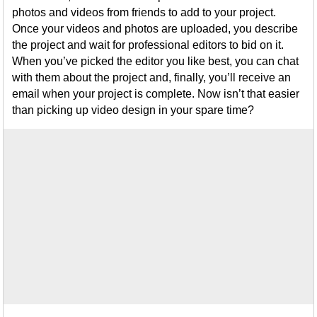
photos and videos from friends to add to your project.
Once your videos and photos are uploaded, you describe
the project and wait for professional editors to bid on it.
When you’ve picked the editor you like best, you can chat
with them about the project and, finally, you’ll receive an
email when your project is complete. Now isn’t that easier
than picking up video design in your spare time?