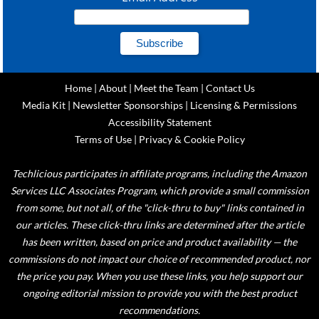
Home
|
About
|
Meet the Team
|
Contact Us
Media Kit
|
Newsletter Sponsorships
|
Licensing & Permissions
Accessibility Statement
Terms of Use
|
Privacy & Cookie Policy
Techlicious participates in affiliate programs, including the Amazon
Services LLC Associates Program, which provide a small commission
from some, but not all, of the "click-thru to buy" links contained in
our articles. These click-thru links are determined after the article
has been written, based on price and product availability — the
commissions do not impact our choice of recommended product, nor
the price you pay. When you use these links, you help support our
ongoing editorial mission to provide you with the best product
recommendations.