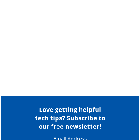
Love getting helpful
tech tips? Subscribe to
our free newsletter!
Email Address