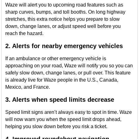
Waze will alert you to upcoming road features such as
sharp curves, bumps, and toll booths. On long highway
stretches, this extra notice helps you prepare to slow
down, change lanes, or adjust speed well before you
reach the hazard.
2. Alerts for nearby emergency vehicles
If an ambulance or other emergency vehicle is
approaching on your road, Waze will notify you so you can
safely slow down, change lanes, or pull over. This feature
is already live for Waze people in the U.S., Canada,
Mexico, and France.
3. Alerts when speed limits decrease
Speed limit signs aren’t always easy to spot in time. Waze
will now warn you when the speed limit drops ahead,
helping you slow down before you risk a ticket.