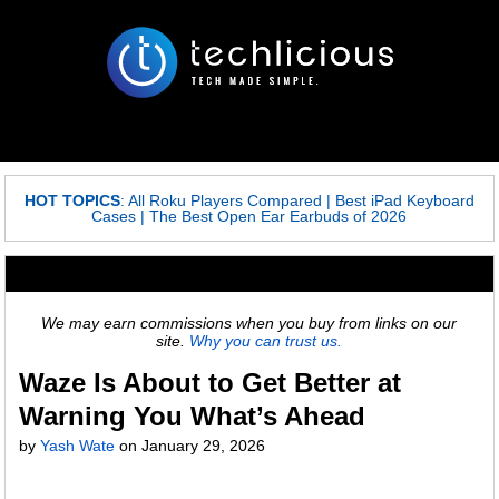
HOT TOPICS
:
All Roku Players Compared
|
Best iPad Keyboard
Cases
|
The Best Open Ear Earbuds of 2026
We may earn commissions when you buy from links on our
site.
Why you can trust us.
Waze Is About to Get Better at
Warning You What’s Ahead
by
Yash Wate
on
January 29, 2026