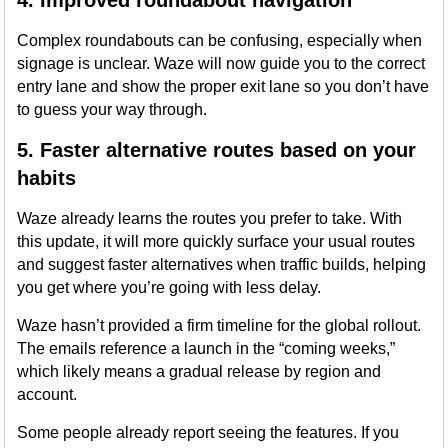
4. Improved roundabout navigation
Complex roundabouts can be confusing, especially when
signage is unclear. Waze will now guide you to the correct
entry lane and show the proper exit lane so you don’t have
to guess your way through.
5. Faster alternative routes based on your
habits
Waze already learns the routes you prefer to take. With
this update, it will more quickly surface your usual routes
and suggest faster alternatives when traffic builds, helping
you get where you’re going with less delay.
Waze hasn’t provided a firm timeline for the global rollout.
The emails reference a launch in the “coming weeks,”
which likely means a gradual release by region and
account.
Some people already report seeing the features. If you