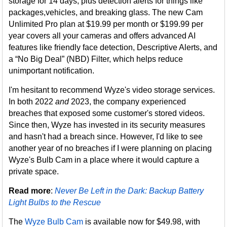
storage for 14 days, plus detection alerts for things like
packages,vehicles, and breaking glass. The new Cam
Unlimited Pro plan at $19.99 per month or $199.99 per
year covers all your cameras and offers advanced AI
features like friendly face detection, Descriptive Alerts, and
a “No Big Deal” (NBD) Filter, which helps reduce
unimportant notification.
I'm hesitant to recommend Wyze's video storage services.
In both 2022
and
2023, the company experienced
breaches that exposed some customer's stored videos.
Since then, Wyze has invested in its security measures
and hasn't had a breach since. However, I'd like to see
another year of no breaches if I were planning on placing
Wyze's Bulb Cam in a place where it would capture a
private space.
Read more
:
Never Be Left in the Dark: Backup Battery
Light Bulbs to the Rescue
The
Wyze Bulb Cam
is available now for $49.98, with