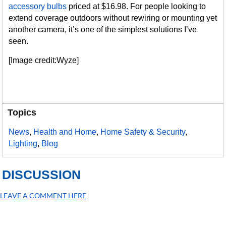
accessory bulbs
priced at $16.98. For people looking to
extend coverage outdoors without rewiring or mounting yet
another camera, it’s one of the simplest solutions I’ve
seen.
[Image credit:Wyze]
Topics
News
,
Health and Home
,
Home Safety & Security
,
Lighting
,
Blog
DISCUSSION
LEAVE A COMMENT HERE