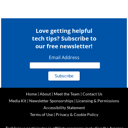
Love getting helpful
tech tips? Subscribe to
our free newsletter!
Email Address
Home
|
About
|
Meet the Team
|
Contact Us
Media Kit
|
Newsletter Sponsorships
|
Licensing & Permissions
Accessibility Statement
Terms of Use
|
Privacy & Cookie Policy