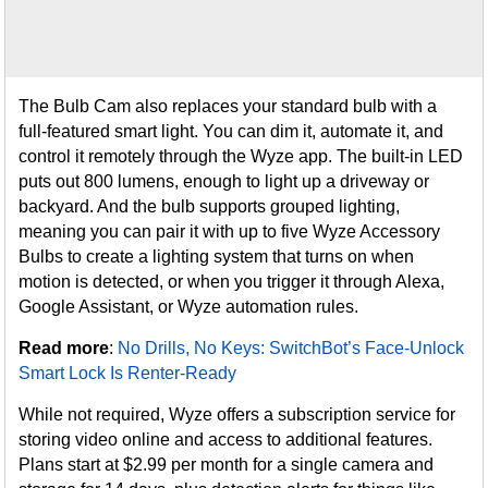
The Bulb Cam also replaces your standard bulb with a
full-featured smart light. You can dim it, automate it, and
control it remotely through the Wyze app. The built-in LED
puts out 800 lumens, enough to light up a driveway or
backyard. And the bulb supports grouped lighting,
meaning you can pair it with up to five Wyze Accessory
Bulbs to create a lighting system that turns on when
motion is detected, or when you trigger it through Alexa,
Google Assistant, or Wyze automation rules.
Read more
:
No Drills, No Keys: SwitchBot’s Face-Unlock
Smart Lock Is Renter-Ready
While not required, Wyze offers a subscription service for
storing video online and access to additional features.
Plans start at $2.99 per month for a single camera and