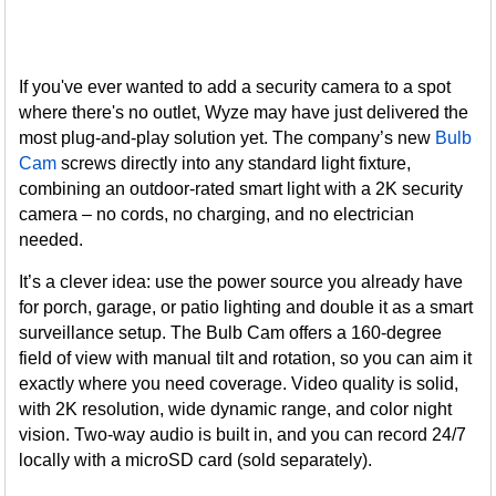
If you've ever wanted to add a security camera to a spot
where there's no outlet, Wyze may have just delivered the
most plug-and-play solution yet. The company’s new
Bulb
Cam
screws directly into any standard light fixture,
combining an outdoor-rated smart light with a 2K security
camera – no cords, no charging, and no electrician
needed.
It’s a clever idea: use the power source you already have
for porch, garage, or patio lighting and double it as a smart
surveillance setup. The Bulb Cam offers a 160-degree
field of view with manual tilt and rotation, so you can aim it
exactly where you need coverage. Video quality is solid,
with 2K resolution, wide dynamic range, and color night
vision. Two-way audio is built in, and you can record 24/7
locally with a microSD card (sold separately).