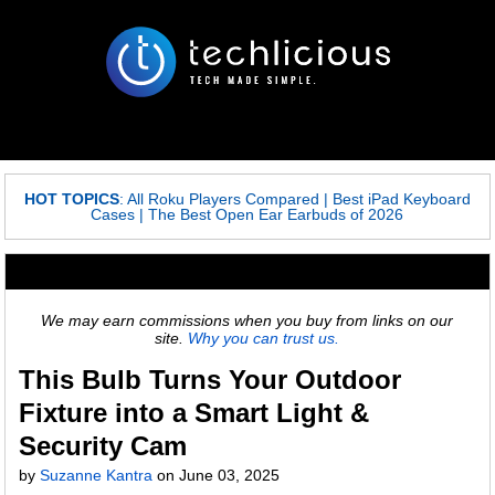
HOT TOPICS
:
All Roku Players Compared
|
Best iPad Keyboard
Cases
|
The Best Open Ear Earbuds of 2026
We may earn commissions when you buy from links on our
site.
Why you can trust us.
This Bulb Turns Your Outdoor
Fixture into a Smart Light &
Security Cam
by
Suzanne Kantra
on
June 03, 2025