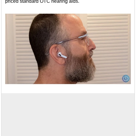
priced standard OTC hearing aids.