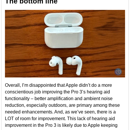
The bottom line
Overall, I’m disappointed that Apple didn’t do a more
conscientious job improving the Pro 3’s hearing aid
functionality – better amplification and ambient noise
reduction, especially outdoors, are primary among these
needed enhancements. And, as we’ve seen, there is a
LOT of room for improvement. This lack of hearing aid
improvement in the Pro 3 is likely due to Apple keeping