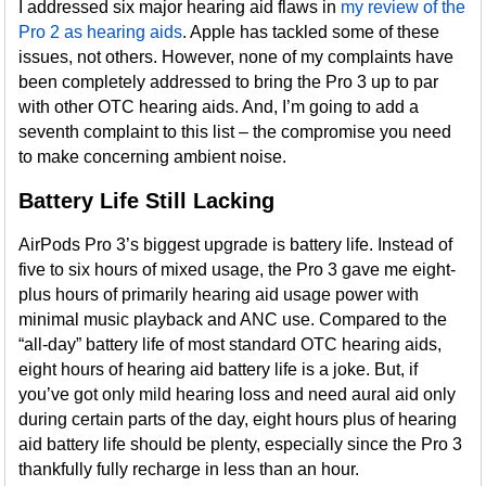
I addressed six major hearing aid flaws in
my review of the
Pro 2 as hearing aids
. Apple has tackled some of these
issues, not others. However, none of my complaints have
been completely addressed to bring the Pro 3 up to par
with other OTC hearing aids. And, I’m going to add a
seventh complaint to this list – the compromise you need
to make concerning ambient noise.
Battery Life Still Lacking
AirPods Pro 3’s biggest upgrade is battery life. Instead of
five to six hours of mixed usage, the Pro 3 gave me eight-
plus hours of primarily hearing aid usage power with
minimal music playback and ANC use. Compared to the
“all-day” battery life of most standard OTC hearing aids,
eight hours of hearing aid battery life is a joke. But, if
you’ve got only mild hearing loss and need aural aid only
during certain parts of the day, eight hours plus of hearing
aid battery life should be plenty, especially since the Pro 3
thankfully fully recharge in less than an hour.