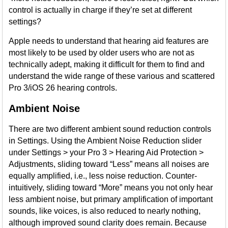
control is actually in charge if they’re set at different
settings?
Apple needs to understand that hearing aid features are
most likely to be used by older users who are not as
technically adept, making it difficult for them to find and
understand the wide range of these various and scattered
Pro 3/iOS 26 hearing controls.
Ambient Noise
There are two different ambient sound reduction controls
in Settings. Using the Ambient Noise Reduction slider
under Settings > your Pro 3 > Hearing Aid Protection >
Adjustments, sliding toward “Less” means all noises are
equally amplified, i.e., less noise reduction. Counter-
intuitively, sliding toward “More” means you not only hear
less ambient noise, but primary amplification of important
sounds, like voices, is also reduced to nearly nothing,
although improved sound clarity does remain. Because