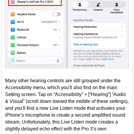
Many other hearing controls are still grouped under the
Accessibility menu, which you'll also find on the main
Setting screen. Tap on “Accessibility” > [“Hearing”] “Audio
& Visual” (scroll down toward the middle of these settings),
and you'll find a new Live Listen mode that activates your
iPhone’s microphone to create a second amplified sound
stream. Unfortunately, this Live Listen mode creates a
slightly delayed echo effect with the Pro 3’s own