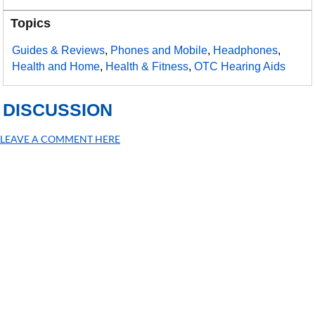
Topics
Guides & Reviews
,
Phones and Mobile
,
Headphones
,
Health and Home
,
Health & Fitness
,
OTC Hearing Aids
DISCUSSION
LEAVE A COMMENT HERE