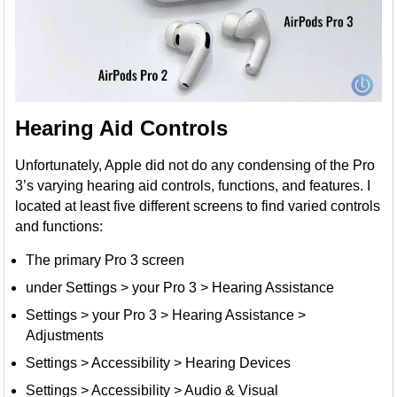
Hearing Aid Controls
Unfortunately, Apple did not do any condensing of the Pro
3’s varying hearing aid controls, functions, and features. I
located at least five different screens to find varied controls
and functions:
The primary Pro 3 screen
under Settings > your Pro 3 > Hearing Assistance
Settings > your Pro 3 > Hearing Assistance >
Adjustments
Settings > Accessibility > Hearing Devices
Settings > Accessibility > Audio & Visual