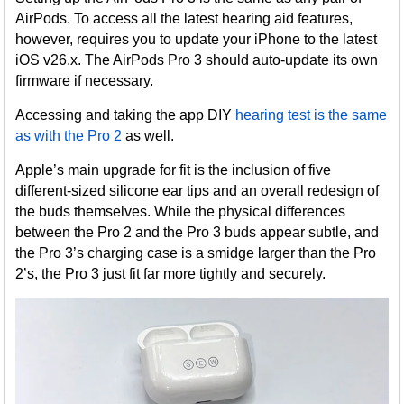
AirPods. To access all the latest hearing aid features,
however, requires you to update your iPhone to the latest
iOS v26.x. The AirPods Pro 3 should auto-update its own
firmware if necessary.
Accessing and taking the app DIY
hearing test is the same
as with the Pro 2
as well.
Apple’s main upgrade for fit is the inclusion of five
different-sized silicone ear tips and an overall redesign of
the buds themselves. While the physical differences
between the Pro 2 and the Pro 3 buds appear subtle, and
the Pro 3’s charging case is a smidge larger than the Pro
2’s, the Pro 3 just fit far more tightly and securely.