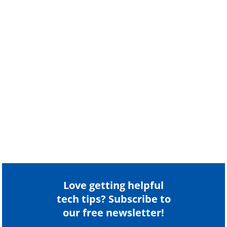
Love getting helpful
tech tips? Subscribe to
our free newsletter!