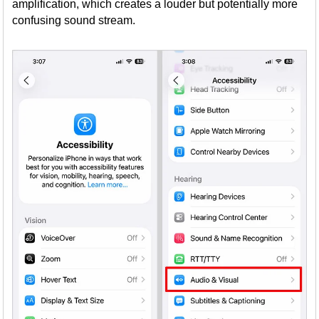
amplification, which creates a louder but potentially more
confusing sound stream.