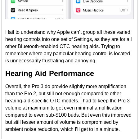
I fail to understand why Apple can’t group all these varied
hearing controls into one set of Settings, as they are for all
other Bluetooth-enabled OTC hearing aids. Trying to
remember where any particular hearing control is located
is unnecessarily frustrating and annoying.
Hearing Aid Performance
Overall, the Pro 3 do provide slightly more amplification
than the Pro 2, but still not enough compared to other
hearing-aid-specific OTC models. I had to keep the Pro 3
volume at maximum to get even minimal amplification
compared to even sub-$100 buds. But even this improved
but still lesser amount of volume is compromised by
ambient noise reduction, which I’ll get to in a minute.