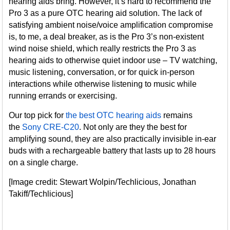
hearing aids bring. However, it’s hard to recommend the
Pro 3 as a pure OTC hearing aid solution. The lack of
satisfying ambient noise/voice amplification compromise
is, to me, a deal breaker, as is the Pro 3’s non-existent
wind noise shield, which really restricts the Pro 3 as
hearing aids to otherwise quiet indoor use – TV watching,
music listening, conversation, or for quick in-person
interactions while otherwise listening to music while
running errands or exercising.
Our top pick for
the best OTC hearing aids
remains
the
Sony CRE-C20
. Not only are they the best for
amplifying sound, they are also practically invisible in-ear
buds with a rechargeable battery that lasts up to 28 hours
on a single charge.
[Image credit: Stewart Wolpin/Techlicious, Jonathan
Takiff/Techlicious]