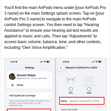
You'll find the main AirPods menu under [your AirPods Pro
3 name] on the main Settings splash screen. Tap on [your
AirPods Pro 3 name] to navigate to the main AirPods
control Settings screen. You then need to tap “Hearing
Assistance” to ensure your hearing aid test results are
applied to music and calls. Then tap “Adjustments” to
access basic volume, balance, tone, and other controls,
including “Own Voice Amplification.”