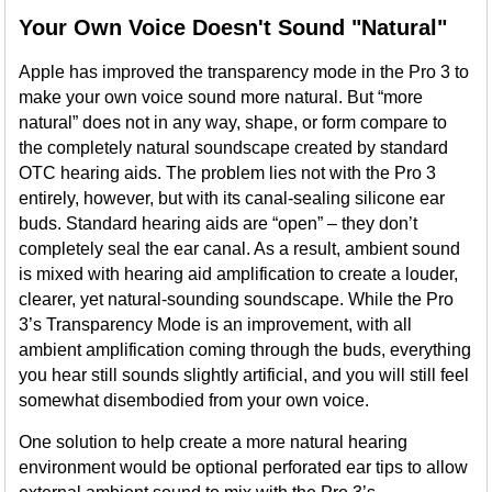
Your Own Voice Doesn't Sound "Natural"
Apple has improved the transparency mode in the Pro 3 to
make your own voice sound more natural. But “more
natural” does not in any way, shape, or form compare to
the completely natural soundscape created by standard
OTC hearing aids. The problem lies not with the Pro 3
entirely, however, but with its canal-sealing silicone ear
buds. Standard hearing aids are “open” – they don’t
completely seal the ear canal. As a result, ambient sound
is mixed with hearing aid amplification to create a louder,
clearer, yet natural-sounding soundscape. While the Pro
3’s Transparency Mode is an improvement, with all
ambient amplification coming through the buds, everything
you hear still sounds slightly artificial, and you will still feel
somewhat disembodied from your own voice.
One solution to help create a more natural hearing
environment would be optional perforated ear tips to allow