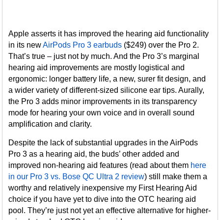
Apple asserts it has improved the hearing aid functionality
in its new
AirPods Pro 3 earbuds
($249) over the Pro 2.
That’s true – just not by much. And the Pro 3’s marginal
hearing aid improvements are mostly logistical and
ergonomic: longer battery life, a new, surer fit design, and
a wider variety of different-sized silicone ear tips. Aurally,
the Pro 3 adds minor improvements in its transparency
mode for hearing your own voice and in overall sound
amplification and clarity.
Despite the lack of substantial upgrades in the AirPods
Pro 3 as a hearing aid, the buds’ other added and
improved non-hearing aid features (read about them
here
in our Pro 3 vs. Bose QC Ultra 2 review
) still make them a
worthy and relatively inexpensive my First Hearing Aid
choice if you have yet to dive into the OTC hearing aid
pool. They’re just not yet an effective alternative for higher-