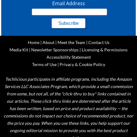
Email Address
Home
|
About
|
Meet the Team
|
Contact Us
Media Kit
|
Newsletter Sponsorships
|
Licensing & Permissions
Accessibility Statement
Terms of Use
|
Privacy & Cookie Policy
Techlicious participates in affiliate programs, including the Amazon
Services LLC Associates Program, which provide a small commission
from some, but not all, of the "click-thru to buy" links contained in
our articles. These click-thru links are determined after the article
has been written, based on price and product availability — the
commissions do not impact our choice of recommended product, nor
the price you pay. When you use these links, you help support our
ongoing editorial mission to provide you with the best product