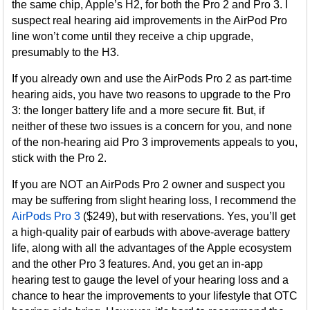
the same chip, Apple’s H2, for both the Pro 2 and Pro 3. I
suspect real hearing aid improvements in the AirPod Pro
line won’t come until they receive a chip upgrade,
presumably to the H3.
If you already own and use the AirPods Pro 2 as part-time
hearing aids, you have two reasons to upgrade to the Pro
3: the longer battery life and a more secure fit. But, if
neither of these two issues is a concern for you, and none
of the non-hearing aid Pro 3 improvements appeals to you,
stick with the Pro 2.
If you are NOT an AirPods Pro 2 owner and suspect you
may be suffering from slight hearing loss, I recommend the
AirPods Pro 3
($249), but with reservations. Yes, you’ll get
a high-quality pair of earbuds with above-average battery
life, along with all the advantages of the Apple ecosystem
and the other Pro 3 features. And, you get an in-app
hearing test to gauge the level of your hearing loss and a
chance to hear the improvements to your lifestyle that OTC