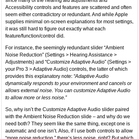
since many of the hearing aid adjustments and
Accessibility controls and features are scattered and often
seem either contradictory or redundant. And while Apple
supplies minimal on-screen explanations for most settings,
it was still hard to figure out exactly what each
feature/function/control did.
For instance, the seemingly redundant slider “Ambient
Noise Reduction” (Settings > Hearing Assistance >
Adjustments) and “Customize Adaptive Audio” (Settings >
your Pro 3 > Adaptive Audio) controls, the latter of which
provides this explanatory note:
“Adaptive Audio
dynamically responds to your environment and cancels or
allows external noise. You can customize Adaptive Audio
to allow more or less noise.”
So, why isn’t the Customize Adaptive Audio slider paired
with the Ambient Noise Reduction slide – and why do we
need both? They seem like the same thing, except one is
automatic and one isn’t. Also, if I use both controls to allow
“more noise reduction,” there’s less noise, right? But which