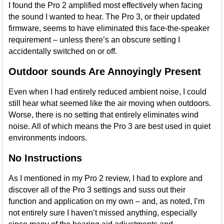
I found the Pro 2 amplified most effectively when facing
the sound I wanted to hear. The Pro 3, or their updated
firmware, seems to have eliminated this face-the-speaker
requirement – unless there’s an obscure setting I
accidentally switched on or off.
Outdoor sounds Are Annoyingly Present
Even when I had entirely reduced ambient noise, I could
still hear what seemed like the air moving when outdoors.
Worse, there is no setting that entirely eliminates wind
noise. All of which means the Pro 3 are best used in quiet
environments indoors.
No Instructions
As I mentioned in my Pro 2 review, I had to explore and
discover all of the Pro 3 settings and suss out their
function and application on my own – and, as noted, I’m
not entirely sure I haven’t missed anything, especially