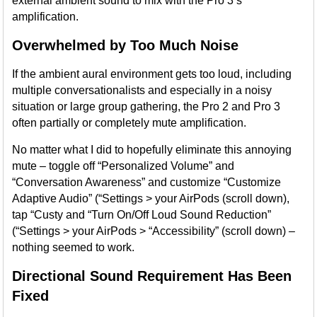
external ambient sound to mix with the Pro 3’s
amplification.
Overwhelmed by Too Much Noise
If the ambient aural environment gets too loud, including
multiple conversationalists and especially in a noisy
situation or large group gathering, the Pro 2 and Pro 3
often partially or completely mute amplification.
No matter what I did to hopefully eliminate this annoying
mute – toggle off “Personalized Volume” and
“Conversation Awareness” and customize “Customize
Adaptive Audio” (“Settings > your AirPods (scroll down),
tap “Custy and “Turn On/Off Loud Sound Reduction”
(“Settings > your AirPods > “Accessibility” (scroll down) –
nothing seemed to work.
Directional Sound Requirement Has Been
Fixed