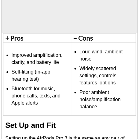
+ Pros
– Cons
Loud wind, ambient
Improved amplification,
noise
clarity, and battery life
Widely scattered
Self-fitting (in-app
settings, controls,
hearing test)
features, options
Bluetooth for music,
Poor ambient
phone calls, texts, and
noise/amplification
Apple alerts
balance
Set Up and Fit
Setting up the AirPods Pro 3 is the same as any pair of