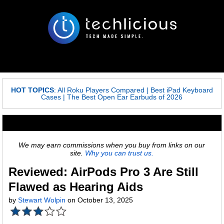
HOT TOPICS
:
All Roku Players Compared
|
Best iPad Keyboard
Cases
|
The Best Open Ear Earbuds of 2026
We may earn commissions when you buy from links on our
site.
Why you can trust us.
Reviewed: AirPods Pro 3 Are Still
Flawed as Hearing Aids
by
Stewart Wolpin
on October 13, 2025