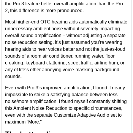
the Pro 3 feature better overall amplification than the Pro
2, this difference is more pronounced.
Most higher-end OTC hearing aids automatically eliminate
unnecessary ambient noise without severely impacting
overall sound amplification – without adjusting a separate
noise reduction setting. It’s just assumed you’re wearing
hearing aids to hear voices better and not the just-as-loud
sounds of a room air conditioner, running water, floor
creaking, keyboard clattering, street traffic, airline hum, or
any of life’s other annoying voice-masking background
sounds.
Even with Pro 3’s improved amplification, I found it nearly
impossible to strike a satisfying balance between less
noise/more amplification. I found myself constantly shifting
this Ambient Noise Reduction to specific circumstances,
even with the separate Customize Adaptive Audio set to
maximum “More.”