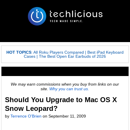
HOT TOPICS
:
All Roku Players Compared
|
Best iPad Keyboard
Cases
|
The Best Open Ear Earbuds of 2026
We may earn commissions when you buy from links on our
site.
Why you can trust us.
Should You Upgrade to Mac OS X
Snow Leopard?
by
Terrence O'Brien
on September 11, 2009