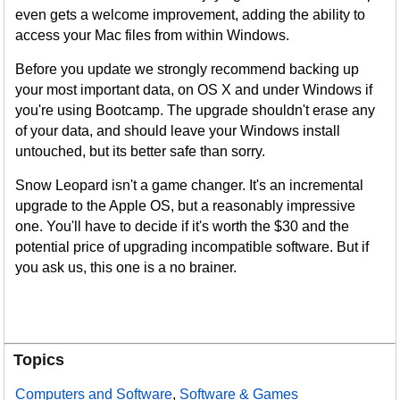
even gets a welcome improvement, adding the ability to
access your Mac files from within Windows.
Before you update we strongly recommend backing up
your most important data, on OS X and under Windows if
you're using Bootcamp. The upgrade shouldn't erase any
of your data, and should leave your Windows install
untouched, but its better safe than sorry.
Snow Leopard isn't a game changer. It's an incremental
upgrade to the Apple OS, but a reasonably impressive
one. You'll have to decide if it's worth the $30 and the
potential price of upgrading incompatible software. But if
you ask us, this one is a no brainer.
Topics
Computers and Software
,
Software & Games