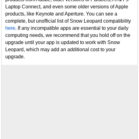
Laptop Connect, and even some older versions of Apple
products, like Keynote and Aperture. You can see a
complete, but unofficial list of Snow Leopard compatibility
here
. If any incompatible apps are essential to your daily
computing needs, we recommend that you hold off on the
upgrade until your app is updated to work with Snow
Leopard, which may add an additional cost to your
upgrade.