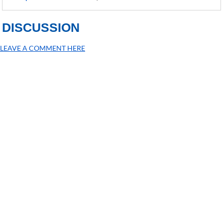
DISCUSSION
LEAVE A COMMENT HERE