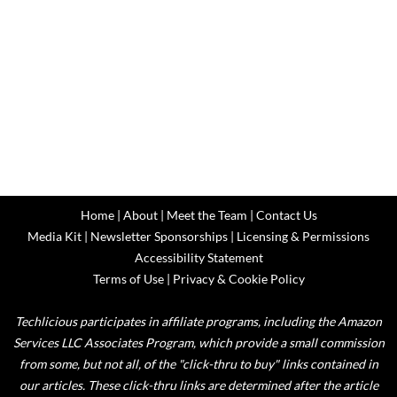
Home
|
About
|
Meet the Team
|
Contact Us
Media Kit
|
Newsletter Sponsorships
|
Licensing & Permissions
Accessibility Statement
Terms of Use
|
Privacy & Cookie Policy
Techlicious participates in affiliate programs, including the Amazon
Services LLC Associates Program, which provide a small commission
from some, but not all, of the "click-thru to buy" links contained in
our articles. These click-thru links are determined after the article