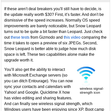
If these aren't deal breakers you'll still have to decide, is
the update really worth $30? First, it’s faster. And don't be
dismissive of the speed increases. Normally OS speed
improvements are barely noticeable, but Snow Leopard
turns out to be quite a bit faster than Leopard. Just check
out
these tests
from Gizmodo and
this video
comparing the
time it takes to open a preview of six JPEGs. Second,
Snow Leopard is better able to judge how much disk
space is left. These two capabilities alone make the
upgrade worth it.
You’ll also get the ability to interact
with Microsoft Exchange servers (so
you can ditch Entourage). You can now
sync your contacts and calendars with
wireless signal-
Yahoo! and Google. Quicktime X how
strength icon
has video editing and sharing features.
And can finally see wireless signal strength, which
Windows users have been enjoying since XP. Boot camp