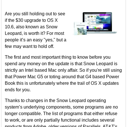
Are you still holding out to see
if the $30 upgrade to OS X
10.6, also known as Snow
Leopard, is worth it? For most
people it’s an easy "yes," but a
few may want to hold off.
The first and most important thing to know before you
spend any money on the update is that Snow Leopard is
strictly an Intel based Mac only affair. So if you're still using
that Power Mac G5 or toting around that G4 based Power
Book this is unfortunately where the trail of OS X updates
ends for you.
Thanks to changes in the Snow Leopard operating
system’s underlying components, some programs are no
longer compatible. The list of programs that either refuse
to work, or are only partially functional includes several
products from Adobe, older versions of Parallels, AT&T's