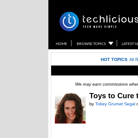
HOME
BROWSE TOPICS
LATEST 
HOT TOPICS
:
All 
We may earn commissions when y
Toys to Cure
by
Tobey Grumet Segal
o