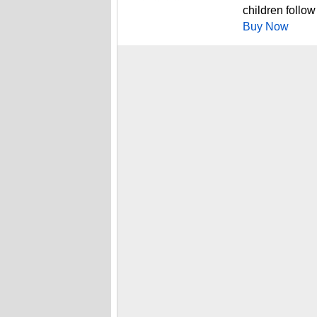
children follow
Buy Now