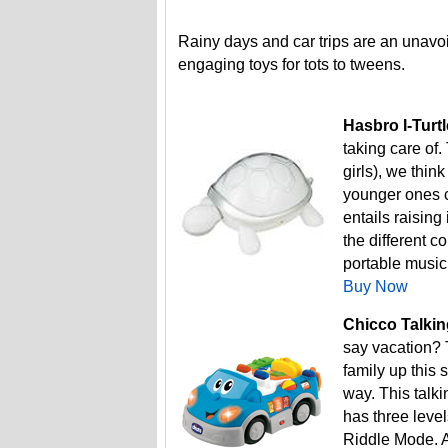
Rainy days and car trips are an unavo
engaging toys for tots to tweens.
Hasbro I-Turtl
taking care of.
girls), we thi
younger ones c
entails raising
the different c
portable music
Buy Now
Chicco Talkin
say vacation? 
family up this 
way. This talk
has three lev
Riddle Mode. A