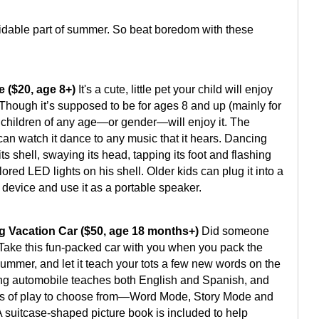
idable part of summer. So beat boredom with these
e ($20, age 8+)
It's a cute, little pet your child will enjoy
 Though it’s supposed to be for ages 8 and up (mainly for
nk children of any age—or gender—will enjoy it. The
an watch it dance to any music that it hears. Dancing
 its shell, swaying its head, tapping its foot and flashing
olored LED lights on his shell. Older kids can plug it into a
 device and use it as a portable speaker.
g Vacation Car ($50, age 18 months+)
Did someone
Take this fun-packed car with you when you pack the
summer, and let it teach your tots a few new words on the
ing automobile teaches both English and Spanish, and
els of play to choose from—Word Mode, Story Mode and
 suitcase-shaped picture book is included to help