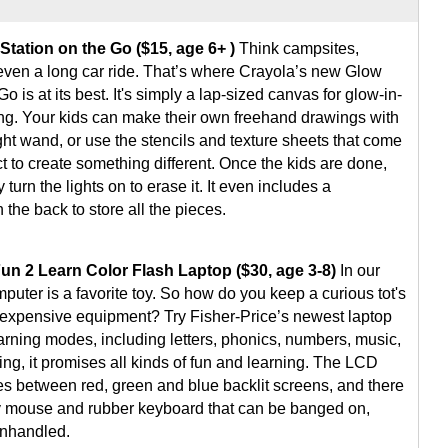
Station on the Go ($15, age 6+ )
Think campsites,
even a long car ride. That’s where Crayola’s new Glow
Go is at its best. It's simply a lap-sized canvas for glow-in-
ng. Your kids can make their own freehand drawings with
ght wand, or use the stencils and texture sheets that come
t to create something different. Once the kids are done,
 turn the lights on to erase it. It even includes a
the back to store all the pieces.
Fun 2 Learn Color Flash Laptop ($30, age 3-8)
In our
uter is a favorite toy. So how do you keep a curious tot's
 expensive equipment? Try Fisher-Price’s newest laptop
earning modes, including letters, phonics, numbers, music,
ng, it promises all kinds of fun and learning. The LCD
es between red, green and blue backlit screens, and there
y mouse and rubber keyboard that can be banged on,
nhandled.