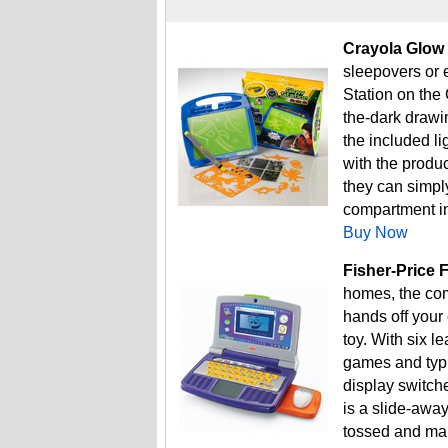
Crayola Glow 
sleepovers or 
Station on the 
the-dark drawi
the included li
with the produc
they can simply
compartment in 
Buy Now
Fisher-Price 
homes, the comp
hands off your
toy. With six l
games and typi
display switch
is a slide-awa
tossed and ma