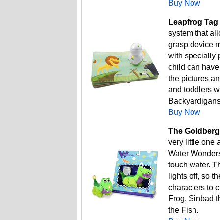
Buy Now
Leapfrog Tag 
system that all
grasp device ma
with specially 
child can have
the pictures a
and toddlers w
Backyardigans
Buy Now
The Goldberge
very little one
Water Wonders 
touch water. Th
lights off, so t
characters to c
Frog, Sinbad t
the Fish.