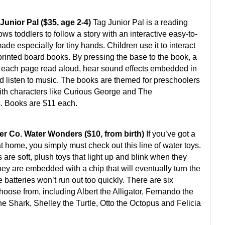
Junior Pal ($35, age 2-4)
Tag Junior Pal is a reading
ows toddlers to follow a story with an interactive easy-to-
de especially for tiny hands. Children use it to interact
printed board books. By pressing the base to the book, a
 each page read aloud, hear sound effects embedded in
nd listen to music. The books are themed for preschoolers
ith characters like Curious George and The
. Books are $11 each.
r Co. Water Wonders ($10, from birth)
If you’ve got a
 at home, you simply must check out this line of water toys.
are soft, plush toys that light up and blink when they
ey are embedded with a chip that will eventually turn the
he batteries won’t run out too quickly. There are six
hoose from, including Albert the Alligator, Fernando the
he Shark, Shelley the Turtle, Otto the Octopus and Felicia