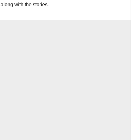
 along with the stories.