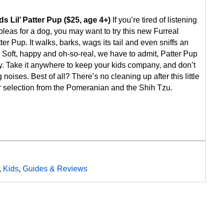
s Lil’ Patter Pup ($25, age 4+)
If you’re tired of listening
 pleas for a dog, you may want to try this new Furreal
tter Pup. It walks, barks, wags its tail and even sniffs an
 Soft, happy and oh-so-real, we have to admit, Patter Pup
ky. Take it anywhere to keep your kids company, and don’t
 noises. Best of all? There’s no cleaning up after this little
 selection from the Pomeranian and the Shih Tzu.
,
Kids
,
Guides & Reviews