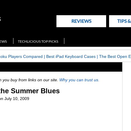
REVIEWS
TIPS 
NEWS
TECHLICIOUS TOP PICKS
Roku Players Compared
|
Best iPad Keyboard Cases
|
The Best Open E
ou buy from links on our site.
Why you can trust us.
 the Summer Blues
n July 10, 2009