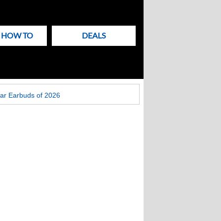
& HOW TO
DEALS
ar Earbuds of 2026