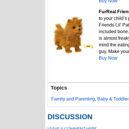
Buy Now
FurReal Friend
to your child’s
Friends Lil’ Pa
included bone.
is almost frea
mind the eating
guy. Make your
Buy Now
Topics
Family and Parenting
,
Baby & Toddler
DISCUSSION
LEAVE A COMMENT HERE