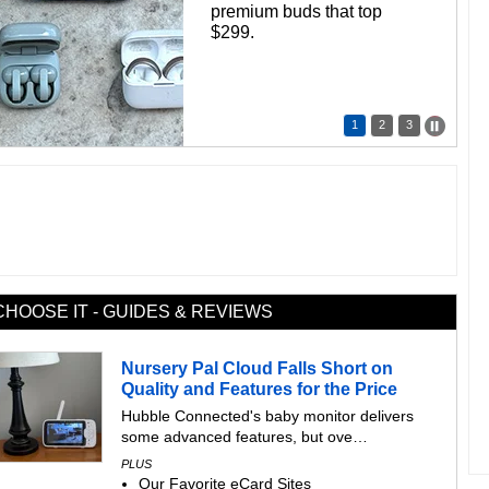
premium buds that top
$299.
1
2
3
CHOOSE IT - GUIDES & REVIEWS
Nursery Pal Cloud Falls Short on
Quality and Features for the Price
Hubble Connected's baby monitor delivers
some advanced features, but ove…
PLUS
Our Favorite eCard Sites