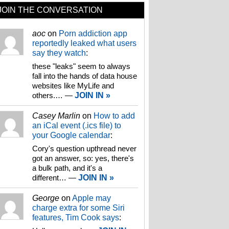
JOIN THE CONVERSATION
aoc
on
Porn addiction app
reportedly leaked what users
say they watch
:
these "leaks" seem to always
fall into the hands of data house
websites like MyLife and
others.…
—
JOIN IN »
Casey Marlin
on
How to add
an iCal event (.ics file) to
your Google calendar
:
Cory's question upthread never
got an answer, so: yes, there's
a bulk path, and it's a
different…
—
JOIN IN »
George
on
Apple may
charge extra for some Siri
features, Tim Cook says
: