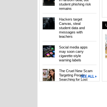
student phishing risk
remains
Hackers target
Canvas, steal
student data and
messages with
teachers
Social media apps
may soon carry
cigarette-style
warning labels
The Cruel New Scam
Targeting People
SEE ALL »
Searching for Lost
Pets
Pinwheel Home
Brings Back the
Landline Phone – for