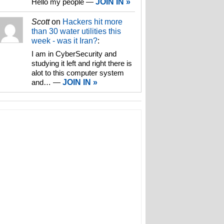
Hello my people
—
JOIN IN »
Scott
on
Hackers hit more
than 30 water utilities this
week - was it Iran?
:
I am in CyberSecurity and
studying it left and right there is
alot to this computer system
and…
—
JOIN IN »