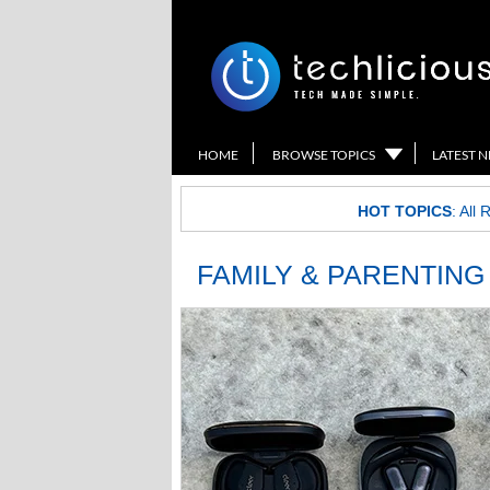
HOME
BROWSE TOPICS
LATEST 
HOT TOPICS
:
All 
FAMILY & PARENTING