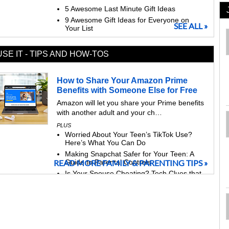
5 Awesome Last Minute Gift Ideas
9 Awesome Gift Ideas for Everyone on
SEE ALL »
Your List
USE IT - TIPS AND HOW-TOS
How to Share Your Amazon Prime
Benefits with Someone Else for Free
Amazon will let you share your Prime benefits
with another adult and your ch…
PLUS
Worried About Your Teen’s TikTok Use?
Here’s What You Can Do
Making Snapchat Safer for Your Teen: A
READ MORE FAMILY & PARENTING TIPS »
Guide to Parental Controls
Is Your Spouse Cheating? Tech Clues that
Give Them Away