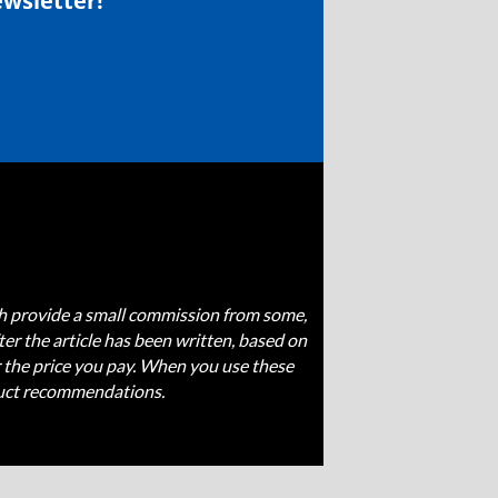
ewsletter!
ich provide a small commission from some,
fter the article has been written, based on
 the price you pay. When you use these
oduct recommendations.