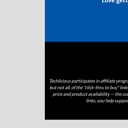
Love gett
Techlicious participates in affiliate pr
but not all, of the "click-thru to buy" li
price and product availability — the 
links, you help suppo