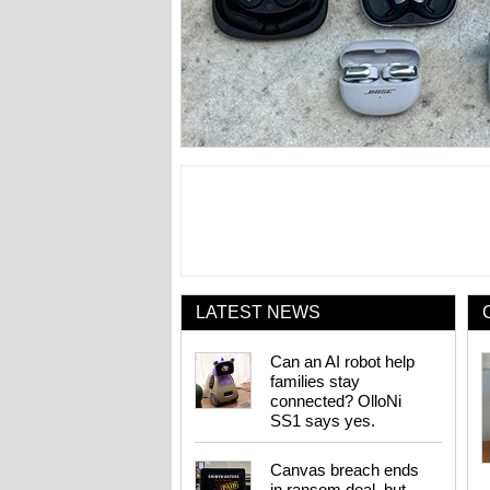
LATEST NEWS
Can an AI robot help
families stay
connected? OlloNi
SS1 says yes.
Canvas breach ends
in ransom deal, but