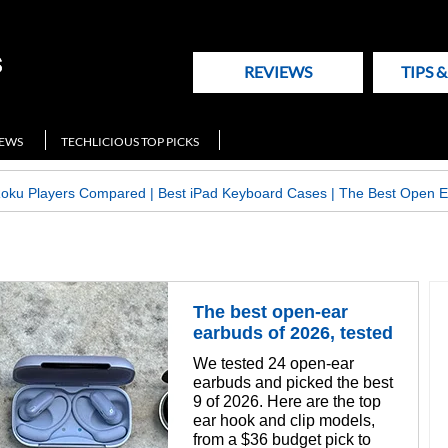
REVIEWS
TIPS 
NEWS
TECHLICIOUS TOP PICKS
Roku Players Compared
|
Best iPad Keyboard Cases
|
The Best Open E
The best open-ear
earbuds of 2026, tested
We tested 24 open-ear
earbuds and picked the best
9 of 2026. Here are the top
ear hook and clip models,
from a $36 budget pick to