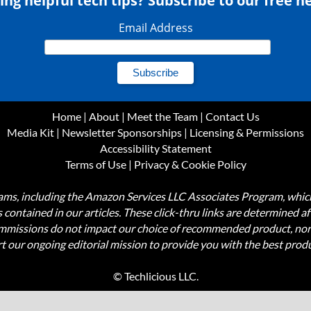
ing helpful tech tips? Subscribe to our free n
Email Address
Home
|
About
|
Meet the Team
|
Contact Us
Media Kit
|
Newsletter Sponsorships
|
Licensing & Permissions
Accessibility Statement
Terms of Use
|
Privacy & Cookie Policy
ograms, including the Amazon Services LLC Associates Program, wh
nks contained in our articles. These click-thru links are determined a
commissions do not impact our choice of recommended product, nor
rt our ongoing editorial mission to provide you with the best pr
© Techlicious LLC.