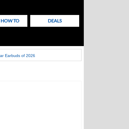
& HOW TO
DEALS
ar Earbuds of 2026