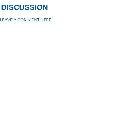
DISCUSSION
LEAVE A COMMENT HERE