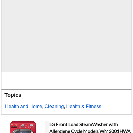
Topics
Health and Home
,
Cleaning
,
Health & Fitness
LG Front Load SteamWasher with
Allergiene Cycle Models WM3001HWA