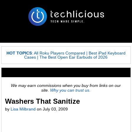
HOT TOPICS
:
All Roku Players Compared
|
Best iPad Keyboard
Cases
|
The Best Open Ear Earbuds of 2026
We may earn commissions when you buy from links on our
site.
Why you can trust us.
Washers That Sanitize
by
Lisa Milbrand
on
July 03, 2009