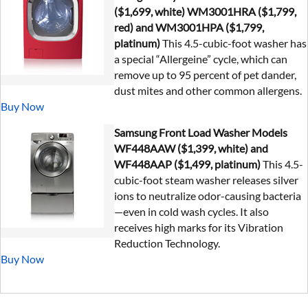
($1,699, white) WM3001HRA ($1,799,
red) and WM3001HPA ($1,799,
platinum)
This 4.5-cubic-foot washer has
a special “Allergeine” cycle, which can
remove up to 95 percent of pet dander,
dust mites and other common allergens.
Buy Now
Samsung Front Load Washer Models
WF448AAW ($1,399, white) and
WF448AAP ($1,499, platinum)
This 4.5-
cubic-foot steam washer releases silver
ions to neutralize odor-causing bacteria
—even in cold wash cycles. It also
receives high marks for its Vibration
Reduction Technology.
Buy Now