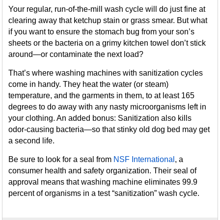
Your regular, run-of-the-mill wash cycle will do just fine at
clearing away that ketchup stain or grass smear. But what
if you want to ensure the stomach bug from your son’s
sheets or the bacteria on a grimy kitchen towel don’t stick
around—or contaminate the next load?
That’s where washing machines with sanitization cycles
come in handy. They heat the water (or steam)
temperature, and the garments in them, to at least 165
degrees to do away with any nasty microorganisms left in
your clothing. An added bonus: Sanitization also kills
odor-causing bacteria—so that stinky old dog bed may get
a second life.
Be sure to look for a seal from
NSF International
, a
consumer health and safety organization. Their seal of
approval means that washing machine eliminates 99.9
percent of organisms in a test “sanitization” wash cycle.