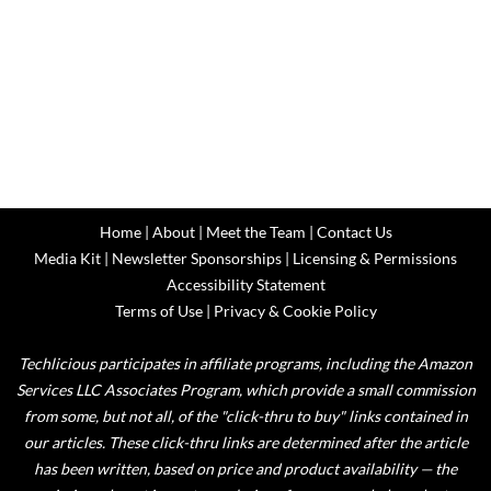
Home
|
About
|
Meet the Team
|
Contact Us
Media Kit
|
Newsletter Sponsorships
|
Licensing & Permissions
Accessibility Statement
Terms of Use
|
Privacy & Cookie Policy
Techlicious participates in affiliate programs, including the Amazon
Services LLC Associates Program, which provide a small commission
from some, but not all, of the "click-thru to buy" links contained in
our articles. These click-thru links are determined after the article
has been written, based on price and product availability — the