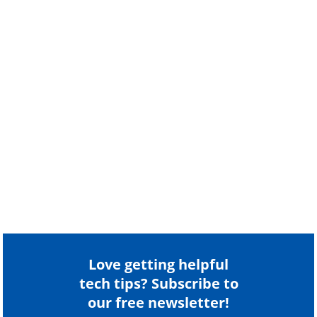
Love getting helpful
tech tips? Subscribe to
our free newsletter!