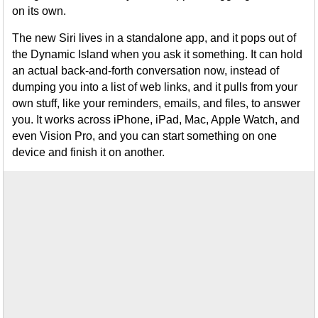
on its own.
The new Siri lives in a standalone app, and it pops out of
the Dynamic Island when you ask it something. It can hold
an actual back-and-forth conversation now, instead of
dumping you into a list of web links, and it pulls from your
own stuff, like your reminders, emails, and files, to answer
you. It works across iPhone, iPad, Mac, Apple Watch, and
even Vision Pro, and you can start something on one
device and finish it on another.