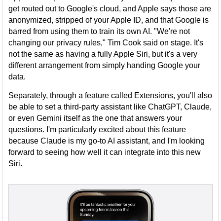
get routed out to Google's cloud, and Apple says those are
anonymized, stripped of your Apple ID, and that Google is
barred from using them to train its own AI. "We're not
changing our privacy rules," Tim Cook said on stage. It's
not the same as having a fully Apple Siri, but it's a very
different arrangement from simply handing Google your
data.
Separately, through a feature called Extensions, you'll also
be able to set a third-party assistant like ChatGPT, Claude,
or even Gemini itself as the one that answers your
questions. I'm particularly excited about this feature
because Claude is my go-to AI assistant, and I'm looking
forward to seeing how well it can integrate into this new
Siri.