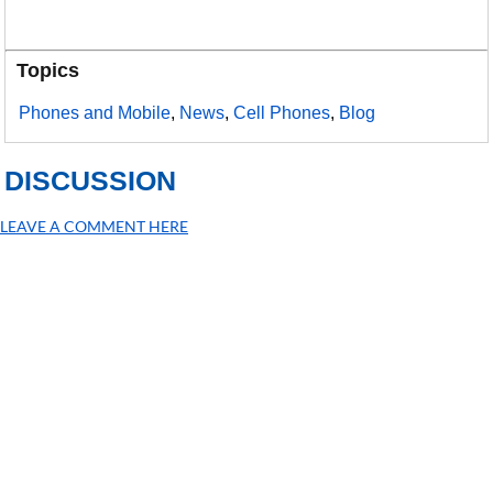
Topics
Phones and Mobile
,
News
,
Cell Phones
,
Blog
DISCUSSION
LEAVE A COMMENT HERE