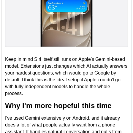
Keep in mind Siri itself still runs on Apple's Gemini-based
model. Extensions just changes which AI actually answers
your hardest questions, which would go to Google by
default. I think this is the ideal setup if Apple couldn't go
with fully independent models to handle the whole
process.
Why I'm more hopeful this time
I've used Gemini extensively on Android, and it already
does a lot of what people actually want from a phone
assistant. It handles natural conversation and pulls from