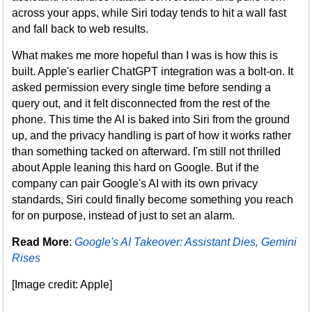
across your apps, while Siri today tends to hit a wall fast
and fall back to web results.
What makes me more hopeful than I was is how this is
built. Apple's earlier ChatGPT integration was a bolt-on. It
asked permission every single time before sending a
query out, and it felt disconnected from the rest of the
phone. This time the AI is baked into Siri from the ground
up, and the privacy handling is part of how it works rather
than something tacked on afterward. I'm still not thrilled
about Apple leaning this hard on Google. But if the
company can pair Google's AI with its own privacy
standards, Siri could finally become something you reach
for on purpose, instead of just to set an alarm.
Read More
:
Google's AI Takeover: Assistant Dies, Gemini
Rises
[Image credit: Apple]