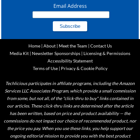
Email Address
Home
|
About
|
Meet the Team
|
Contact Us
Media Kit
|
Newsletter Sponsorships
|
Licensing & Permissions
Accessibility Statement
Terms of Use
|
Privacy & Cookie Policy
Techlicious participates in affiliate programs, including the Amazon
Services LLC Associates Program, which provide a small commission
from some, but not all, of the "click-thru to buy" links contained in
our articles. These click-thru links are determined after the article
has been written, based on price and product availability — the
commissions do not impact our choice of recommended product, nor
the price you pay. When you use these links, you help support our
ongoing editorial mission to provide you with the best product