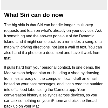
What Siri can do now
The big shift is that Siri can handle longer, multi-step
requests and lean on what's already on your devices. Ask
it something and the answer pops out of the Dynamic
Island, and it might come back as a reminder, a song, or a
map with driving directions, not just a wall of text. You can
also hand it a photo or a document and have it work from
that.
It pulls hard from your personal context. In one demo, the
Mac version helped plan out building a shed by drawing
from files already on the computer. It can draft an email
based on your past messages, and it can read the nutrition
info off a food label using the Camera app. Your
conversation history also syncs across devices, so you
can ask something on your iPhone and pick the thread
back up on your Mac.