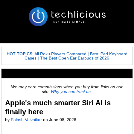
HOT TOPICS
:
All Roku Players Compared
|
Best iPad Keyboard
Cases
|
The Best Open Ear Earbuds of 2026
We may earn commissions when you buy from links on our
site.
Why you can trust us.
Apple's much smarter Siri AI is
finally here
by
Palash Volvoikar
on
June 08, 2026