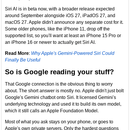
Siri AI is in beta now, with a broader release expected
around September alongside iOS 27, iPadOS 27, and
macOS 27. Apple didn't announce any separate cost for it.
Some older phones, like the iPhone 11, drop off the
supported list, so you'll want at least an iPhone 15 Pro or
an iPhone 16 or newer to actually get Siri AI.
Read More
:
Why Apple's Gemini-Powered Siri Could
Finally Be Useful
So is Google reading your stuff?
That Google connection is the obvious thing to worry
about. The short answer is mostly no. Apple didn't just bolt
Google's Gemini chatbot onto Siri. It licensed Gemini's
underlying technology and used it to build its own model,
which it still calls an Apple Foundation Model.
Most of what you ask stays on your phone, or goes to
Apple's own private servers. Only the hardest questions