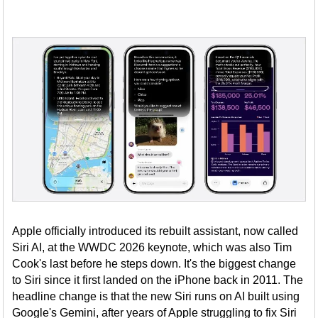
Apple officially introduced its rebuilt assistant, now called
Siri AI, at the WWDC 2026 keynote, which was also Tim
Cook's last before he steps down. It's the biggest change
to Siri since it first landed on the iPhone back in 2011. The
headline change is that the new Siri runs on AI built using
Google's Gemini, after years of Apple struggling to fix Siri