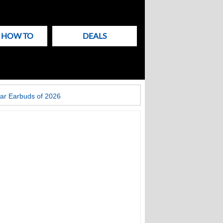
& HOW TO
DEALS
ar Earbuds of 2026