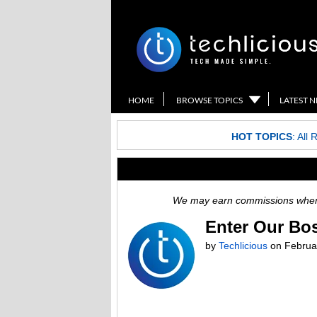
HOME
BROWSE TOPICS
LATEST 
HOT TOPICS
:
All 
We may earn commissions when y
Enter Our Bo
by
Techlicious
on
Februa