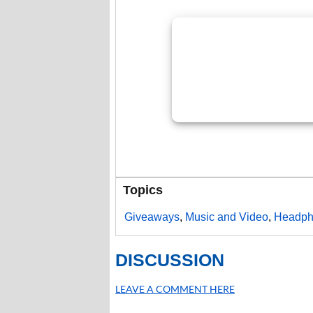
Topics
Giveaways
,
Music and Video
,
Headph
DISCUSSION
LEAVE A COMMENT HERE