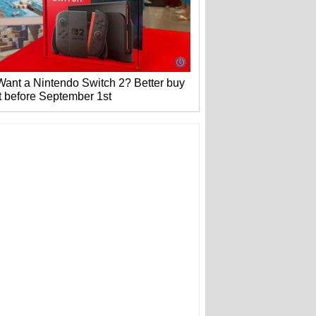
Want a Nintendo Switch 2? Better buy
it before September 1st