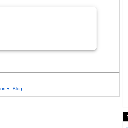
ones
,
Blog