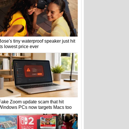
Bose's tiny waterproof speaker just hit
its lowest price ever
Fake Zoom update scam that hit
Windows PCs now targets Macs too