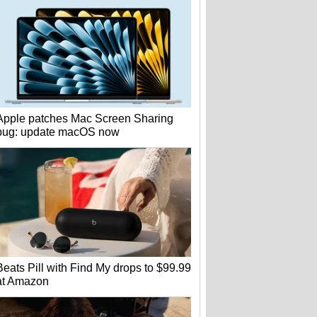
Apple patches Mac Screen Sharing
bug: update macOS now
Beats Pill with Find My drops to $99.99
at Amazon