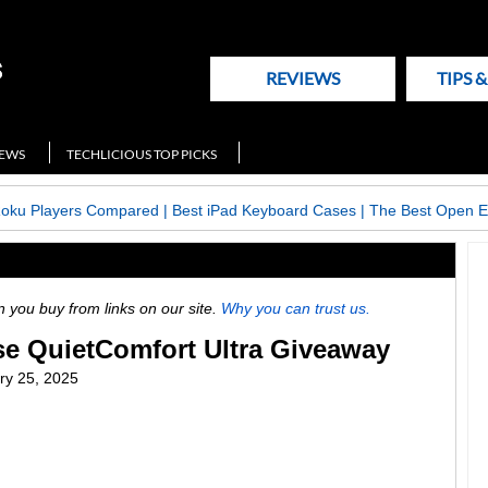
REVIEWS
TIPS 
NEWS
TECHLICIOUS TOP PICKS
Roku Players Compared
|
Best iPad Keyboard Cases
|
The Best Open E
ou buy from links on our site.
Why you can trust us.
se QuietComfort Ultra Giveaway
ry 25, 2025