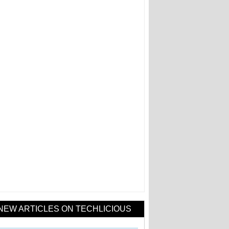
NEW ARTICLES ON TECHLICIOUS