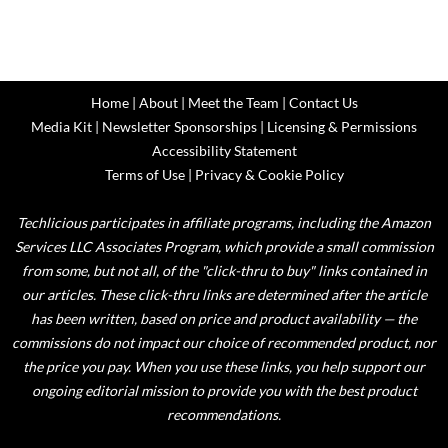
Home
|
About
|
Meet the Team
|
Contact Us
Media Kit
|
Newsletter Sponsorships
|
Licensing & Permissions
Accessibility Statement
Terms of Use
|
Privacy & Cookie Policy
Techlicious participates in affiliate programs, including the Amazon
Services LLC Associates Program, which provide a small commission
from some, but not all, of the "click-thru to buy" links contained in
our articles. These click-thru links are determined after the article
has been written, based on price and product availability — the
commissions do not impact our choice of recommended product, nor
the price you pay. When you use these links, you help support our
ongoing editorial mission to provide you with the best product
recommendations.