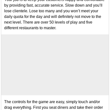
by providing fast, accurate service. Slow down and you’ll
lose clientele. Lose too many and you won’t meet your
daily quota for the day and will definitely not move to the
next level. There are over 50 levels of play and five
different restaurants to master.
The controls for the game are easy, simply touch and/or
drag everything. First you seat diners and take their order