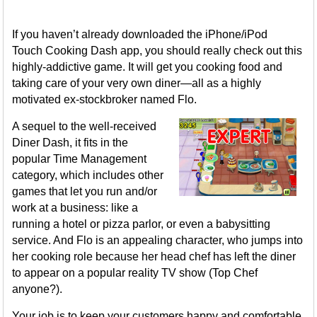
If you haven’t already downloaded the iPhone/iPod
Touch Cooking Dash app, you should really check out this
highly-addictive game. It will get you cooking food and
taking care of your very own diner—all as a highly
motivated ex-stockbroker named Flo.
A sequel to the well-received
Diner Dash, it fits in the
popular Time Management
category, which includes other
games that let you run and/or
work at a business: like a
running a hotel or pizza parlor, or even a babysitting
service. And Flo is an appealing character, who jumps into
her cooking role because her head chef has left the diner
to appear on a popular reality TV show (Top Chef
anyone?).
Your job is to keep your customers happy and comfortable