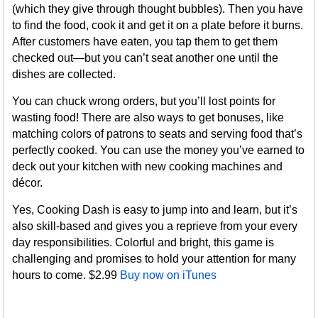
(which they give through thought bubbles). Then you have
to find the food, cook it and get it on a plate before it burns.
After customers have eaten, you tap them to get them
checked out—but you can’t seat another one until the
dishes are collected.
You can chuck wrong orders, but you’ll lost points for
wasting food! There are also ways to get bonuses, like
matching colors of patrons to seats and serving food that’s
perfectly cooked. You can use the money you’ve earned to
deck out your kitchen with new cooking machines and
décor.
Yes, Cooking Dash is easy to jump into and learn, but it’s
also skill-based and gives you a reprieve from your every
day responsibilities. Colorful and bright, this game is
challenging and promises to hold your attention for many
hours to come. $2.99
Buy now on iTunes