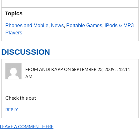
Topics
Phones and Mobile
,
News
,
Portable Games
,
iPods & MP3
Players
DISCUSSION
FROM ANDI KAPP ON SEPTEMBER 23, 2009 :: 12:11
AM
Check this out
REPLY
LEAVE A COMMENT HERE