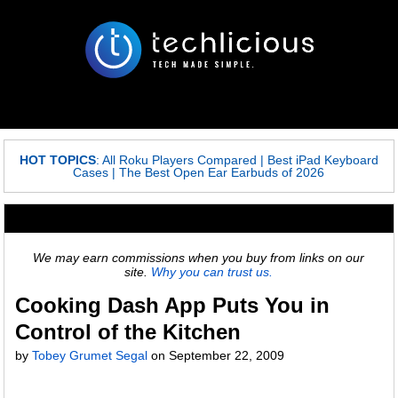
HOT TOPICS
:
All Roku Players Compared
|
Best iPad Keyboard
Cases
|
The Best Open Ear Earbuds of 2026
We may earn commissions when you buy from links on our
site.
Why you can trust us.
Cooking Dash App Puts You in
Control of the Kitchen
by
Tobey Grumet Segal
on
September 22, 2009