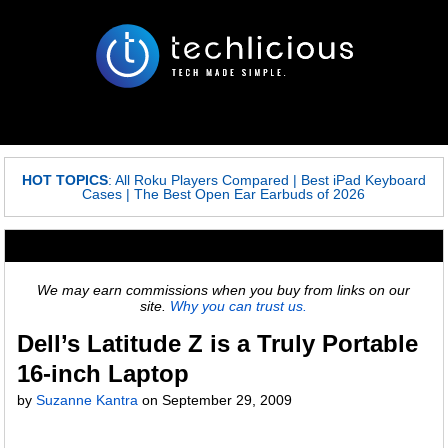
HOT TOPICS
:
All Roku Players Compared
|
Best iPad Keyboard
Cases
|
The Best Open Ear Earbuds of 2026
We may earn commissions when you buy from links on our
site.
Why you can trust us.
Dell’s Latitude Z is a Truly Portable
16-inch Laptop
by
Suzanne Kantra
on
September 29, 2009