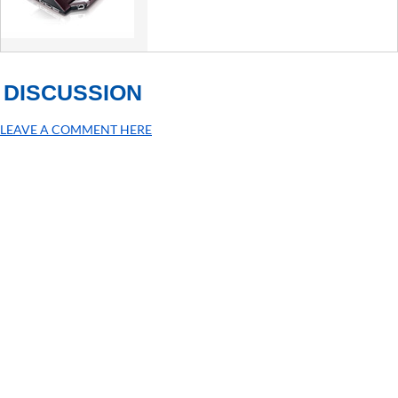
DISCUSSION
LEAVE A COMMENT HERE