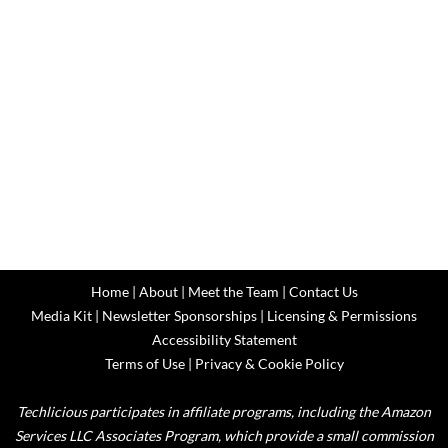
Home
|
About
|
Meet the Team
|
Contact Us
Media Kit
|
Newsletter Sponsorships
|
Licensing & Permissions
Accessibility Statement
Terms of Use
|
Privacy & Cookie Policy
Techlicious participates in affiliate programs, including the Amazon
Services LLC Associates Program, which provide a small commission