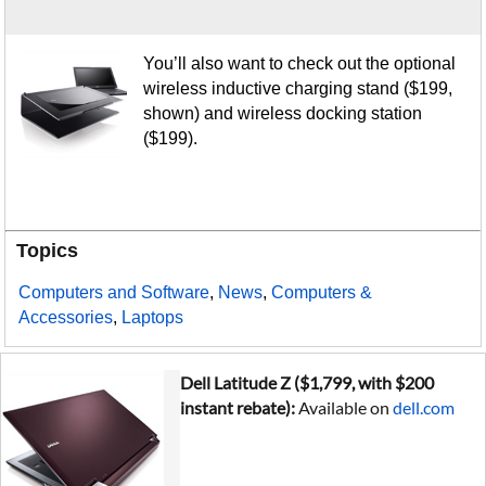
You’ll also want to check out the optional
wireless inductive charging stand ($199,
shown) and wireless docking station
($199).
Topics
Computers and Software
,
News
,
Computers &
Accessories
,
Laptops
Dell Latitude Z ($1,799, with $200
instant rebate):
Available on
dell.com