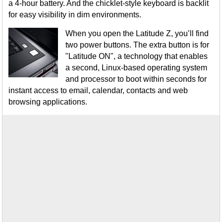
a 4-hour battery. And the chicklet-style keyboard is backlit
for easy visibility in dim environments.
When you open the Latitude Z, you’ll find
two power buttons. The extra button is for
"Latitude ON", a technology that enables
a second, Linux-based operating system
and processor to boot within seconds for
instant access to email, calendar, contacts and web
browsing applications.