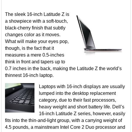
The sleek 16-inch Latitude Z is
a showpiece with a soft-touch,
black-cherry finish that subtly
changes color as it moves.
What will make your eyes pop,
though, is the fact that it
measures a mere 0.5-inches
think in front and tapers up to
0.7 inches in the back, making the Latitude Z the world’s
thinnest 16-inch laptop.
Laptops with 16-inch displays are usually
lumped into the desktop replacement
category, due to their fast processors,
heavy weight and short battery life. Dell’s
16-inch Latitude Z series, however, easily
fits into the thin-and-light group, with a carrying weight of
4.5 pounds, a mainstream Intel Core 2 Duo processor and