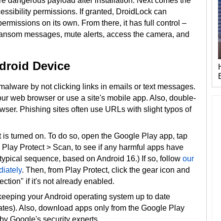
re dangerous payload after installation. Next comes the
ssibility permissions. If granted, DroidLock can
rmissions on its own. From there, it has full control –
y ransom messages, mute alerts, access the camera, and
droid Device
malware by not clicking links in emails or text messages.
 your web browser or use a site's mobile app. Also, double-
ser. Phishing sites often use URLs with slight typos of
 is turned on. To do so, open the Google Play app, tap
ap Play Protect > Scan, to see if any harmful apps have
 typical sequence, based on Android 16.) If so, follow
our
iately
. Then, from Play Protect, click the gear icon and
tion" if it's not already enabled.
keeping your Android operating system up to date
ates). Also, download apps only from the Google Play
by Google's security experts.