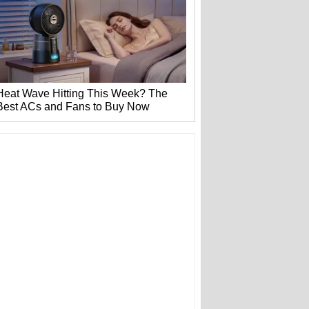
Heat Wave Hitting This Week? The
Best ACs and Fans to Buy Now