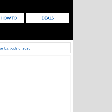
& HOW TO
DEALS
ar Earbuds of 2026