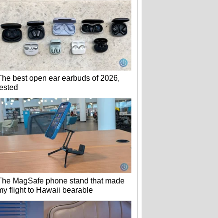
The best open ear earbuds of 2026,
tested
The MagSafe phone stand that made
my flight to Hawaii bearable