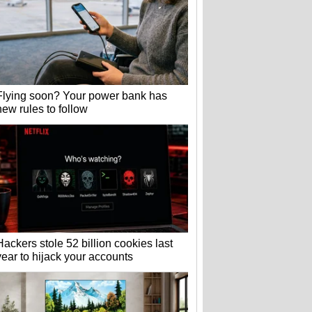
Flying soon? Your power bank has
new rules to follow
Hackers stole 52 billion cookies last
year to hijack your accounts