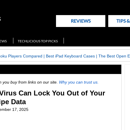
REVIEWS
TIPS 
NEWS
TECHLICIOUS TOP PICKS
Roku Players Compared
|
Best iPad Keyboard Cases
|
The Best Open E
ou buy from links on our site.
Why you can trust us.
Virus Can Lock You Out of Your
pe Data
ember 17, 2025