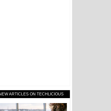
NEW ARTICLES ON TECHLICIOUS