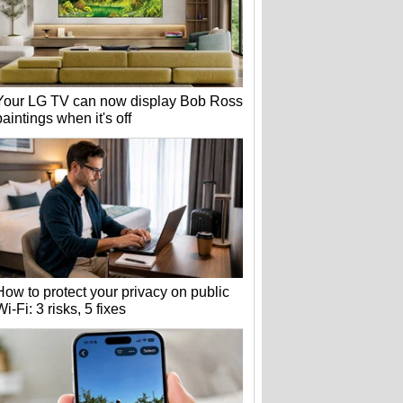
Your LG TV can now display Bob Ross
paintings when it's off
How to protect your privacy on public
Wi-Fi: 3 risks, 5 fixes