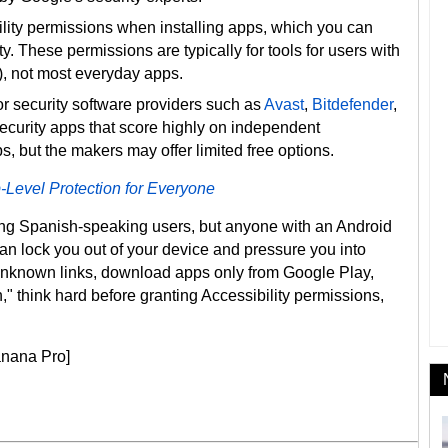
ility permissions when installing apps, which you can
y. These permissions are typically for tools for users with
s), not most everyday apps.
r security software providers such as
Avast
,
Bitdefender
,
ecurity apps that score highly on independent
s, but the makers may offer limited free options.
-Level Protection for Everyone
ing Spanish-speaking users, but anyone with an Android
an lock you out of your device and pressure you into
 unknown links, download apps only from Google Play,
" think hard before granting Accessibility permissions,
anana Pro]