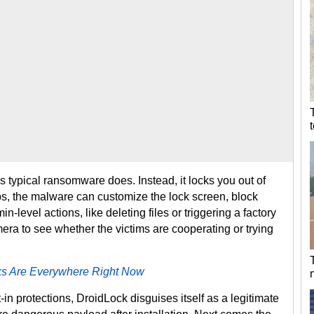
s typical ransomware does. Instead, it locks you out of
bs, the malware can customize the lock screen, block
-level actions, like deleting files or triggering a factory
amera to see whether the victims are cooperating or trying
s Are Everywhere Right Now
in protections, DroidLock disguises itself as a legitimate