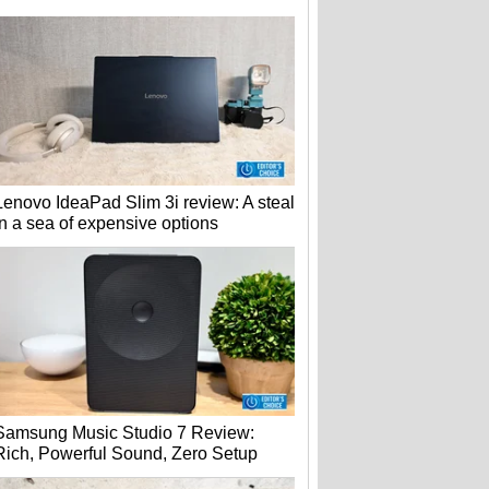
Lenovo IdeaPad Slim 3i review: A steal
in a sea of expensive options
Samsung Music Studio 7 Review:
Rich, Powerful Sound, Zero Setup