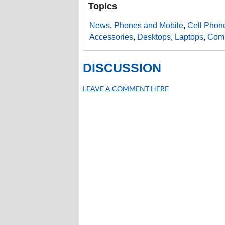
Topics
News
,
Phones and Mobile
,
Cell Phon
Accessories
,
Desktops
,
Laptops
,
Comp
DISCUSSION
LEAVE A COMMENT HERE