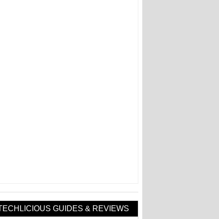
TECHLICIOUS GUIDES & REVIEWS