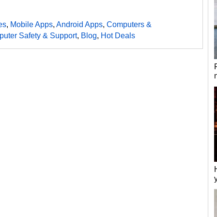
es
,
Mobile Apps
,
Android Apps
,
Computers &
uter Safety & Support
,
Blog
,
Hot Deals