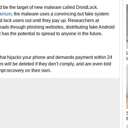
ld be the target of new malware called DroidLock.
perium
, the malware uses a convincing but fake system
 lock users out until they pay up. Researchers at
ds through phishing websites, distributing fake Android
has the potential to spread to anyone in the future.
that hijacks your phone and demands payment within 24
es will be deleted if they don’t comply, and are even told
mpt recovery on their own.