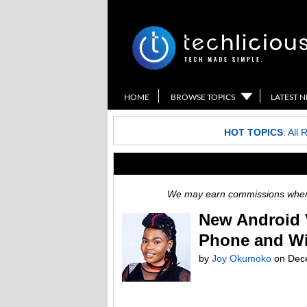
HOME
BROWSE TOPICS
LATEST 
HOT TOPICS
:
All 
We may earn commissions when y
New Android 
Phone and Wi
by
Joy Okumoko
on
Dec