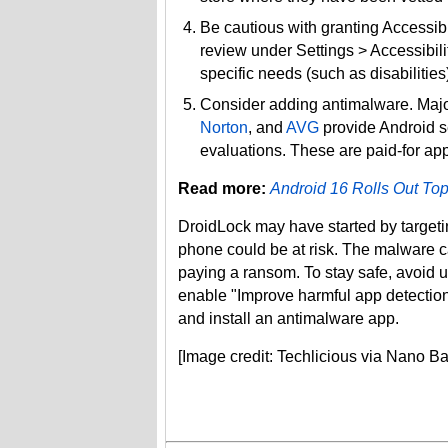
Be cautious with granting Accessib
review under Settings > Accessibilit
specific needs (such as disabilitie
Consider adding antimalware. Majo
Norton
, and
AVG
provide Android s
evaluations. These are paid-for app
Read more:
Android 16 Rolls Out Top
DroidLock may have started by target
phone could be at risk. The malware c
paying a ransom. To stay safe, avoid
enable "Improve harmful app detection,
and install an antimalware app.
[Image credit: Techlicious via Nano B