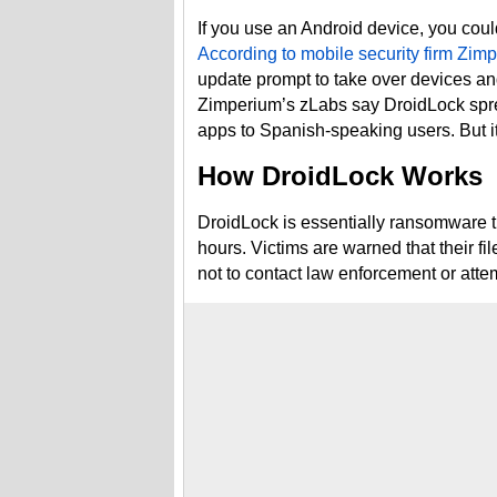
If you use an Android device, you cou
According to mobile security firm Zim
update prompt to take over devices and
Zimperium’s zLabs say DroidLock sprea
apps to Spanish-speaking users. But it 
How DroidLock Works
DroidLock is essentially ransomware 
hours. Victims are warned that their fil
not to contact law enforcement or atte