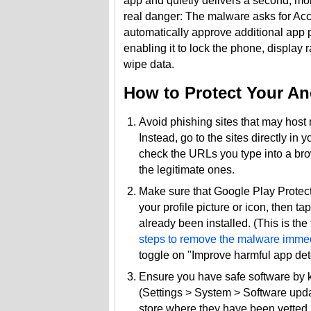
app and quietly delivers a second, mo
real danger: The malware asks for Acce
automatically approve additional app pe
enabling it to lock the phone, displa
wipe data.
How to Protect Your An
Avoid phishing sites that may host 
Instead, go to the sites directly in
check the URLs you type into a brow
the legitimate ones.
Make sure that Google Play Protect
your profile picture or icon, then t
already been installed. (This is the
steps to remove the malware immed
toggle on "Improve harmful app detec
Ensure you have safe software by 
(Settings > System > Software upd
store where they have been vetted 