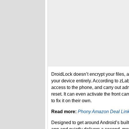
DroidLock doesn’t encrypt your files, a
your device entirely. According to zLa
access to the phone, and carry out admin
reset. It can even activate the front c
to fix it on their own.
Read more:
Phony Amazon Deal Link
Designed to get around Android’s built-