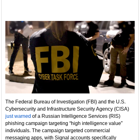
The Federal Bureau of Investigation (FBI) and the U.S.
Cybersecurity and Infrastructure Security Agency (CISA)
just warned
of a Russian Intelligence Services (RIS)
phishing campaign targeting “high intelligence value”
individuals. The campaign targeted commercial
messaging apps, with Signal accounts specifically