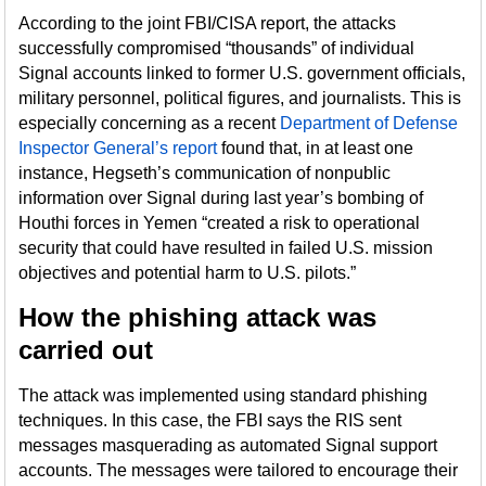
According to the joint FBI/CISA report, the attacks
successfully compromised “thousands” of individual
Signal accounts linked to former U.S. government officials,
military personnel, political figures, and journalists. This is
especially concerning as a recent
Department of Defense
Inspector General’s report
found that, in at least one
instance, Hegseth’s communication of nonpublic
information over Signal during last year’s bombing of
Houthi forces in Yemen “created a risk to operational
security that could have resulted in failed U.S. mission
objectives and potential harm to U.S. pilots.”
How the phishing attack was
carried out
The attack was implemented using standard phishing
techniques. In this case, the FBI says the RIS sent
messages masquerading as automated Signal support
accounts. The messages were tailored to encourage their