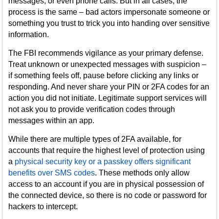
messages, or even phone calls. But in all cases, the
process is the same – bad actors impersonate someone or
something you trust to trick you into handing over sensitive
information.
The FBI recommends vigilance as your primary defense.
Treat unknown or unexpected messages with suspicion –
if something feels off, pause before clicking any links or
responding. And never share your PIN or 2FA codes for an
action you did not initiate. Legitimate support services will
not ask you to provide verification codes through
messages within an app.
While there are multiple types of 2FA available, for
accounts that require the highest level of protection using
a
physical security key or a passkey offers significant
benefits over SMS codes
. These methods only allow
access to an account if you are in physical possession of
the connected device, so there is no code or password for
hackers to intercept.