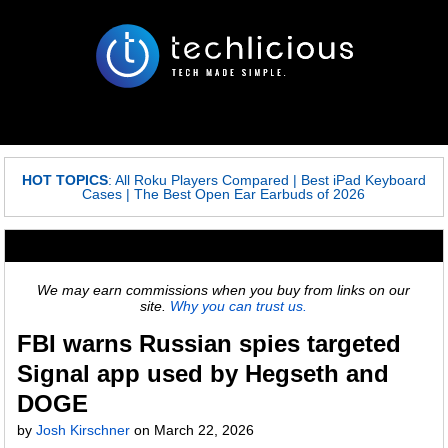
HOT TOPICS
:
All Roku Players Compared
|
Best iPad Keyboard
Cases
|
The Best Open Ear Earbuds of 2026
We may earn commissions when you buy from links on our
site.
Why you can trust us.
FBI warns Russian spies targeted
Signal app used by Hegseth and
DOGE
by
Josh Kirschner
on
March 22, 2026