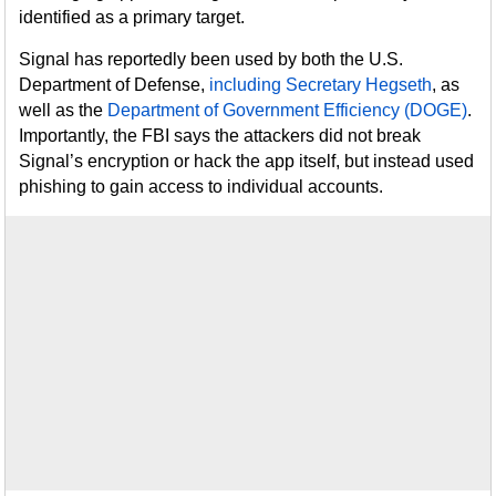
identified as a primary target.
Signal has reportedly been used by both the U.S.
Department of Defense,
including Secretary Hegseth
, as
well as the
Department of Government Efficiency (DOGE)
.
Importantly, the FBI says the attackers did not break
Signal’s encryption or hack the app itself, but instead used
phishing to gain access to individual accounts.