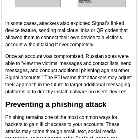
In some cases, attackers also exploited Signal’s linked
device feature, sending malicious links or QR codes that
allowed them to connect their own device to a victim’s
account without taking it over completely.
Once an account was compromised, Russian spies were
able to “view the victims' messages and contact lists, send
messages, and conduct additional phishing against other
Signal accounts.” The FBI warns that attackers may adjust
their approach in the future to target additional messaging
platforms or to directly install malware on users’ devices.
Preventing a phishing attack
Phishing remains one of the most common ways for
hackers to gain illicit access to your accounts. These
attacks may come through email, text, social media