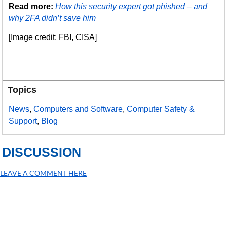
Read more:
How this security expert got phished – and
why 2FA didn’t save him
[Image credit: FBI, CISA]
Topics
News
,
Computers and Software
,
Computer Safety &
Support
,
Blog
DISCUSSION
LEAVE A COMMENT HERE