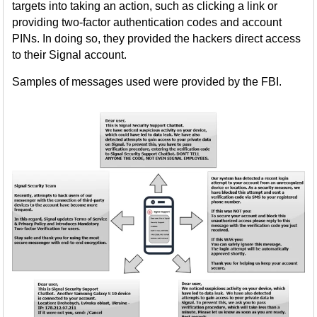
targets into taking an action, such as clicking a link or
providing two-factor authentication codes and account
PINs. In doing so, they provided the hackers direct access
to their Signal account.
Samples of messages used were provided by the FBI.