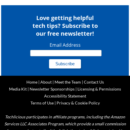
Love getting helpful
tech tips? Subscribe to
our free newsletter!
Email Address
Home
|
About
|
Meet the Team
|
Contact Us
Media Kit
|
Newsletter Sponsorships
|
Licensing & Permissions
Accessibility Statement
Terms of Use
|
Privacy & Cookie Policy
Techlicious participates in affiliate programs, including the Amazon
Services LLC Associates Program, which provide a small commission