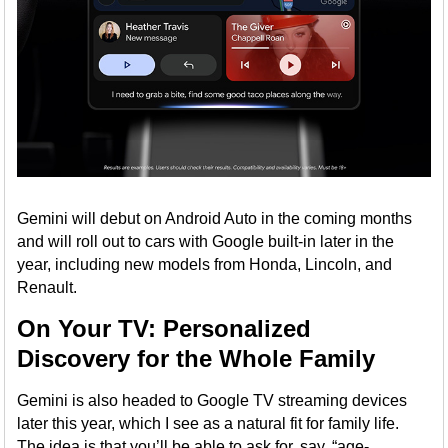
Gemini will debut on Android Auto in the coming months
and will roll out to cars with Google built-in later in the
year, including new models from Honda, Lincoln, and
Renault.
On Your TV: Personalized
Discovery for the Whole Family
Gemini is also headed to Google TV streaming devices
later this year, which I see as a natural fit for family life.
The idea is that you’ll be able to ask for, say, “age-