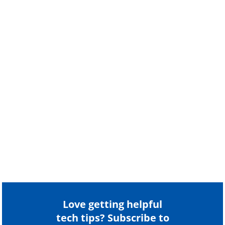
Love getting helpful
tech tips? Subscribe to