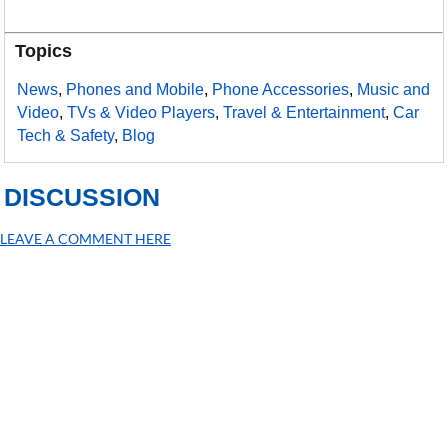
Topics
News
,
Phones and Mobile
,
Phone Accessories
,
Music and
Video
,
TVs & Video Players
,
Travel & Entertainment
,
Car
Tech & Safety
,
Blog
DISCUSSION
LEAVE A COMMENT HERE