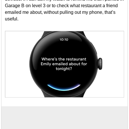
Garage B on level 3 or to check what restaurant a friend
emailed me about, without pulling out my phone, that’s
useful.