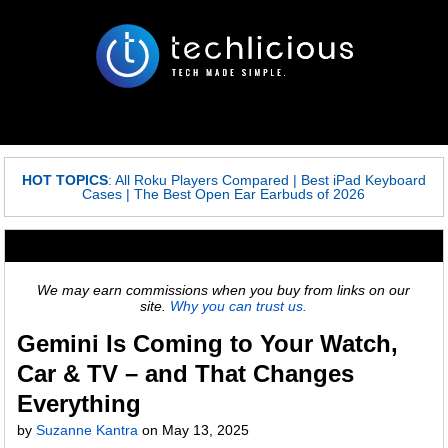
HOT TOPICS
:
All Roku Players Compared
|
Best iPad Keyboard
Cases
|
The Best Open Ear Earbuds of 2026
We may earn commissions when you buy from links on our
site.
Why you can trust us.
Gemini Is Coming to Your Watch,
Car & TV – and That Changes
Everything
by
Suzanne Kantra
on
May 13, 2025