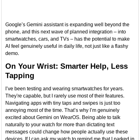
Google’s Gemini assistant is expanding well beyond the
phone, and this next wave of planned integration – into
smartwatches, cars, and TVs – has the potential to make
AI feel genuinely useful in daily life, not just like a flashy
demo.
On Your Wrist: Smarter Help, Less
Tapping
I’ve been testing and wearing smartwatches for years.
They're capable, but I rarely use most of their features.
Navigating apps with tiny taps and swipes is just too
annoying most of the time. That’s why I’m genuinely
excited about Gemini on WearOS. Being able to talk
naturally to your watch for more than dictating text
messages could change how people actually use these
devices. If I can ask my watch to remind me that I parked in