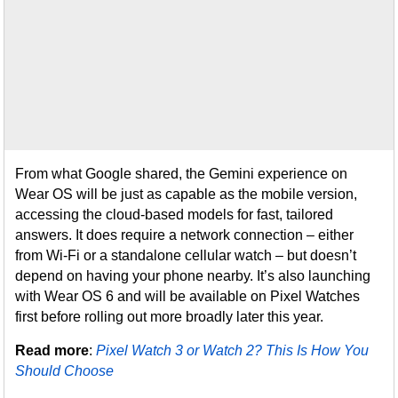
From what Google shared, the Gemini experience on
Wear OS will be just as capable as the mobile version,
accessing the cloud-based models for fast, tailored
answers. It does require a network connection – either
from Wi-Fi or a standalone cellular watch – but doesn’t
depend on having your phone nearby. It’s also launching
with Wear OS 6 and will be available on Pixel Watches
first before rolling out more broadly later this year.
Read more
:
Pixel Watch 3 or Watch 2? This Is How You
Should Choose