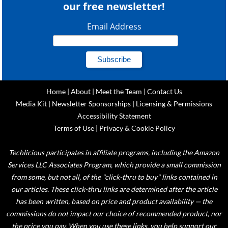
our free newsletter!
Email Address
Home
|
About
|
Meet the Team
|
Contact Us
Media Kit
|
Newsletter Sponsorships
|
Licensing & Permissions
Accessibility Statement
Terms of Use
|
Privacy & Cookie Policy
Techlicious participates in affiliate programs, including the Amazon
Services LLC Associates Program, which provide a small commission
from some, but not all, of the "click-thru to buy" links contained in
our articles. These click-thru links are determined after the article
has been written, based on price and product availability — the
commissions do not impact our choice of recommended product, nor
the price you pay. When you use these links, you help support our