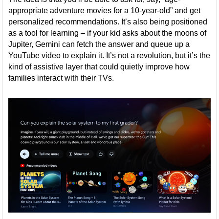
appropriate adventure movies for a 10-year-old” and get
personalized recommendations. It’s also being positioned
as a tool for learning – if your kid asks about the moons of
Jupiter, Gemini can fetch the answer and queue up a
YouTube video to explain it. It’s not a revolution, but it’s the
kind of assistive layer that could quietly improve how
families interact with their TVs.