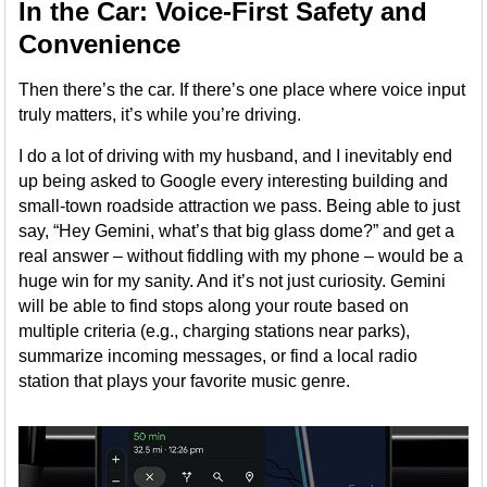
In the Car: Voice-First Safety and
Convenience
Then there’s the car. If there’s one place where voice input
truly matters, it’s while you’re driving.
I do a lot of driving with my husband, and I inevitably end
up being asked to Google every interesting building and
small-town roadside attraction we pass. Being able to just
say, “Hey Gemini, what’s that big glass dome?” and get a
real answer – without fiddling with my phone – would be a
huge win for my sanity. And it’s not just curiosity. Gemini
will be able to find stops along your route based on
multiple criteria (e.g., charging stations near parks),
summarize incoming messages, or find a local radio
station that plays your favorite music genre.