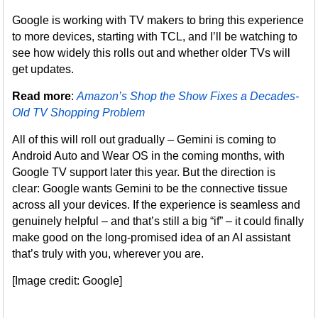
Google is working with TV makers to bring this experience
to more devices, starting with TCL, and I’ll be watching to
see how widely this rolls out and whether older TVs will
get updates.
Read more
:
Amazon’s Shop the Show Fixes a Decades-
Old TV Shopping Problem
All of this will roll out gradually – Gemini is coming to
Android Auto and Wear OS in the coming months, with
Google TV support later this year. But the direction is
clear: Google wants Gemini to be the connective tissue
across all your devices. If the experience is seamless and
genuinely helpful – and that’s still a big “if” – it could finally
make good on the long-promised idea of an AI assistant
that’s truly with you, wherever you are.
[Image credit: Google]