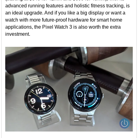
advanced running features and holistic fitness tracking, is
an ideal upgrade. And if you like a big display or want a
watch with more future-proof hardware for smart home
applications, the Pixel Watch 3 is also worth the extra
investment.