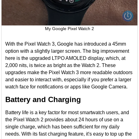
My Google Pixel Watch 2
With the Pixel Watch 3, Google has introduced a 45mm
option with a slightly larger screen. The big improvement
here is the upgraded LTPO AMOLED display, which, at
2,000 nits, is twice as bright as the Watch 2. These
upgrades make the Pixel Watch 3 more readable outdoors
and easier to interact with, especially if you prefer a larger
watch face for notifications or apps like Google Camera.
Battery and Charging
Battery life is a key factor for most smartwatch users, and
the Pixel Watch 2 provides about 24 hours of use on a
single charge, which has been sufficient for my daily
needs. With its fast charging feature, it's easy to top up the