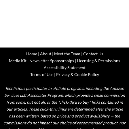
Home
|
About
|
Meet the Team
|
Contact Us
Media Kit
|
Newsletter Sponsorships
|
Licensing & Permissions
Accessibility Statement
Terms of Use
|
Privacy & Cookie Policy
Techlicious participates in affiliate programs, including the Amazon
Services LLC Associates Program, which provide a small commission
from some, but not all, of the "click-thru to buy" links contained in
our articles. These click-thru links are determined after the article
has been written, based on price and product availability — the
commissions do not impact our choice of recommended product, nor