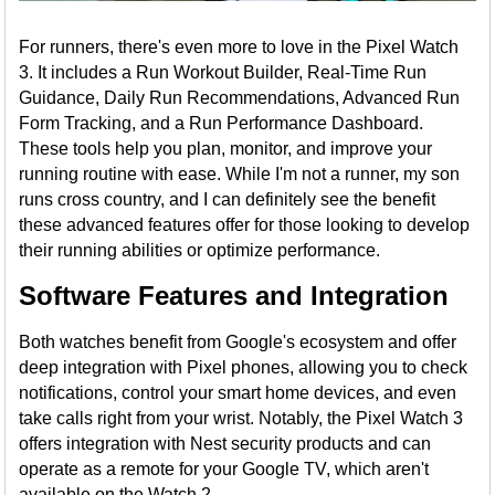
For runners, there's even more to love in the Pixel Watch
3. It includes a Run Workout Builder, Real-Time Run
Guidance, Daily Run Recommendations, Advanced Run
Form Tracking, and a Run Performance Dashboard.
These tools help you plan, monitor, and improve your
running routine with ease. While I'm not a runner, my son
runs cross country, and I can definitely see the benefit
these advanced features offer for those looking to develop
their running abilities or optimize performance.
Software Features and Integration
Both watches benefit from Google's ecosystem and offer
deep integration with Pixel phones, allowing you to check
notifications, control your smart home devices, and even
take calls right from your wrist. Notably, the Pixel Watch 3
offers integration with Nest security products and can
operate as a remote for your Google TV, which aren't
available on the Watch 2.