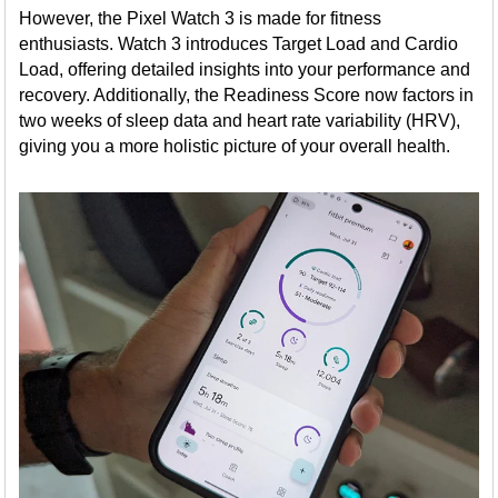
However, the Pixel Watch 3 is made for fitness
enthusiasts. Watch 3 introduces Target Load and Cardio
Load, offering detailed insights into your performance and
recovery. Additionally, the Readiness Score now factors in
two weeks of sleep data and heart rate variability (HRV),
giving you a more holistic picture of your overall health.