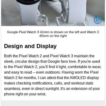
Google Pixel Watch 3 41mm is shown on the left and Watch 3
45mm on the right
Design and Display
Both the Pixel Watch 2 and Pixel Watch 3 maintain the
sleek, circular design that Google fans love. If you're used
to the Pixel Watch 2, you'll find it light, comfortable to wear,
and easy to read – even outdoors. Having worn the Pixel
Watch 2 for months, I can attest that the AMOLED display
makes checking notifications, calls, and workout stats
seamless, even in direct sunlight. It's an extension of your
phone right on your wrist.