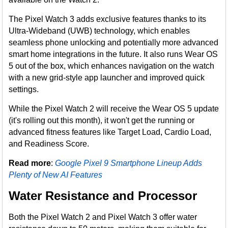
The Pixel Watch 3 adds exclusive features thanks to its
Ultra-Wideband (UWB) technology, which enables
seamless phone unlocking and potentially more advanced
smart home integrations in the future. It also runs Wear OS
5 out of the box, which enhances navigation on the watch
with a new grid-style app launcher and improved quick
settings.
While the Pixel Watch 2 will receive the Wear OS 5 update
(it's rolling out this month), it won't get the running or
advanced fitness features like Target Load, Cardio Load,
and Readiness Score.
Read more
:
Google Pixel 9 Smartphone Lineup Adds
Plenty of New AI Features
Water Resistance and Processor
Both the Pixel Watch 2 and Pixel Watch 3 offer water