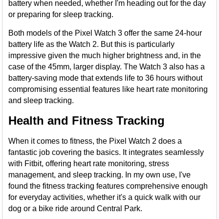
battery when needed, whether I'm heading out for the day
or preparing for sleep tracking.
Both models of the Pixel Watch 3 offer the same 24-hour
battery life as the Watch 2. But this is particularly
impressive given the much higher brightness and, in the
case of the 45mm, larger display. The Watch 3 also has a
battery-saving mode that extends life to 36 hours without
compromising essential features like heart rate monitoring
and sleep tracking.
Health and Fitness Tracking
When it comes to fitness, the Pixel Watch 2 does a
fantastic job covering the basics. It integrates seamlessly
with Fitbit, offering heart rate monitoring, stress
management, and sleep tracking. In my own use, I've
found the fitness tracking features comprehensive enough
for everyday activities, whether it's a quick walk with our
dog or a bike ride around Central Park.