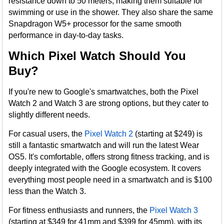
resistance down to 50 meters, making them suitable for
swimming or use in the shower. They also share the same
Snapdragon W5+ processor for the same smooth
performance in day-to-day tasks​.
Which Pixel Watch Should You
Buy?
If you're new to Google's smartwatches, both the Pixel
Watch 2 and Watch 3 are strong options, but they cater to
slightly different needs.
For casual users, the
Pixel Watch 2
(starting at $249) is
still a fantastic smartwatch and will run the latest Wear
OS5. It's comfortable, offers strong fitness tracking, and is
deeply integrated with the Google ecosystem. It covers
everything most people need in a smartwatch and is $100
less than the Watch 3.
For fitness enthusiasts and runners, the
Pixel Watch 3
(starting at $349 for 41mm and $399 for 45mm), with its