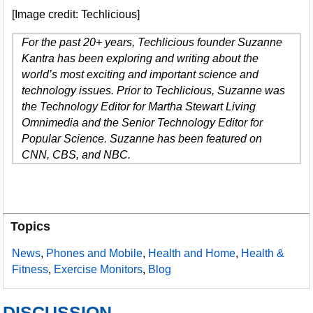
[Image credit: Techlicious]
For the past 20+ years, Techlicious founder Suzanne
Kantra has been exploring and writing about the
world’s most exciting and important science and
technology issues. Prior to Techlicious, Suzanne was
the Technology Editor for Martha Stewart Living
Omnimedia and the Senior Technology Editor for
Popular Science. Suzanne has been featured on
CNN, CBS, and NBC.
Topics
News
,
Phones and Mobile
,
Health and Home
,
Health &
Fitness
,
Exercise Monitors
,
Blog
DISCUSSION