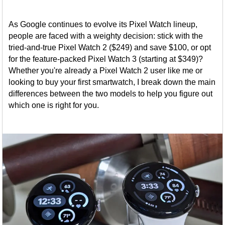
As Google continues to evolve its Pixel Watch lineup,
people are faced with a weighty decision: stick with the
tried-and-true Pixel Watch 2 ($249) and save $100, or opt
for the feature-packed Pixel Watch 3 (starting at $349)?
Whether you're already a Pixel Watch 2 user like me or
looking to buy your first smartwatch, I break down the main
differences between the two models to help you figure out
which one is right for you.