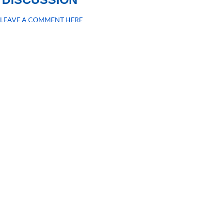
LEAVE A COMMENT HERE