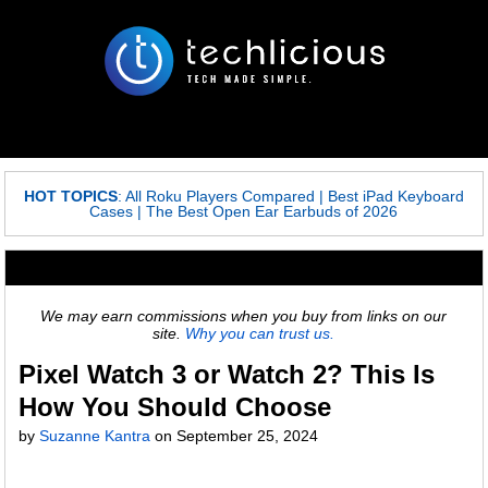
HOT TOPICS
:
All Roku Players Compared
|
Best iPad Keyboard
Cases
|
The Best Open Ear Earbuds of 2026
We may earn commissions when you buy from links on our
site.
Why you can trust us.
Pixel Watch 3 or Watch 2? This Is
How You Should Choose
by
Suzanne Kantra
on
September 25, 2024