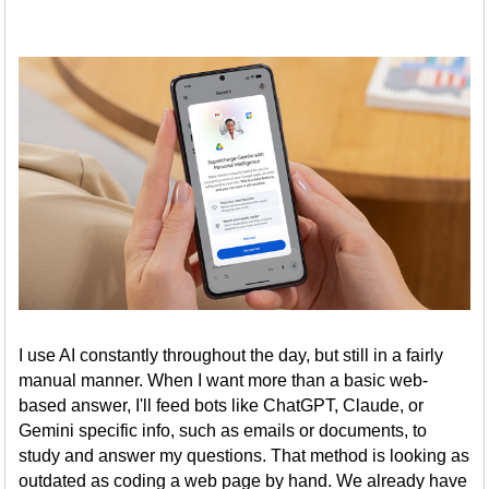
I use AI constantly throughout the day, but still in a fairly
manual manner. When I want more than a basic web-
based answer, I'll feed bots like ChatGPT, Claude, or
Gemini specific info, such as emails or documents, to
study and answer my questions. That method is looking as
outdated as coding a web page by hand. We already have