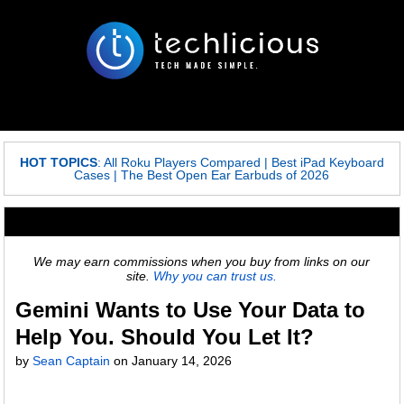
HOT TOPICS
:
All Roku Players Compared
|
Best iPad Keyboard
Cases
|
The Best Open Ear Earbuds of 2026
We may earn commissions when you buy from links on our
site.
Why you can trust us.
Gemini Wants to Use Your Data to
Help You. Should You Let It?
by
Sean Captain
on
January 14, 2026