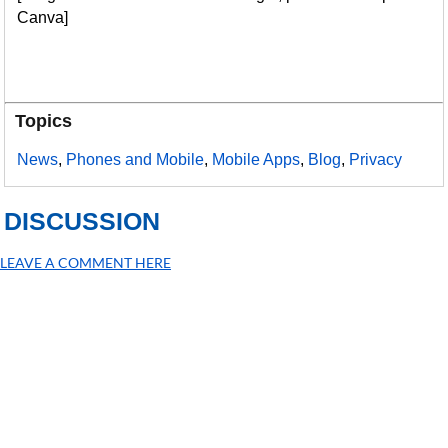
Canva]
Topics
News
,
Phones and Mobile
,
Mobile Apps
,
Blog
,
Privacy
DISCUSSION
LEAVE A COMMENT HERE