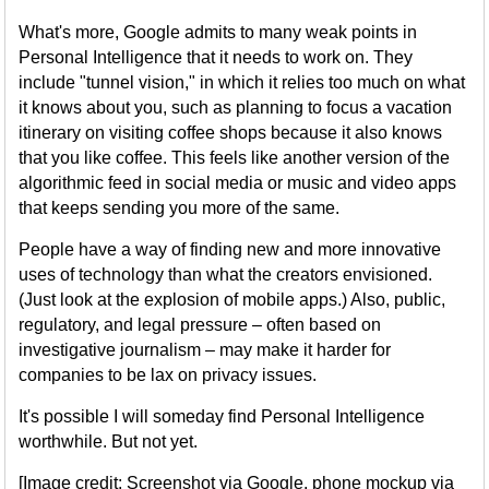
What's more, Google admits to many weak points in
Personal Intelligence that it needs to work on. They
include "tunnel vision," in which it relies too much on what
it knows about you, such as planning to focus a vacation
itinerary on visiting coffee shops because it also knows
that you like coffee. This feels like another version of the
algorithmic feed in social media or music and video apps
that keeps sending you more of the same.
People have a way of finding new and more innovative
uses of technology than what the creators envisioned.
(Just look at the explosion of mobile apps.) Also, public,
regulatory, and legal pressure – often based on
investigative journalism – may make it harder for
companies to be lax on privacy issues.
It's possible I will someday find Personal Intelligence
worthwhile. But not yet.
[Image credit: Screenshot via Google, phone mockup via