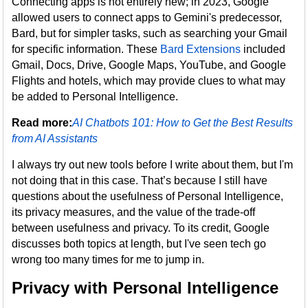
Connecting apps is not entirely new; in 2023, Google
allowed users to connect apps to Gemini's predecessor,
Bard, but for simpler tasks, such as searching your Gmail
for specific information. These
Bard Extensions
included
Gmail, Docs, Drive, Google Maps, YouTube, and Google
Flights and hotels, which may provide clues to what may
be added to Personal Intelligence.
Read more:
AI Chatbots 101: How to Get the Best Results
from AI Assistants
I always try out new tools before I write about them, but I'm
not doing that in this case. That’s because I still have
questions about the usefulness of Personal Intelligence,
its privacy measures, and the value of the trade-off
between usefulness and privacy. To its credit, Google
discusses both topics at length, but I've seen tech go
wrong too many times for me to jump in.
Privacy with Personal Intelligence