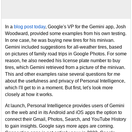
In a
blog post today
, Google's VP for the Gemini app, Josh
Woodward, provided some examples from his own testing.
In one case, he was buying new tires for his minivan.
Gemini included suggestions for all-weather tires, based
on pictures of family road trips in Google Photos. For some
reason, he also needed his license plate number to buy
tires, which Gemini retrieved from a picture of the minivan.
This and other examples raise several questions for me
about the usefulness and privacy of Personal Intelligence,
which I'll get to in a moment. But first, let's look more
closely at how it works.
At launch, Personal Intelligence provides users of Gemini
on the web and in its Android and iOS apps the option to
connect their Gmail, Photos, Search, and YouTube History
to gain insights. Google says more apps are coming.