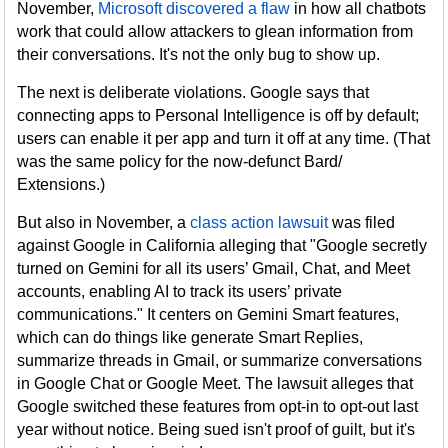
November,
Microsoft discovered a flaw
in how all chatbots
work that could allow attackers to glean information from
their conversations. It's not the only bug to show up.
The next is deliberate violations. Google says that
connecting apps to Personal Intelligence is off by default;
users can enable it per app and turn it off at any time. (That
was the same policy for the now-defunct Bard/
Extensions.)
But also in November, a
class action lawsuit
was filed
against Google in California alleging that "Google secretly
turned on Gemini for all its users’ Gmail, Chat, and Meet
accounts, enabling AI to track its users’ private
communications." It centers on Gemini Smart features,
which can do things like generate Smart Replies,
summarize threads in Gmail, or summarize conversations
in Google Chat or Google Meet. The lawsuit alleges that
Google switched these features from opt-in to opt-out last
year without notice. Being sued isn't proof of guilt, but it's