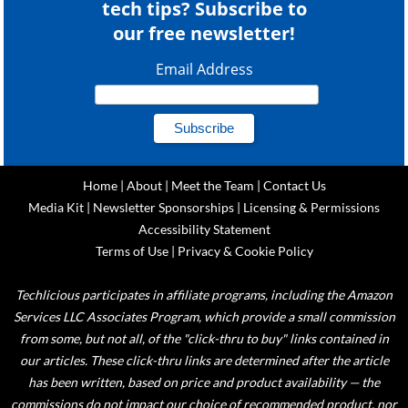
tech tips? Subscribe to
our free newsletter!
Email Address
Home
|
About
|
Meet the Team
|
Contact Us
Media Kit
|
Newsletter Sponsorships
|
Licensing & Permissions
Accessibility Statement
Terms of Use
|
Privacy & Cookie Policy
Techlicious participates in affiliate programs, including the Amazon
Services LLC Associates Program, which provide a small commission
from some, but not all, of the "click-thru to buy" links contained in
our articles. These click-thru links are determined after the article
has been written, based on price and product availability — the
commissions do not impact our choice of recommended product, nor