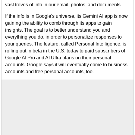
vast troves of info in our email, photos, and documents.
If the info is in Google's universe, its Gemini AI app is now
gaining the ability to comb through its apps to gain
insights. The goal is to better understand you and
everything you do, in order to personalize responses to
your queries. The feature, called Personal Intelligence, is
rolling out in beta in the U.S. today to paid subscribers of
Google AI Pro and AI Ultra plans on their personal
accounts. Google says it will eventually come to business
accounts and free personal accounts, too.