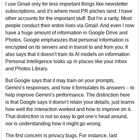
I use Gmail only for less important things like newsletter
subscriptions, and it's where most PR pitches land. I have
other accounts for the important stuff. But I'm a rarity. Most
people conduct their entire lives via Gmail. And even I now
have a huge amount of information in Google Drive and
Photos. Google emphasizes that personal information is
encrypted on its servers and in transit to and from you. It
also says that it doesn't train its AI models on information
Personal Intelligence looks up in places like your inbox
and Photos Library.
But Google says that it may train on your prompts,
Gemini's responses, and how it formulates its answers – to
help improve Gemini's performance. The distinction here
is that Google says it doesn't retain your details, just learns
how well the interaction worked and how to improve on it.
That distinction is not so easy to get one's head around,
nor is understanding how it might go wrong.
The first concern is privacy bugs. For instance, last