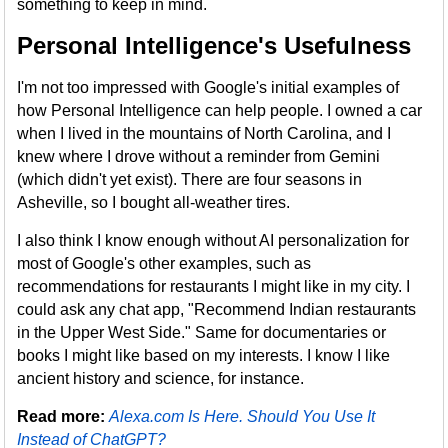
something to keep in mind.
Personal Intelligence's Usefulness
I'm not too impressed with Google's initial examples of
how Personal Intelligence can help people. I owned a car
when I lived in the mountains of North Carolina, and I
knew where I drove without a reminder from Gemini
(which didn't yet exist). There are four seasons in
Asheville, so I bought all-weather tires.
I also think I know enough without AI personalization for
most of Google's other examples, such as
recommendations for restaurants I might like in my city. I
could ask any chat app, "Recommend Indian restaurants
in the Upper West Side." Same for documentaries or
books I might like based on my interests. I know I like
ancient history and science, for instance.
Read more:
Alexa.com Is Here. Should You Use It
Instead of ChatGPT?