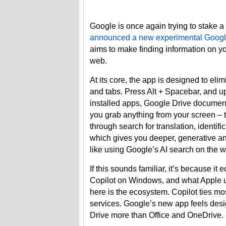
Google is once again trying to stake 
announced a new experimental Googl
aims to make finding information on 
web.
At its core, the app is designed to el
and tabs. Press Alt + Spacebar, and up
installed apps, Google Drive documents,
you grab anything from your screen – 
through search for translation, identif
which gives you deeper, generative ans
like using Google’s AI search on the 
If this sounds familiar, it’s because i
Copilot on Windows, and what Apple us
here is the ecosystem. Copilot ties mos
services. Google’s new app feels desi
Drive more than Office and OneDrive.