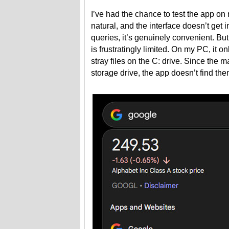
I’ve had the chance to test the app o
natural, and the interface doesn’t get
queries, it’s genuinely convenient. But 
is frustratingly limited. On my PC, it 
stray files on the C: drive. Since the 
storage drive, the app doesn’t find them