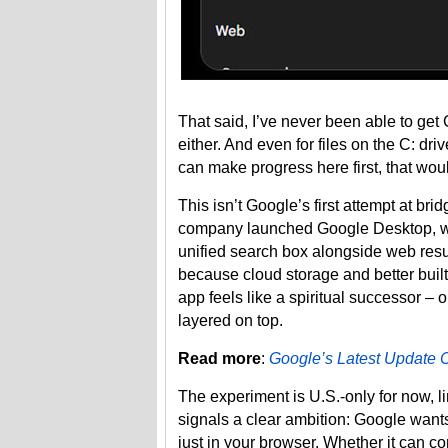
That said, I’ve never been able to get C
either. And even for files on the C: driv
can make progress here first, that wou
This isn’t Google’s first attempt at b
company launched Google Desktop, whi
unified search box alongside web resul
because cloud storage and better bui
app feels like a spiritual successor –
layered on top.
Read more
:
Google’s Latest Update
The experiment is U.S.-only for now, l
signals a clear ambition: Google wants
just in your browser. Whether it can c