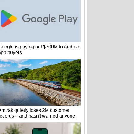
Google is paying out $700M to Android
app buyers
Amtrak quietly loses 2M customer
records – and hasn't warned anyone