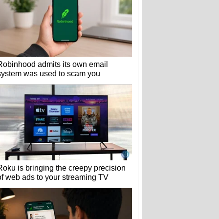
Robinhood admits its own email
system was used to scam you
Roku is bringing the creepy precision
of web ads to your streaming TV