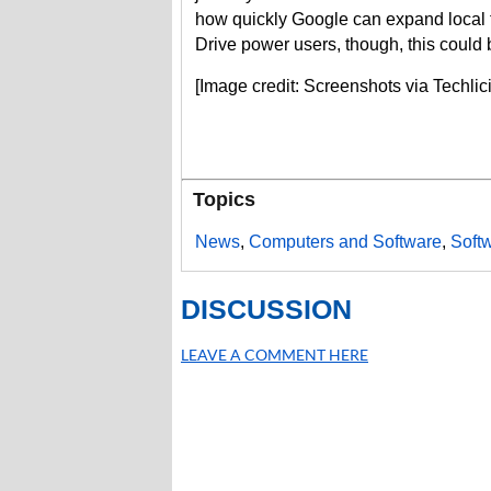
how quickly Google can expand local f
Drive power users, though, this could be
[Image credit: Screenshots via Techli
Topics
News
,
Computers and Software
,
Soft
DISCUSSION
LEAVE A COMMENT HERE