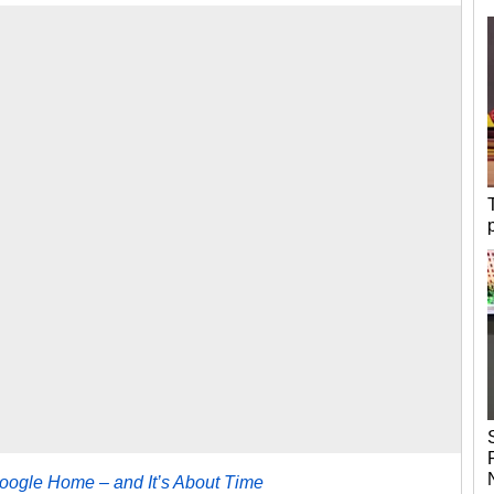
Google Home – and It’s About Time