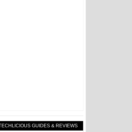
TECHLICIOUS GUIDES & REVIEWS