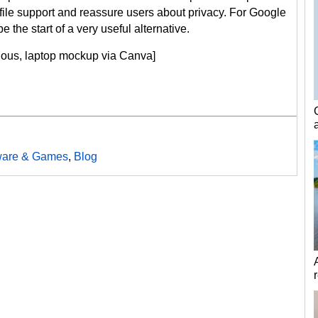
ile support and reassure users about privacy. For Google
 the start of a very useful alternative.
cious, laptop mockup via Canva]
ware & Games
,
Blog