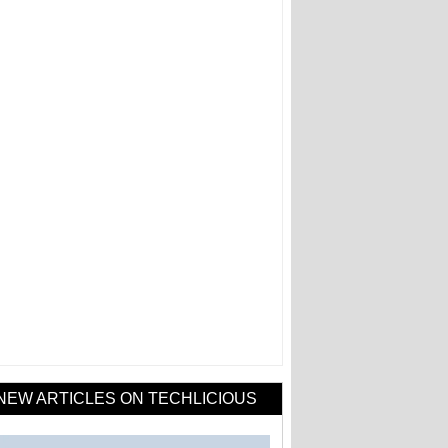
NEW ARTICLES ON TECHLICIOUS