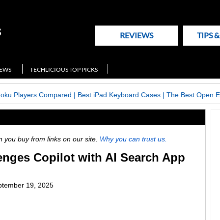
REVIEWS
TIPS 
NEWS
TECHLICIOUS TOP PICKS
Roku Players Compared
|
Best iPad Keyboard Cases
|
The Best Open E
ou buy from links on our site.
Why you can trust us.
enges Copilot with AI Search App
ptember 19, 2025