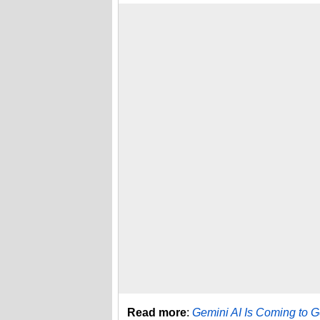
Read more
:
Gemini AI Is Coming to 