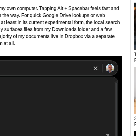
n my own computer. Tapping Alt + Spacebar feels fast and
 in the way. For quick Google Drive lookups or web
at least in its current experimental form, the local search
only surfaces files from my Downloads folder and a few
majority of my documents live in Dropbox via a separate
 at all.