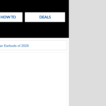
& HOW TO
DEALS
ar Earbuds of 2026