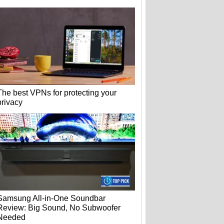
The best VPNs for protecting your
privacy
Samsung All-in-One Soundbar
Review: Big Sound, No Subwoofer
Needed