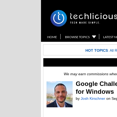
HOME
BROWSE TOPICS
LATEST 
HOT TOPICS
:
All 
We may earn commissions when y
Google Chall
for Windows
by
Josh Kirschner
on
Se