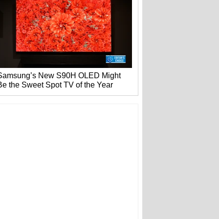
Samsung’s New S90H OLED Might
Be the Sweet Spot TV of the Year