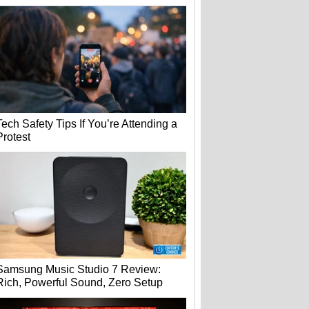
Tech Safety Tips If You’re Attending a
Protest
Samsung Music Studio 7 Review:
Rich, Powerful Sound, Zero Setup