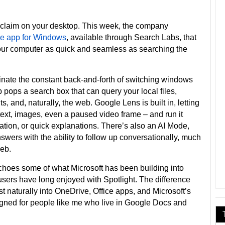
a claim on your desktop. This week, the company
e app for Windows
, available through Search Labs, that
your computer as quick and seamless as searching the
iminate the constant back-and-forth of switching windows
 pops a search box that can query your local files,
 and, naturally, the web. Google Lens is built in, letting
text, images, even a paused video frame – and run it
ication, or quick explanations. There’s also an AI Mode,
wers with the ability to follow up conversationally, much
web.
t echoes some of what Microsoft has been building into
ers have long enjoyed with Spotlight. The difference
t naturally into OneDrive, Office apps, and Microsoft’s
gned for people like me who live in Google Docs and