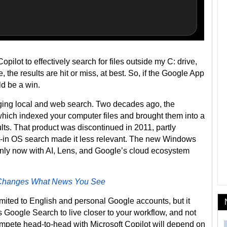
opilot to effectively search for files outside my C: drive,
e, the results are hit or miss, at best. So, if the Google App
ld be a win.
ridging local and web search. Two decades ago, the
ch indexed your computer files and brought them into a
ts. That product was discontinued in 2011, partly
lt-in OS search made it less relevant. The new Windows
 only now with AI, Lens, and Google’s cloud ecosystem
 Changes What News You See
imited to English and personal Google accounts, but it
 Google Search to live closer to your workflow, and not
ompete head-to-head with Microsoft Copilot will depend on