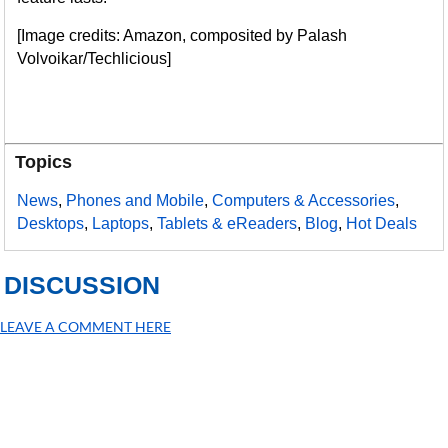
[Image credits: Amazon, composited by Palash
Volvoikar/Techlicious]
Topics
News
,
Phones and Mobile
,
Computers & Accessories
,
Desktops
,
Laptops
,
Tablets & eReaders
,
Blog
,
Hot Deals
DISCUSSION
LEAVE A COMMENT HERE