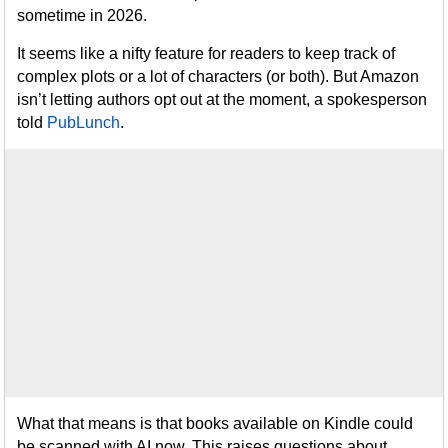
sometime in 2026.
It seems like a nifty feature for readers to keep track of
complex plots or a lot of characters (or both). But Amazon
isn’t letting authors opt out at the moment, a spokesperson
told
PubLunch
.
What that means is that books available on Kindle could
be scanned with AI now. This raises questions about