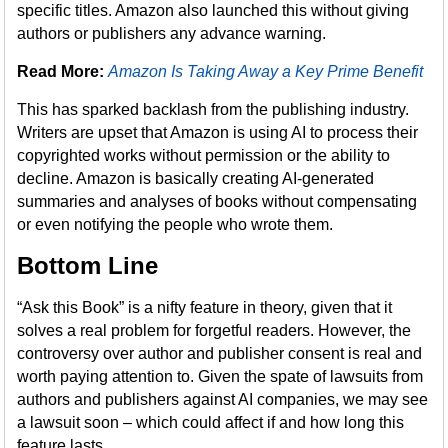
specific titles. Amazon also launched this without giving
authors or publishers any advance warning.
Read More:
Amazon Is Taking Away a Key Prime Benefit
This has sparked backlash from the publishing industry.
Writers are upset that Amazon is using AI to process their
copyrighted works without permission or the ability to
decline. Amazon is basically creating AI-generated
summaries and analyses of books without compensating
or even notifying the people who wrote them.
Bottom Line
“Ask this Book” is a nifty feature in theory, given that it
solves a real problem for forgetful readers. However, the
controversy over author and publisher consent is real and
worth paying attention to. Given the spate of lawsuits from
authors and publishers against AI companies, we may see
a lawsuit soon – which could affect if and how long this
feature lasts.