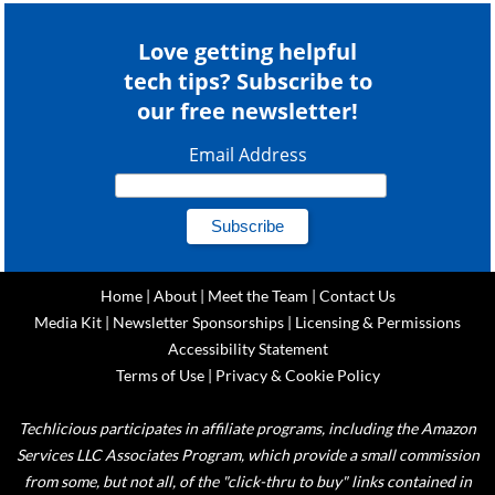
Love getting helpful
tech tips? Subscribe to
our free newsletter!
Email Address
Home
|
About
|
Meet the Team
|
Contact Us
Media Kit
|
Newsletter Sponsorships
|
Licensing & Permissions
Accessibility Statement
Terms of Use
|
Privacy & Cookie Policy
Techlicious participates in affiliate programs, including the Amazon
Services LLC Associates Program, which provide a small commission
from some, but not all, of the "click-thru to buy" links contained in