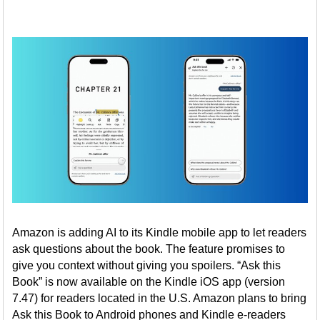
Amazon is adding AI to its Kindle mobile app to let readers
ask questions about the book. The feature promises to
give you context without giving you spoilers. “Ask this
Book” is now available on the Kindle iOS app (version
7.47) for readers located in the U.S. Amazon plans to bring
Ask this Book to Android phones and Kindle e-readers