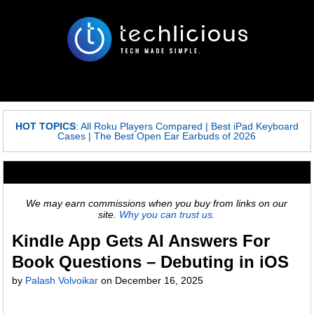
HOT TOPICS
:
All Roku Players Compared
|
Best iPad Keyboard
Cases
|
The Best Open Ear Earbuds of 2026
We may earn commissions when you buy from links on our
site.
Why you can trust us.
Kindle App Gets AI Answers For
Book Questions – Debuting in iOS
by
Palash Volvoikar
on
December 16, 2025