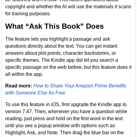
copyright and whether the AI will use the materials it scans
for training purposes.
What “Ask This Book” Does
The feature lets you highlight a passage and ask
questions directly about the text. You can get instant
answers about plot points, character backstories, or
specific themes. The Kindle app did let you search a
specific passage on the web before, but this feature does it
all within the app.
Read more:
How to Share Your Amazon Prime Benefits
with Someone Else for Free
To use this feature in iOS, first upgrade the Kindle app to
version 7.47. Then, whenever you have a question while
reading, just press and hold on the first word in the text
until you see a popup window with options such as
Highlight, Ask, and Note. Then drag the blue bar on the