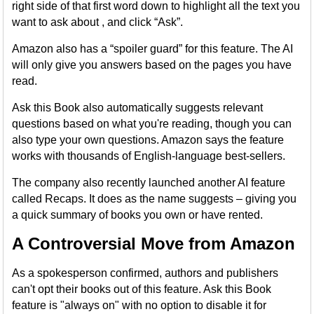
right side of that first word down to highlight all the text you
want to ask about , and click “Ask”.
Amazon also has a “spoiler guard” for this feature. The AI
will only give you answers based on the pages you have
read.
Ask this Book also automatically suggests relevant
questions based on what you're reading, though you can
also type your own questions. Amazon says the feature
works with thousands of English-language best-sellers.
The company also recently launched another AI feature
called Recaps. It does as the name suggests – giving you
a quick summary of books you own or have rented.
A Controversial Move from Amazon
As a spokesperson confirmed, authors and publishers
can't opt their books out of this feature. Ask this Book
feature is "always on" with no option to disable it for