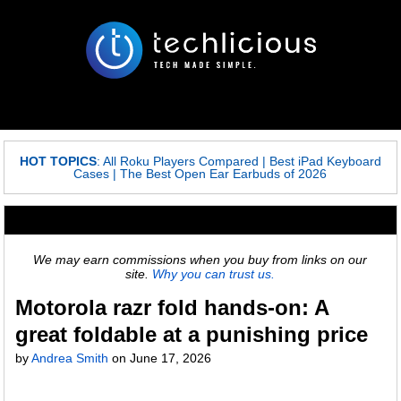
HOT TOPICS
:
All Roku Players Compared
|
Best iPad Keyboard
Cases
|
The Best Open Ear Earbuds of 2026
We may earn commissions when you buy from links on our
site.
Why you can trust us.
Motorola razr fold hands-on: A
great foldable at a punishing price
by
Andrea Smith
on
June 17, 2026