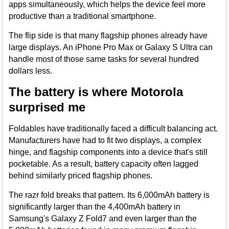
apps simultaneously, which helps the device feel more
productive than a traditional smartphone.
The flip side is that many flagship phones already have
large displays. An iPhone Pro Max or Galaxy S Ultra can
handle most of those same tasks for several hundred
dollars less.
The battery is where Motorola
surprised me
Foldables have traditionally faced a difficult balancing act.
Manufacturers have had to fit two displays, a complex
hinge, and flagship components into a device that's still
pocketable. As a result, battery capacity often lagged
behind similarly priced flagship phones.
The razr fold breaks that pattern. Its 6,000mAh battery is
significantly larger than the 4,400mAh battery in
Samsung's Galaxy Z Fold7 and even larger than the