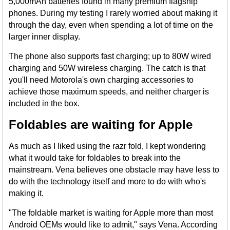
5,000mAh batteries found in many premium flagship
phones. During my testing I rarely worried about making it
through the day, even when spending a lot of time on the
larger inner display.
The phone also supports fast charging; up to 80W wired
charging and 50W wireless charging. The catch is that
you'll need Motorola's own charging accessories to
achieve those maximum speeds, and neither charger is
included in the box.
Foldables are waiting for Apple
As much as I liked using the razr fold, I kept wondering
what it would take for foldables to break into the
mainstream. Vena believes one obstacle may have less to
do with the technology itself and more to do with who's
making it.
"The foldable market is waiting for Apple more than most
Android OEMs would like to admit," says Vena. According