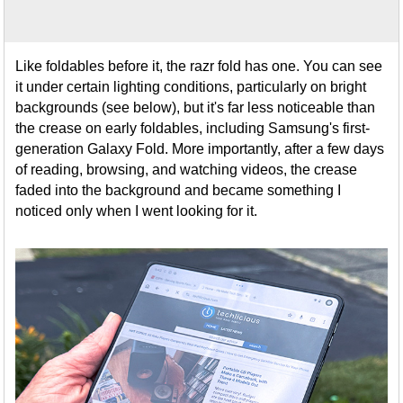
Like foldables before it, the razr fold has one. You can see
it under certain lighting conditions, particularly on bright
backgrounds (see below), but it's far less noticeable than
the crease on early foldables, including Samsung's first-
generation Galaxy Fold. More importantly, after a few days
of reading, browsing, and watching videos, the crease
faded into the background and became something I
noticed only when I went looking for it.