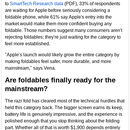
to
SmartTech Research data
(PDF), 33% of respondents
are waiting for Apple before seriously considering a
foldable phone, while 61% say Apple's entry into the
market would make them more confident buying any
foldable. Those numbers suggest many consumers aren't
rejecting foldables; they're just waiting for the category to
feel more established.
"Apple's launch would likely grow the entire category by
making foldables feel safer, more durable, and more
mainstream," says Vena.
Are foldables finally ready for the
mainstream?
The razr fold has cleared most of the technical hurdles that
held this category back. The bigger screen earns its keep,
battery life is genuinely impressive, and the experience is
polished enough that you stop thinking about the folding
part. Whether all of that is worth $1,900 depends entirely