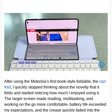
After using the Motorola's first book-style foldable, the
razr
fold
, I quickly stopped thinking about the novelty that it
folds and started noticing how much I enjoyed using it.
The larger screen made reading, multitasking, and
working on the go more comfortable, battery life exceeded
my expectations, and the crease quickly faded into the