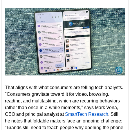
That aligns with what consumers are telling tech analysts.
"Consumers gravitate toward it for video, browsing,
reading, and multitasking, which are recurring behaviors
rather than once-in-a-while moments," says Mark Vena,
CEO and principal analyst at
SmartTech Research
. Still,
he notes that foldable makers face an ongoing challenge:
"Brands still need to teach people why opening the phone