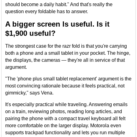
should become a daily habit." And that's really the
question every foldable has to answer.
A bigger screen Is useful. Is it
$1,900 useful?
The strongest case for the razr fold is that you're carrying
both a phone and a small tablet in your pocket. The hinge,
the displays, the cameras — they're all in service of that
argument.
"The 'phone plus small tablet replacement' argument is the
most convincing rationale because it feels practical, not
gimmicky," says Vena.
It's especially practical while traveling. Answering emails
on a train, reviewing photos, reading long articles, and
pairing the phone with a compact travel keyboard all felt
more comfortable on the larger display. Motorola even
supports trackpad functionality and lets you run multiple