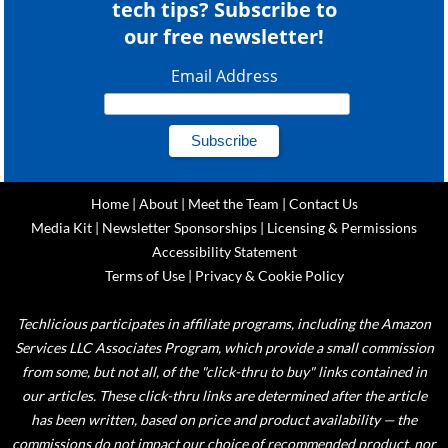
tech tips? Subscribe to
our free newsletter!
Email Address
Home
|
About
|
Meet the Team
|
Contact Us
Media Kit
|
Newsletter Sponsorships
|
Licensing & Permissions
Accessibility Statement
Terms of Use
|
Privacy & Cookie Policy
Techlicious participates in affiliate programs, including the Amazon
Services LLC Associates Program, which provide a small commission
from some, but not all, of the "click-thru to buy" links contained in
our articles. These click-thru links are determined after the article
has been written, based on price and product availability — the
commissions do not impact our choice of recommended product, nor