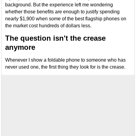
background. But the experience left me wondering
whether those benefits are enough to justify spending
nearly $1,900 when some of the best flagship phones on
the market cost hundreds of dollars less.
The question isn't the crease
anymore
Whenever I show a foldable phone to someone who has
never used one, the first thing they look for is the crease.