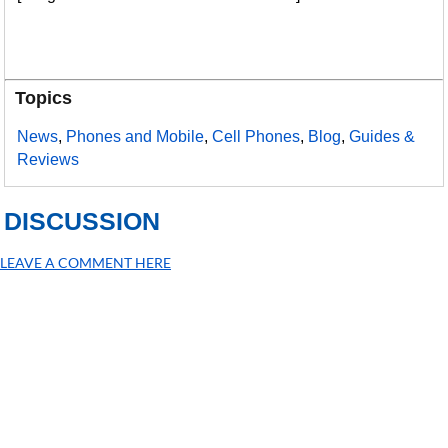
Topics
News
,
Phones and Mobile
,
Cell Phones
,
Blog
,
Guides &
Reviews
DISCUSSION
LEAVE A COMMENT HERE