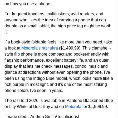
on how you use a phone.
For frequent travelers, multitaskers, avid readers, and
anyone who likes the idea of carrying a phone that can
double as a small tablet, the high price tag might be worth
it.
If a book-style foldable feels like more than you need, take
a look at
Motorola's razr ultra
($1,499.99). This clamshell-
style flip phone is more compact and pocket-friendly with
flagship performance, excellent battery life, and an outer
display that lets me check messages, control music and
glance at directions without even opening the phone. I've
been using the Indigo Blue model, which looks more like a
rich purple in most light, and it's one of the most striking
phone colors I've seen in years.
The razr fold 2026 is available in Pantone Blackened Blue
or Lily White at Best Buy and on
Motorola
for $1,899.99.
[Image credit: Andrea Smith/Techlicious]