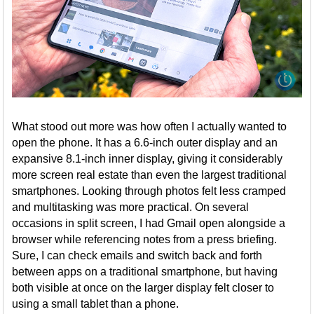
What stood out more was how often I actually wanted to
open the phone. It has a 6.6-inch outer display and an
expansive 8.1-inch inner display, giving it considerably
more screen real estate than even the largest traditional
smartphones. Looking through photos felt less cramped
and multitasking was more practical. On several
occasions in split screen, I had Gmail open alongside a
browser while referencing notes from a press briefing.
Sure, I can check emails and switch back and forth
between apps on a traditional smartphone, but having
both visible at once on the larger display felt closer to
using a small tablet than a phone.