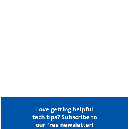
Love getting helpful
tech tips? Subscribe to
our free newsletter!