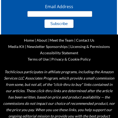
Email Address
Home
|
About
|
Meet the Team
|
Contact Us
Media Kit
|
Newsletter Sponsorships
|
Licensing & Permissions
Accessibility Statement
Terms of Use
|
Privacy & Cookie Policy
Techlicious participates in affiliate programs, including the Amazon
Services LLC Associates Program, which provide a small commission
from some, but not all, of the "click-thru to buy" links contained in
our articles. These click-thru links are determined after the article
has been written, based on price and product availability — the
commissions do not impact our choice of recommended product, nor
the price you pay. When you use these links, you help support our
ongoing editorial mission to provide you with the best product