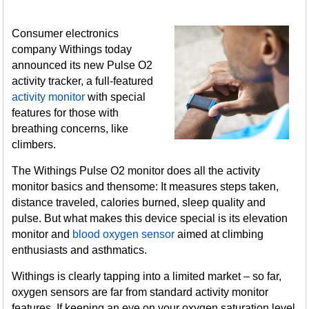
Consumer electronics
company Withings today
announced its new Pulse O2
activity tracker, a full-featured
activity monitor
with special
features for those with
breathing concerns, like
climbers.
The Withings Pulse O2 monitor does all the activity
monitor basics and thensome: It measures steps taken,
distance traveled, calories burned, sleep quality and
pulse. But what makes this device special is its elevation
monitor and
blood oxygen sensor
aimed at climbing
enthusiasts and asthmatics.
Withings is clearly tapping into a limited market – so far,
oxygen sensors are far from standard activity monitor
features. If keeping an eye on your oxygen saturation level