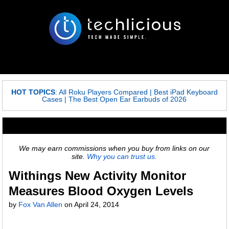
HOT TOPICS
:
All Roku Players Compared
|
Best iPad Keyboard
Cases
|
The Best Open Ear Earbuds of 2026
We may earn commissions when you buy from links on our
site.
Why you can trust us.
Withings New Activity Monitor
Measures Blood Oxygen Levels
by
Fox Van Allen
on
April 24, 2014