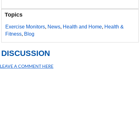
Topics
Exercise Monitors
,
News
,
Health and Home
,
Health &
Fitness
,
Blog
DISCUSSION
LEAVE A COMMENT HERE