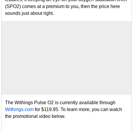
(SPO2) comes at a premium to you, then the price here
sounds just about right.
The Withings Pulse O2 is currently available through
Withings.com
for $119.95. To learn more, you can watch
the promotional video below.