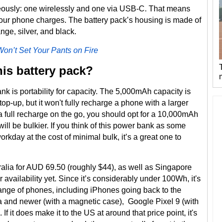
eously: one wirelessly and one via USB-C. That means
your phone charges. The battery pack’s housing is made of
nge, silver, and black.
Won’t Set Your Pants on Fire
his battery pack?
nk is portability for capacity. The 5,000mAh capacity is
p-up, but it won't fully recharge a phone with a larger
a full recharge on the go, you should opt for a 10,000mAh
ill be bulkier. If you think of this power bank as some
workday at the cost of minimal bulk, it’s a great one to
alia for AUD 69.50 (roughly $44), as well as Singapore
 availability yet. Since it’s considerably under 100Wh, it's
 range of phones, including iPhones going back to the
and newer (with a magnetic case), Google Pixel 9 (with
 it does make it to the US at around that price point, it's