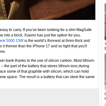
easy to carry. If you've been looking for a slim MagSafe
 into a brick, Xiaomi has just the option for you.
Bank 5000 15W
is the world’s thinnest at 6mm thick and
it thinner than the iPhone 17 and so light that you'll
one.
er bank thanks to the use of silicon carbon. Most lithium-
– the part of the battery that stores lithium ions during
lace some of that graphite with silicon, which can hold
same space. The result is a battery that can store the same