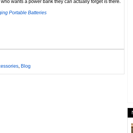
 who wants a power bank they can actually forget is there.
ing Portable Batteries
essories
,
Blog