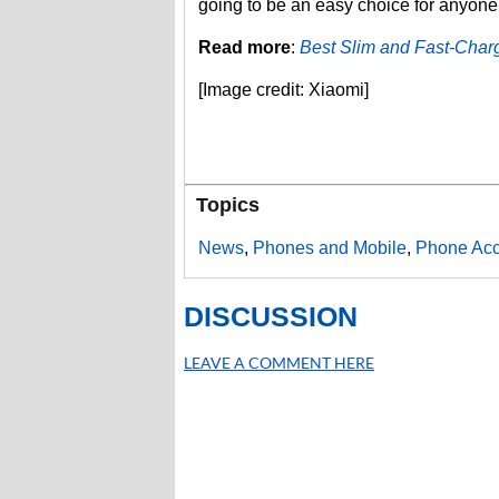
going to be an easy choice for anyone
Read more
:
Best Slim and Fast-Charg
[Image credit: Xiaomi]
Topics
News
,
Phones and Mobile
,
Phone Acc
DISCUSSION
LEAVE A COMMENT HERE