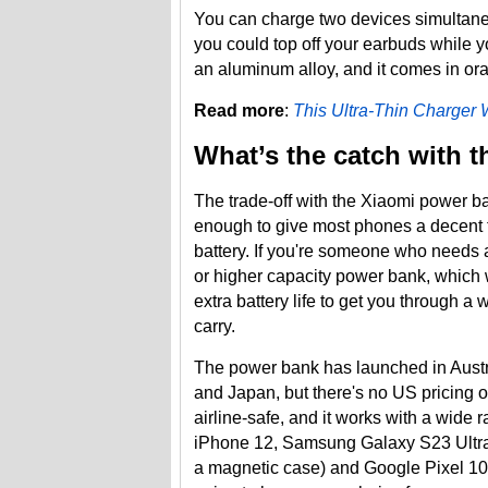
You can charge two devices simultan
you could top off your earbuds while 
an aluminum alloy, and it comes in ora
Read more
:
This Ultra-Thin Charger 
What’s the catch with t
The trade-off with the Xiaomi power ba
enough to give most phones a decent to
battery. If you're someone who needs 
or higher capacity power bank, which w
extra battery life to get you through a 
carry.
The power bank has launched in Austr
and Japan, but there's no US pricing or
airline-safe, and it works with a wide
iPhone 12, Samsung Galaxy S23 Ultra 
a magnetic case) and Google Pixel 10. If