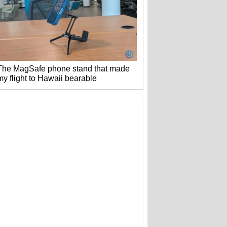
The MagSafe phone stand that made
my flight to Hawaii bearable