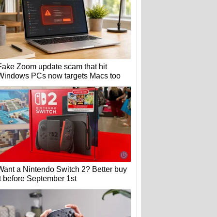
Fake Zoom update scam that hit
Windows PCs now targets Macs too
Want a Nintendo Switch 2? Better buy
it before September 1st