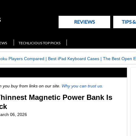
REVIEWS
TIPS 
NEWS
TECHLICIOUS TOP PICKS
Roku Players Compared
|
Best iPad Keyboard Cases
|
The Best Open E
ou buy from links on our site.
Why you can trust us.
Thinnest Magnetic Power Bank Is
ck
arch 06, 2026