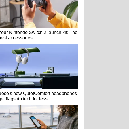
Your Nintendo Switch 2 launch kit: The
best accessories
Bose's new QuietComfort headphones
get flagship tech for less