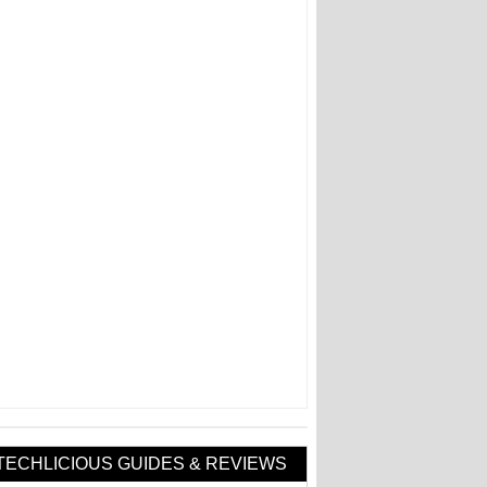
TECHLICIOUS GUIDES & REVIEWS