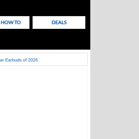
& HOW TO
DEALS
ar Earbuds of 2026