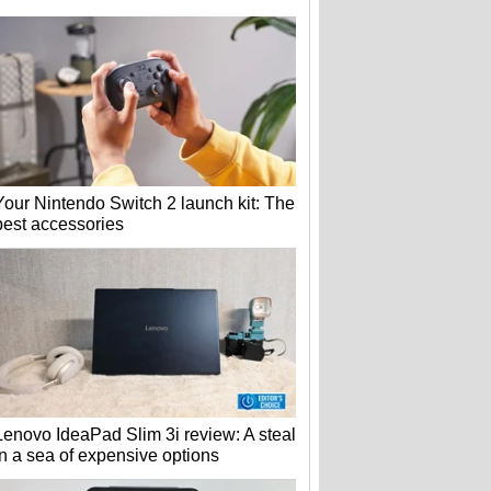
Your Nintendo Switch 2 launch kit: The
best accessories
Lenovo IdeaPad Slim 3i review: A steal
in a sea of expensive options