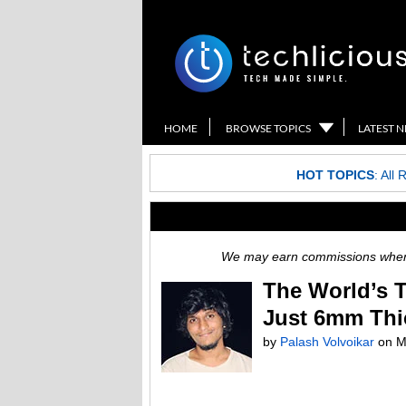
HOME
BROWSE TOPICS
LATEST 
HOT TOPICS
:
All 
We may earn commissions when y
The World’s 
Just 6mm Thi
by
Palash Volvoikar
on
M