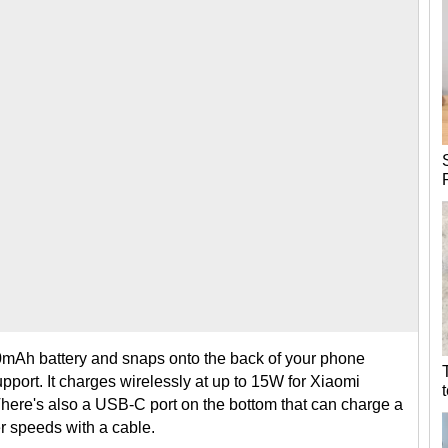
mAh battery and snaps onto the back of your phone
port. It charges wirelessly at up to 15W for Xiaomi
here's also a USB-C port on the bottom that can charge a
er speeds with a cable.