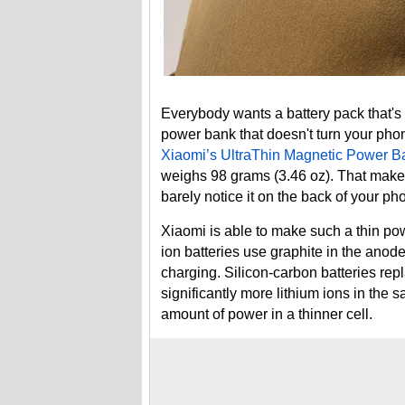
Everybody wants a battery pack that's 
power bank that doesn't turn your phone
Xiaomi’s UltraThin Magnetic Power 
weighs 98 grams (3.46 oz). That makes 
barely notice it on the back of your ph
Xiaomi is able to make such a thin pow
ion batteries use graphite in the anode 
charging. Silicon-carbon batteries rep
significantly more lithium ions in the 
amount of power in a thinner cell.