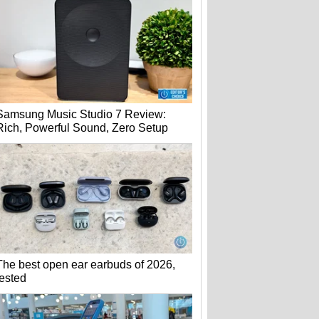
Samsung Music Studio 7 Review:
Rich, Powerful Sound, Zero Setup
The best open ear earbuds of 2026,
tested