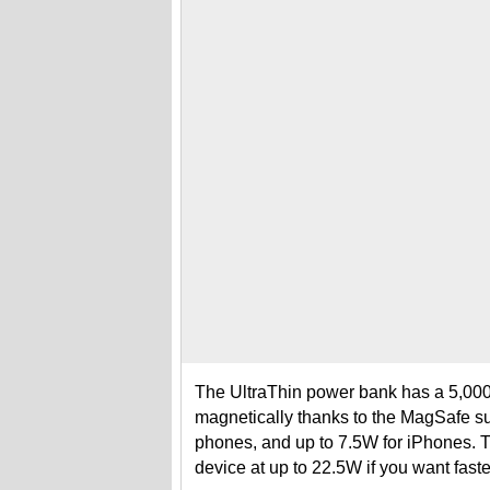
The UltraThin power bank has a 5,000
magnetically thanks to the MagSafe sup
phones, and up to 7.5W for iPhones. T
device at up to 22.5W if you want fast