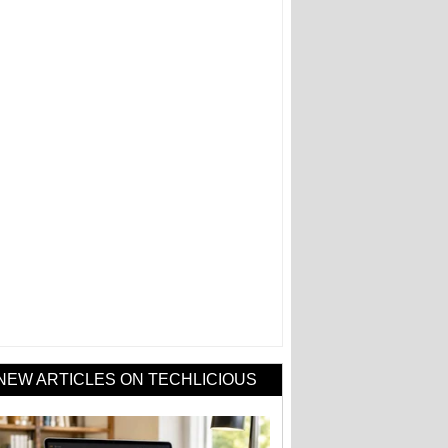
NEW ARTICLES ON TECHLICIOUS