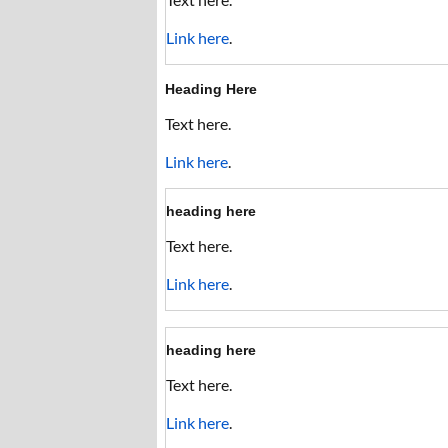
Link here
.
Heading Here
Text here.
Link here
.
heading here
Text here.
Link here
.
heading here
Text here.
Link here
.