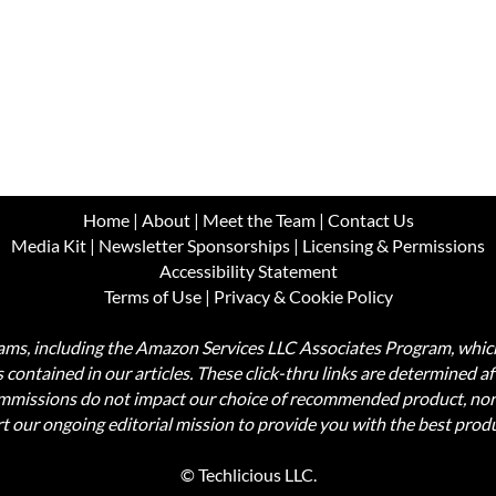
Home
|
About
|
Meet the Team
|
Contact Us
Media Kit
|
Newsletter Sponsorships
|
Licensing & Permissions
Accessibility Statement
Terms of Use
|
Privacy & Cookie Policy
ograms, including the Amazon Services LLC Associates Program, wh
nks contained in our articles. These click-thru links are determined a
commissions do not impact our choice of recommended product, nor
rt our ongoing editorial mission to provide you with the best pr
© Techlicious LLC.