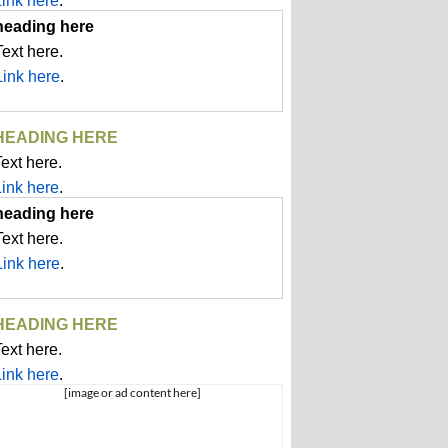
Link here
.
heading here
Text here.
Link here
.
HEADING HERE
ext here.
Link here
.
heading here
Text here.
Link here
.
HEADING HERE
ext here.
Link here
.
[image or ad content here]