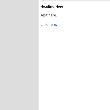
Heading Here
Text here.
Link here
.