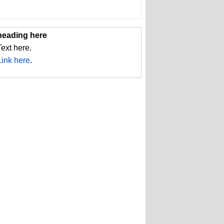
heading here
Text here.
Link here
.