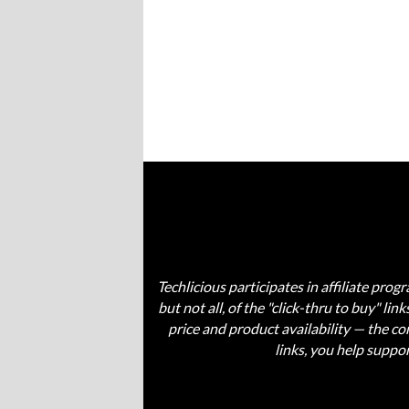
Techlicious participates in affiliate pr
but not all, of the "click-thru to buy" li
price and product availability — the 
links, you help suppo