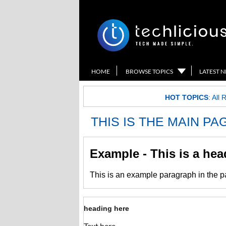
HOME
BROWSE TOPICS
LATEST 
HOT TOPICS
:
All 
THIS IS THE MAIN P
Example - This is a he
This is an example paragraph in the 
heading here
Text here.