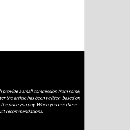
ich provide a small commission from some,
fter the article has been written, based on
 the price you pay. When you use these
oduct recommendations.