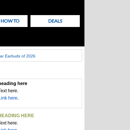
& HOW TO
DEALS
ar Earbuds of 2026
heading here
Text here.
Link here
.
HEADING HERE
ext here.