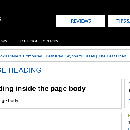
REVIEWS
TIPS 
NEWS
TECHLICIOUS TOP PICKS
Roku Players Compared
|
Best iPad Keyboard Cases
|
The Best Open E
AGE HEADING
ading inside the page body
page body.
T