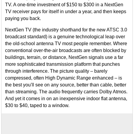
TV. A one-time investment of $150 to $300 in a NextGen
TV receiver pays for itself in under a year, and then keeps
paying you back.
NextGen TV (the industry shorthand for the new ATSC 3.0
broadcast standard) is a genuine technological leap over
the old-school antenna TV most people remember. Where
conventional over-the-air broadcasts are often blocked by
buildings, terrain, or distance, NextGen signals use a far
more sophisticated transmission platform that punches
through interference. The picture quality – barely
compressed, often High Dynamic Range enhanced – is
the best you'll see on any source, better than cable, better
than streaming. The audio frequently carries Dolby Atmos.
And yet it comes in on an inexpensive indoor flat antenna,
$30 to $40, taped to a window.