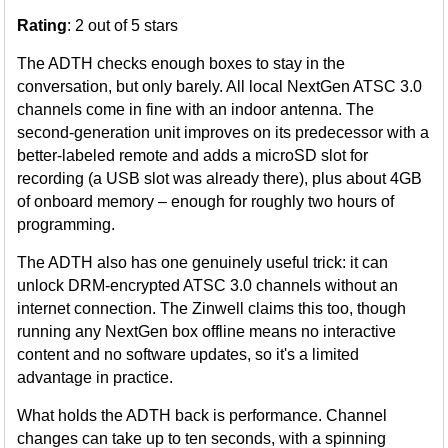
Rating
: 2 out of 5 stars
The ADTH checks enough boxes to stay in the
conversation, but only barely. All local NextGen ATSC 3.0
channels come in fine with an indoor antenna. The
second-generation unit improves on its predecessor with a
better-labeled remote and adds a microSD slot for
recording (a USB slot was already there), plus about 4GB
of onboard memory – enough for roughly two hours of
programming.
The ADTH also has one genuinely useful trick: it can
unlock DRM-encrypted ATSC 3.0 channels without an
internet connection. The Zinwell claims this too, though
running any NextGen box offline means no interactive
content and no software updates, so it's a limited
advantage in practice.
What holds the ADTH back is performance. Channel
changes can take up to ten seconds, with a spinning