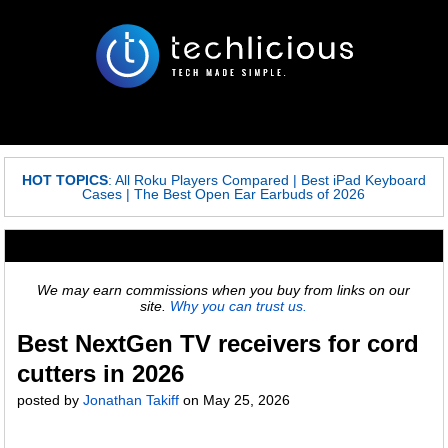
HOT TOPICS
:
All Roku Players Compared
|
Best iPad Keyboard
Cases
|
The Best Open Ear Earbuds of 2026
We may earn commissions when you buy from links on our
site.
Why you can trust us.
Best NextGen TV receivers for cord
cutters in 2026
posted by
Jonathan Takiff
on
May 25, 2026