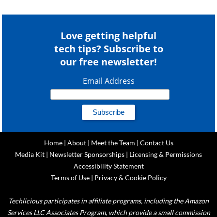
Love getting helpful
tech tips? Subscribe to
our free newsletter!
Email Address
Home
|
About
|
Meet the Team
|
Contact Us
Media Kit
|
Newsletter Sponsorships
|
Licensing & Permissions
Accessibility Statement
Terms of Use
|
Privacy & Cookie Policy
Techlicious participates in affiliate programs, including the Amazon
Services LLC Associates Program, which provide a small commission