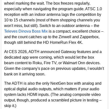
wheel marking the wait. The box freezes regularly,
especially when navigating the program guide. ATSC 1.0
reception with an indoor antenna lags the competition by
10 to 15 channels (most of them shopping channels you
won't miss, but still). Switch to an outdoor antenna – the
Televes Dinova Boss Mix
is a compact, excellent choice –
and the count catches up to the Zinwell and Zapperbox,
though still behind the HD HomeRun Flex 4K.
At CES 2026, ADTH announced Gateway features and a
dedicated app were coming, which would let the box
beam content to Roku, Fire TV, or Walmart Onn devices.
Given the company's pace on previous updates, I wouldn't
bank on it arriving soon.
The ADTH is also the only NextGen box with analog and
optical digital audio outputs, which matters if your audio
system lacks HDMI inputs. (The analog composite video
output, though, produced a scrambled picture in testing –
skip it.)