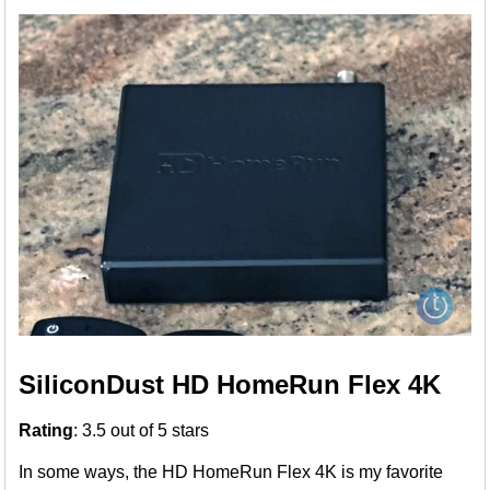
SiliconDust HD HomeRun Flex 4K
Rating
: 3.5 out of 5 stars
In some ways, the HD HomeRun Flex 4K is my favorite