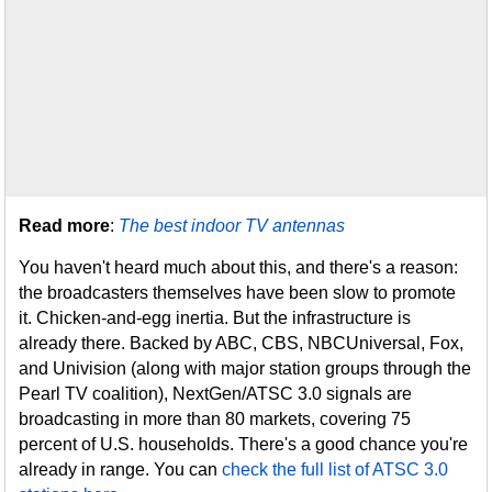
Read more
:
The best indoor TV antennas
You haven't heard much about this, and there's a reason:
the broadcasters themselves have been slow to promote
it. Chicken-and-egg inertia. But the infrastructure is
already there. Backed by ABC, CBS, NBCUniversal, Fox,
and Univision (along with major station groups through the
Pearl TV coalition), NextGen/ATSC 3.0 signals are
broadcasting in more than 80 markets, covering 75
percent of U.S. households. There's a good chance you're
already in range. You can
check the full list of ATSC 3.0