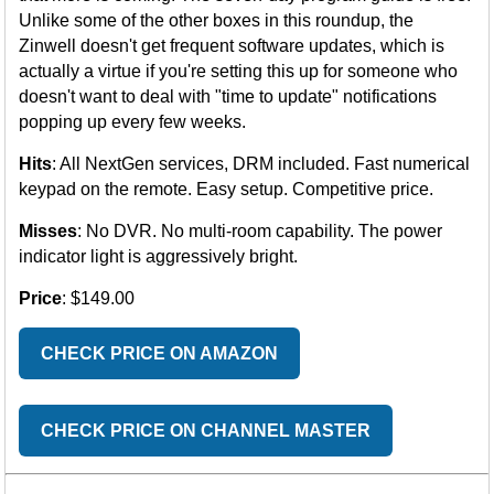
Unlike some of the other boxes in this roundup, the
Zinwell doesn't get frequent software updates, which is
actually a virtue if you're setting this up for someone who
doesn't want to deal with "time to update" notifications
popping up every few weeks.
Hits
: All NextGen services, DRM included. Fast numerical
keypad on the remote. Easy setup. Competitive price.
Misses
: No DVR. No multi-room capability. The power
indicator light is aggressively bright.
Price
: $149.00
CHECK PRICE ON AMAZON
CHECK PRICE ON CHANNEL MASTER