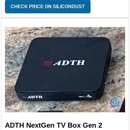
CHECK PRICE ON SILICONDUST
ADTH NextGen TV Box Gen 2