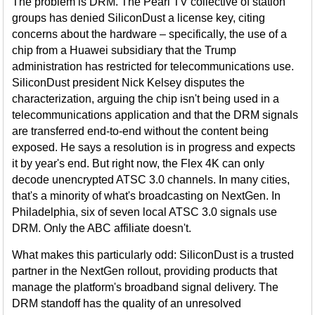
The problem is DRM. The Pearl TV collective of station
groups has denied SiliconDust a license key, citing
concerns about the hardware – specifically, the use of a
chip from a Huawei subsidiary that the Trump
administration has restricted for telecommunications use.
SiliconDust president Nick Kelsey disputes the
characterization, arguing the chip isn't being used in a
telecommunications application and that the DRM signals
are transferred end-to-end without the content being
exposed. He says a resolution is in progress and expects
it by year's end. But right now, the Flex 4K can only
decode unencrypted ATSC 3.0 channels. In many cities,
that's a minority of what's broadcasting on NextGen. In
Philadelphia, six of seven local ATSC 3.0 signals use
DRM. Only the ABC affiliate doesn't.
What makes this particularly odd: SiliconDust is a trusted
partner in the NextGen rollout, providing products that
manage the platform's broadband signal delivery. The
DRM standoff has the quality of an unresolved