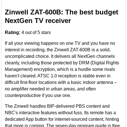
Zinwell ZAT-600B: The best budget
NextGen TV receiver
Rating:
4 out of 5 stars
If all your viewing happens on one TV and you have no
interest in recording, the Zinwell ZAT-600B is a solid,
uncomplicated choice. It delivers all NextGen channels
cleanly, including those protected by DRM (Digital Rights
Management) encryption, which is a hurdle some rivals
haven't cleared. ATSC 1.0 reception is stable even in
difficult first-floor locations with a basic indoor antenna –
no amplifier needed in urban areas, and often
counterproductive if you use one.
The Zinwell handles BIP-delivered PBS content and
NBC's interactive features without fuss. Its remote has a
dedicated App button for internet-sourced content, hinting
that more is coming. The seven-day program guide is free.