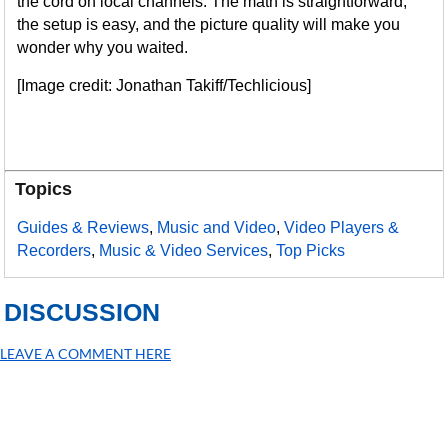
the cord on local channels. The math is straightforward,
the setup is easy, and the picture quality will make you
wonder why you waited.
[Image credit: Jonathan Takiff/Techlicious]
Topics
Guides & Reviews
,
Music and Video
,
Video Players &
Recorders
,
Music & Video Services
,
Top Picks
DISCUSSION
LEAVE A COMMENT HERE