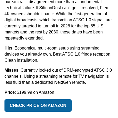
bureaucratic disagreement more than a fundamental
technical failure. If SiliconDust can't get it resolved, Flex
4K owners shouldn't panic. While the first-generation of
digital broadcasts, which transmit an ATSC 1.0 signal, are
currently targeted to turn off in 2028 for the top 55 U.S.
markets and the rest by 2030, these dates have been
repeatedly extended.
Hits
: Economical multi-room setup using streaming
devices you already own. Best ATSC 1.0 fringe reception.
Clean installation.
Misses
: Currently locked out of DRM-encrypted ATSC 3.0
channels. Using a streaming remote for TV navigation is
less fluid than a dedicated NextGen remote.
Price
: $199.99 on Amazon
CHECK PRICE ON AMAZON