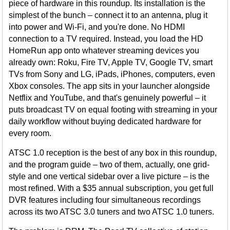
piece of hardware in this roundup. Its installation is the
simplest of the bunch – connect it to an antenna, plug it
into power and Wi-Fi, and you're done. No HDMI
connection to a TV required. Instead, you load the HD
HomeRun app onto whatever streaming devices you
already own: Roku, Fire TV, Apple TV, Google TV, smart
TVs from Sony and LG, iPads, iPhones, computers, even
Xbox consoles. The app sits in your launcher alongside
Netflix and YouTube, and that's genuinely powerful – it
puts broadcast TV on equal footing with streaming in your
daily workflow without buying dedicated hardware for
every room.
ATSC 1.0 reception is the best of any box in this roundup,
and the program guide – two of them, actually, one grid-
style and one vertical sidebar over a live picture – is the
most refined. With a $35 annual subscription, you get full
DVR features including four simultaneous recordings
across its two ATSC 3.0 tuners and two ATSC 1.0 tuners.