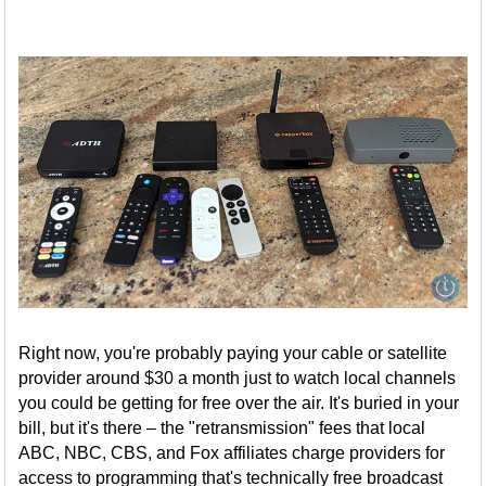
Right now, you're probably paying your cable or satellite
provider around $30 a month just to watch local channels
you could be getting for free over the air. It's buried in your
bill, but it's there – the "retransmission" fees that local
ABC, NBC, CBS, and Fox affiliates charge providers for
access to programming that's technically free broadcast