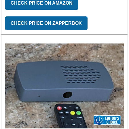
CHECK PRICE ON AMAZON
CHECK PRICE ON ZAPPERBOX