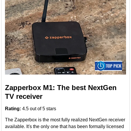
Zapperbox M1: The best NextGen
TV receiver
Rating:
4.5 out of 5 stars
The Zapperbox is the most fully realized NextGen receiver
available. It's the only one that has been formally licensed