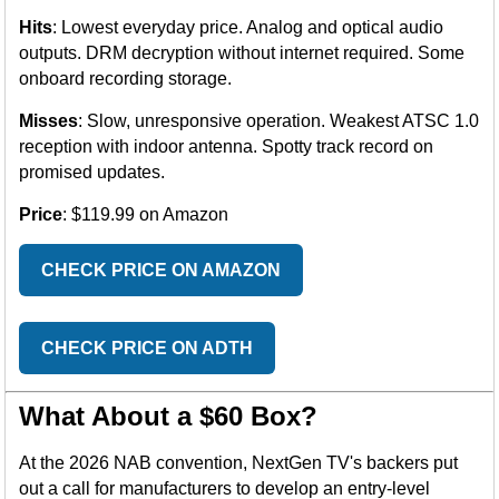
Hits
: Lowest everyday price. Analog and optical audio
outputs. DRM decryption without internet required. Some
onboard recording storage.
Misses
: Slow, unresponsive operation. Weakest ATSC 1.0
reception with indoor antenna. Spotty track record on
promised updates.
Price
: $119.99 on Amazon
CHECK PRICE ON AMAZON
CHECK PRICE ON ADTH
What About a $60 Box?
At the 2026 NAB convention, NextGen TV's backers put
out a call for manufacturers to develop an entry-level