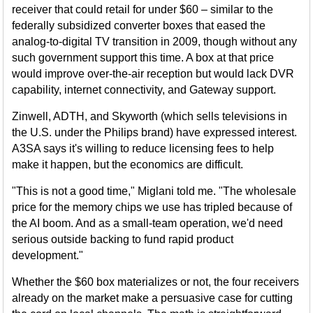
receiver that could retail for under $60 – similar to the
federally subsidized converter boxes that eased the
analog-to-digital TV transition in 2009, though without any
such government support this time. A box at that price
would improve over-the-air reception but would lack DVR
capability, internet connectivity, and Gateway support.
Zinwell, ADTH, and Skyworth (which sells televisions in
the U.S. under the Philips brand) have expressed interest.
A3SA says it's willing to reduce licensing fees to help
make it happen, but the economics are difficult.
"This is not a good time," Miglani told me. "The wholesale
price for the memory chips we use has tripled because of
the AI boom. And as a small-team operation, we'd need
serious outside backing to fund rapid product
development."
Whether the $60 box materializes or not, the four receivers
already on the market make a persuasive case for cutting