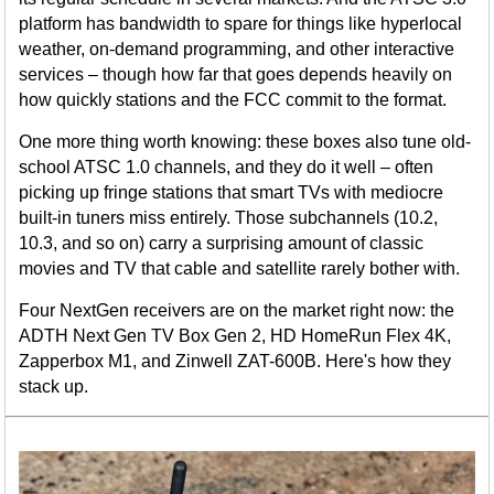
platform has bandwidth to spare for things like hyperlocal
weather, on-demand programming, and other interactive
services – though how far that goes depends heavily on
how quickly stations and the FCC commit to the format.
One more thing worth knowing: these boxes also tune old-
school ATSC 1.0 channels, and they do it well – often
picking up fringe stations that smart TVs with mediocre
built-in tuners miss entirely. Those subchannels (10.2,
10.3, and so on) carry a surprising amount of classic
movies and TV that cable and satellite rarely bother with.
Four NextGen receivers are on the market right now: the
ADTH Next Gen TV Box Gen 2, HD HomeRun Flex 4K,
Zapperbox M1, and Zinwell ZAT-600B. Here's how they
stack up.