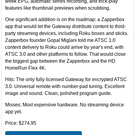
week EPG, automatic series recording, and trick-play
features like thumbnail previews when scrubbing.
One significant addition is on the roadmap: a Zapperbox
app that would let the Gateway distribute content to third-
party streaming devices, including Roku boxes and sticks.
Zapperbox founder Gopal Miglani told me ATSC 1.0
content delivery to Roku could arrive by year's end, with
ATSC 3.0 and other platforms to follow. That would close
the biggest gap between the Zapperbox and the HD
HomeRun Flex 4K.
Hits: The only fully licensed Gateway for encrypted ATSC
3.0. Universal remote with number-pad tuning. Excellent
image and sound. Clean, polished program guide.
Misses: Most expensive hardware. No streaming device
app yet.
Price: $274.95