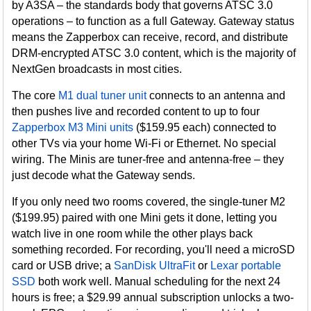
by A3SA – the standards body that governs ATSC 3.0
operations – to function as a full Gateway. Gateway status
means the Zapperbox can receive, record, and distribute
DRM-encrypted ATSC 3.0 content, which is the majority of
NextGen broadcasts in most cities.
The core
M1 dual tuner unit
connects to an antenna and
then pushes live and recorded content to up to four
Zapperbox M3 Mini units
($159.95 each) connected to
other TVs via your home Wi-Fi or Ethernet. No special
wiring. The Minis are tuner-free and antenna-free – they
just decode what the Gateway sends.
If you only need two rooms covered, the single-tuner M2
($199.95) paired with one Mini gets it done, letting you
watch live in one room while the other plays back
something recorded. For recording, you'll need a microSD
card or USB drive; a
SanDisk UltraFit
or
Lexar portable
SSD
both work well. Manual scheduling for the next 24
hours is free; a $29.99 annual subscription unlocks a two-