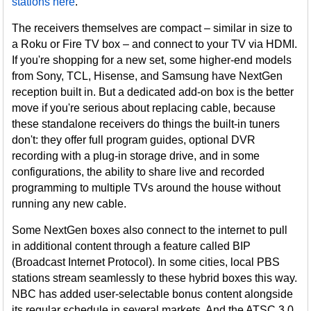
stations here
.
The receivers themselves are compact – similar in size to
a Roku or Fire TV box – and connect to your TV via HDMI.
If you're shopping for a new set, some higher-end models
from Sony, TCL, Hisense, and Samsung have NextGen
reception built in. But a dedicated add-on box is the better
move if you're serious about replacing cable, because
these standalone receivers do things the built-in tuners
don't: they offer full program guides, optional DVR
recording with a plug-in storage drive, and in some
configurations, the ability to share live and recorded
programming to multiple TVs around the house without
running any new cable.
Some NextGen boxes also connect to the internet to pull
in additional content through a feature called BIP
(Broadcast Internet Protocol). In some cities, local PBS
stations stream seamlessly to these hybrid boxes this way.
NBC has added user-selectable bonus content alongside
its regular schedule in several markets. And the ATSC 3.0