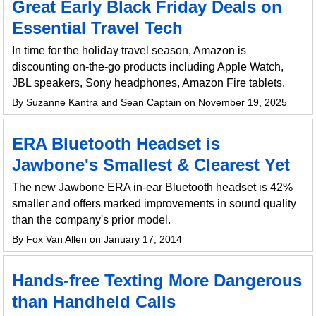
Great Early Black Friday Deals on
Essential Travel Tech
In time for the holiday travel season, Amazon is
discounting on-the-go products including Apple Watch,
JBL speakers, Sony headphones, Amazon Fire tablets.
By Suzanne Kantra and Sean Captain on November 19, 2025
ERA Bluetooth Headset is
Jawbone's Smallest & Clearest Yet
The new Jawbone ERA in-ear Bluetooth headset is 42%
smaller and offers marked improvements in sound quality
than the company's prior model.
By Fox Van Allen on January 17, 2014
Hands-free Texting More Dangerous
than Handheld Calls