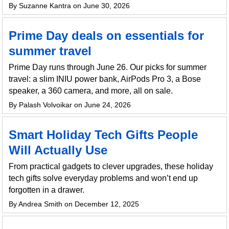
By Suzanne Kantra on June 30, 2026
Prime Day deals on essentials for
summer travel
Prime Day runs through June 26. Our picks for summer
travel: a slim INIU power bank, AirPods Pro 3, a Bose
speaker, a 360 camera, and more, all on sale.
By Palash Volvoikar on June 24, 2026
Smart Holiday Tech Gifts People
Will Actually Use
From practical gadgets to clever upgrades, these holiday
tech gifts solve everyday problems and won’t end up
forgotten in a drawer.
By Andrea Smith on December 12, 2025