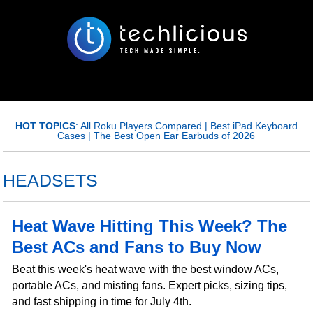
HOT TOPICS
:
All Roku Players Compared
|
Best iPad Keyboard
Cases
|
The Best Open Ear Earbuds of 2026
HEADSETS
Heat Wave Hitting This Week? The
Best ACs and Fans to Buy Now
Beat this week's heat wave with the best window ACs,
portable ACs, and misting fans. Expert picks, sizing tips,
and fast shipping in time for July 4th.