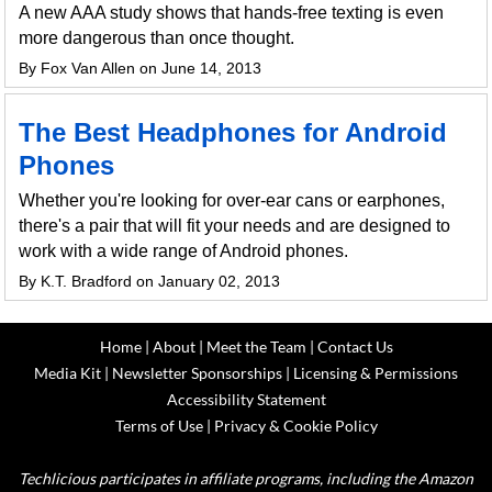
A new AAA study shows that hands-free texting is even
more dangerous than once thought.
By Fox Van Allen on June 14, 2013
The Best Headphones for Android
Phones
Whether you're looking for over-ear cans or earphones,
there's a pair that will fit your needs and are designed to
work with a wide range of Android phones.
By K.T. Bradford on January 02, 2013
Home
|
About
|
Meet the Team
|
Contact Us
Media Kit
|
Newsletter Sponsorships
|
Licensing & Permissions
Accessibility Statement
Terms of Use
|
Privacy & Cookie Policy
Techlicious participates in affiliate programs, including the Amazon