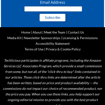
Email Address
Home
|
About
|
Meet the Team
|
Contact Us
Media Kit
|
Newsletter Sponsorships
|
Licensing & Permissions
Accessibility Statement
Terms of Use
|
Privacy & Cookie Policy
Techlicious participates in affiliate programs, including the Amazon
Services LLC Associates Program, which provide a small commission
from some, but not all, of the "click-thru to buy" links contained in
our articles. These click-thru links are determined after the article
has been written, based on price and product availability — the
commissions do not impact our choice of recommended product, nor
the price you pay. When you use these links, you help support our
ongoing editorial mission to provide you with the best product