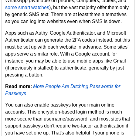
WhatsApp (available on phones, computers, tablets, and
some smart watches
), but the vast majority offer them only
by generic SMS text. There are at least three alternatives
so you can log into websites even when SMS is down.
Apps such as Authy, Google Authenticator, and Microsoft
Authenticator can generate the 2FA codes instead, but this
must be set up with each website in advance. Some sites'
apps serve a similar role. With a Google account, for
instance, you may be able to use mobile apps like Gmail
(if previously installed) to authenticate, generally by just
pressing a button.
Read more:
More People Are Ditching Passwords for
Passkeys
You can also enable passkeys for your main online
accounts. This encryption-based login method is much
more secure than username/password, and most sites that
support passkeys don't require two-factor authentication if
you have set one up. That's also helpful if your phone is