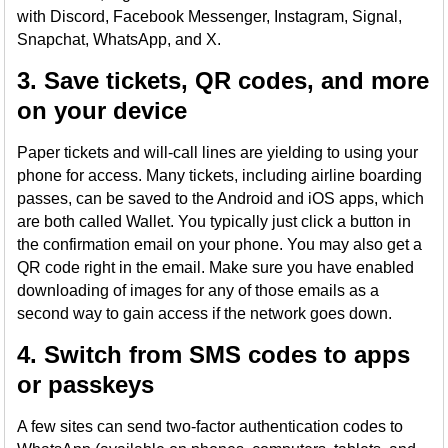
with Discord, Facebook Messenger, Instagram, Signal,
Snapchat, WhatsApp, and X.
3. Save tickets, QR codes, and more
on your device
Paper tickets and will-call lines are yielding to using your
phone for access. Many tickets, including airline boarding
passes, can be saved to the Android and iOS apps, which
are both called Wallet. You typically just click a button in
the confirmation email on your phone. You may also get a
QR code right in the email. Make sure you have enabled
downloading of images for any of those emails as a
second way to gain access if the network goes down.
4. Switch from SMS codes to apps
or passkeys
A few sites can send two-factor authentication codes to