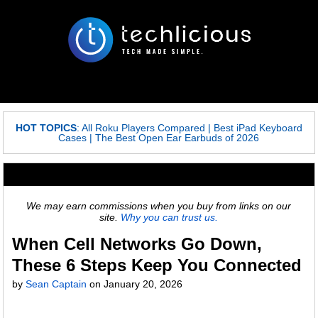
HOT TOPICS
:
All Roku Players Compared
|
Best iPad Keyboard
Cases
|
The Best Open Ear Earbuds of 2026
We may earn commissions when you buy from links on our
site.
Why you can trust us.
When Cell Networks Go Down,
These 6 Steps Keep You Connected
by
Sean Captain
on
January 20, 2026