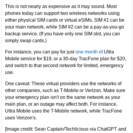
This is not nearly as expensive as it may sound. Most
phones today can support two wireless networks using
either physical SIM cards or virtual eSIMs. SIM #1 can be
your main network, while SIM #2 can be a pay-as-you-go
backup service. (If you have only one SIM slot, you can
simply swap cards.)
For instance, you can pay for just
one month of
Ultra
Mobile service for $19, or a 30-day TracFone plan for $20,
and switch to that second network for limited, emergency
use.
One caveat: These virtual providers use the networks of
other companies, such as T-Mobile or Verizon. Make sure
your emergency plan isn't on the same network as your
main plan, or an outage may affect both. For instance,
Ultra Mobile uses the T-Mobile network, while TracFone
uses Verizon's.
[Image credit: Sean Captain/Techlicious via ChatGPT and