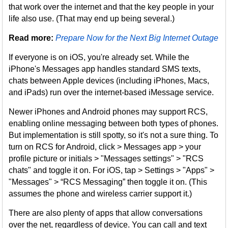
that work over the internet and that the key people in your
life also use. (That may end up being several.)
Read more:
Prepare Now for the Next Big Internet Outage
If everyone is on iOS, you're already set. While the
iPhone's Messages app handles standard SMS texts,
chats between Apple devices (including iPhones, Macs,
and iPads) run over the internet-based iMessage service.
Newer iPhones and Android phones may support RCS,
enabling online messaging between both types of phones.
But implementation is still spotty, so it's not a sure thing. To
turn on RCS for Android, click > Messages app > your
profile picture or initials > "Messages settings" > "RCS
chats" and toggle it on. For iOS, tap > Settings > "Apps" >
"Messages" > “RCS Messaging” then toggle it on. (This
assumes the phone and wireless carrier support it.)
There are also plenty of apps that allow conversations
over the net, regardless of device. You can call and text