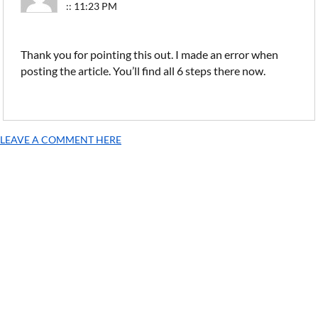
:: 11:23 PM
Thank you for pointing this out. I made an error when
posting the article. You’ll find all 6 steps there now.
LEAVE A COMMENT HERE