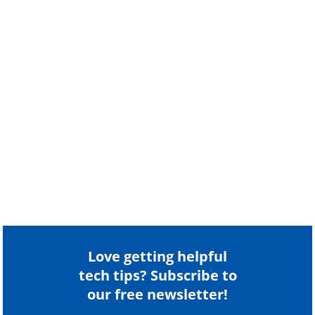
Love getting helpful
tech tips? Subscribe to
our free newsletter!