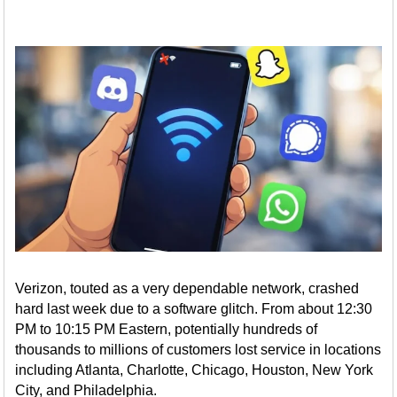
Verizon, touted as a very dependable network, crashed
hard last week due to a software glitch. From about 12:30
PM to 10:15 PM Eastern, potentially hundreds of
thousands to millions of customers lost service in locations
including Atlanta, Charlotte, Chicago, Houston, New York
City, and Philadelphia.