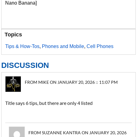
Nano Banana]
Topics
Tips & How-Tos
,
Phones and Mobile
,
Cell Phones
DISCUSSION
FROM MIKE ON JANUARY 20, 2026 :: 11:07 PM
Title says 6 tips, but there are only 4 listed
FROM SUZANNE KANTRA ON JANUARY 20, 2026