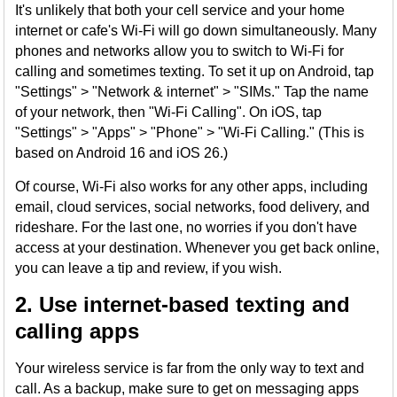
It's unlikely that both your cell service and your home
internet or cafe's Wi-Fi will go down simultaneously. Many
phones and networks allow you to switch to Wi-Fi for
calling and sometimes texting. To set it up on Android, tap
"Settings" > "Network & internet" > "SIMs." Tap the name
of your network, then "Wi-Fi Calling". On iOS, tap
"Settings" > "Apps" > "Phone" > "Wi-Fi Calling." (This is
based on Android 16 and iOS 26.)
Of course, Wi-Fi also works for any other apps, including
email, cloud services, social networks, food delivery, and
rideshare. For the last one, no worries if you don't have
access at your destination. Whenever you get back online,
you can leave a tip and review, if you wish.
2. Use internet-based texting and
calling apps
Your wireless service is far from the only way to text and
call. As a backup, make sure to get on messaging apps