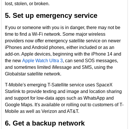
lost, stolen, or broken.
5. Set up emergency service
If you or someone with you is in danger, there may not be
time to find a Wi-Fi network. Some major wireless
providers now offer emergency satellite service on newer
iPhones and Android phones, either included or as an
add-on. Apple devices, beginning with the iPhone 14 and
the new
Apple Watch Ultra 3
, can send SOS messages,
and sometimes limited iMessage and SMS, using the
Globalstar satellite network.
T-Mobile's emerging T-Satellite service uses SpaceX
Starlink to provide texting and image and location sharing
and support for low-data apps such as WhatsApp and
Google Maps. It's available or rolling out to customers of T-
Mobile as well as Verizon and AT&T.
6. Get a backup network