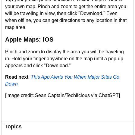
your own map. Pinch and zoom to get the entire area you
will be traveling in view, then click "Download." Even
when offline, you can get directions to any location in that
map area.
Apple Maps: iOS
Pinch and zoom to display the area you will be traveling
in. Hold your finger anywhere on the map until a pop-up
appears and click "Download."
Read next
:
This App Alerts You When Major Sites Go
Down
[Image credit: Sean Captain/Techlicious via ChatGPT]
Topics