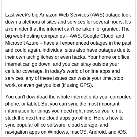
Last week's big Amazon Web Services (AWS) outage took
down a plethora of sites and services for several hours. It's
a reminder that the internet can't be taken for granted. The
big web-hosting companies – AWS, Google Cloud, and
Microsoft Azure – have all experienced outages in the past
and could again. Individual sites also have outages due to
their own tech glitches or even hacks. Your home or office
internet can go down, and you can stray outside your
cellular coverage. In today's world of online apps and
services, any of these issues can waste your time, stop
work, or even get you lost (if using GPS).
You can't download the whole internet onto your computer,
phone, or tablet. But you can sync the most important
information for things you need right now, so you're not
stuck the next time cloud apps go offline. Here's how to
sync popular office software, cloud storage, and
navigation apps on Windows, macOS, Android, and iOS.