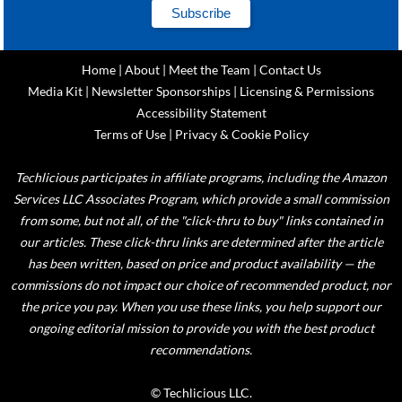
Home
|
About
|
Meet the Team
|
Contact Us
Media Kit
|
Newsletter Sponsorships
|
Licensing & Permissions
Accessibility Statement
Terms of Use
|
Privacy & Cookie Policy
Techlicious participates in affiliate programs, including the Amazon
Services LLC Associates Program, which provide a small commission
from some, but not all, of the "click-thru to buy" links contained in
our articles. These click-thru links are determined after the article
has been written, based on price and product availability — the
commissions do not impact our choice of recommended product, nor
the price you pay. When you use these links, you help support our
ongoing editorial mission to provide you with the best product
recommendations.
© Techlicious LLC.