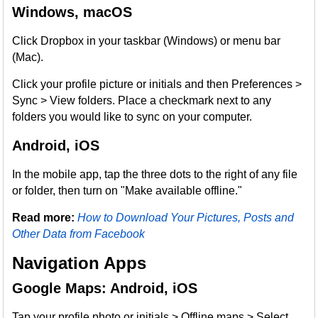
Windows, macOS
Click Dropbox in your taskbar (Windows) or menu bar
(Mac).
Click your profile picture or initials and then Preferences >
Sync > View folders. Place a checkmark next to any
folders you would like to sync on your computer.
Android, iOS
In the mobile app, tap the three dots to the right of any file
or folder, then turn on "Make available offline."
Read more:
How to Download Your Pictures, Posts and
Other Data from Facebook
Navigation Apps
Google Maps: Android, iOS
Tap your profile photo or initials > Offline maps > Select