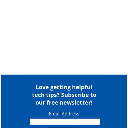
Love getting helpful
tech tips? Subscribe to
our free newsletter!
Email Address