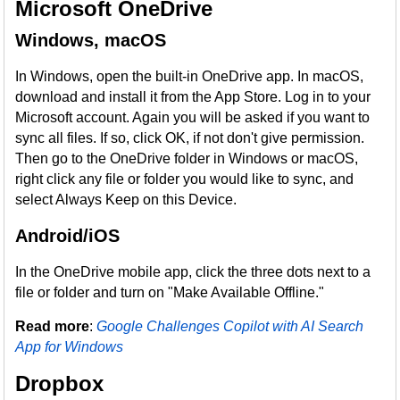
Microsoft OneDrive
Windows, macOS
In Windows, open the built-in OneDrive app. In macOS,
download and install it from the App Store. Log in to your
Microsoft account. Again you will be asked if you want to
sync all files. If so, click OK, if not don't give permission.
Then go to the OneDrive folder in Windows or macOS,
right click any file or folder you would like to sync, and
select Always Keep on this Device.
Android/iOS
In the OneDrive mobile app, click the three dots next to a
file or folder and turn on "Make Available Offline."
Read more
:
Google Challenges Copilot with AI Search
App for Windows
Dropbox