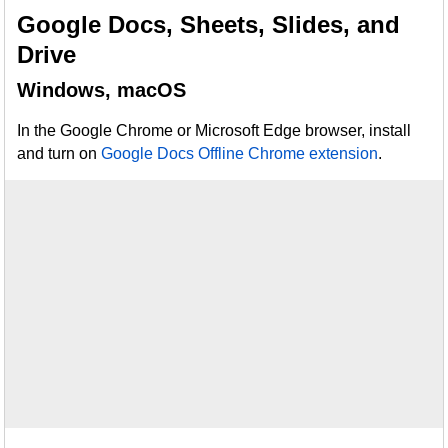
Google Docs, Sheets, Slides, and
Drive
Windows, macOS
In the Google Chrome or Microsoft Edge browser, install
and turn on
Google Docs Offline Chrome extension
.