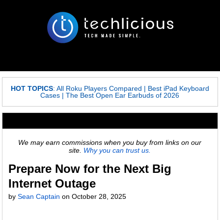
HOT TOPICS
:
All Roku Players Compared
|
Best iPad Keyboard
Cases
|
The Best Open Ear Earbuds of 2026
We may earn commissions when you buy from links on our
site.
Why you can trust us.
Prepare Now for the Next Big
Internet Outage
by
Sean Captain
on
October 28, 2025