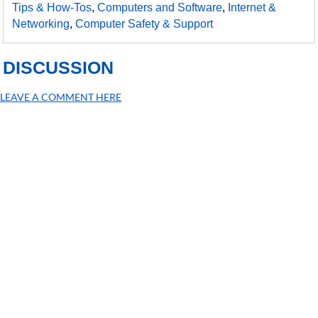
Tips & How-Tos
,
Computers and Software
,
Internet &
Networking
,
Computer Safety & Support
DISCUSSION
LEAVE A COMMENT HERE