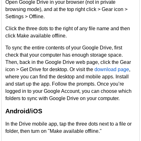
Open Google Drive in your browser (not in private
browsing mode), and at the top right click > Gear icon >
Settings > Offline.
Click the three dots to the right of any file name and then
click Make available offline.
To sync the entire contents of your Google Drive, first
check that your computer has enough storage space.
Then, back in the Google Drive web page, click the Gear
icon > Get Drive for desktop. Or visit the
download page
,
where you can find the desktop and mobile apps. Install
and start up the app. Follow the prompts. Once you’re
logged in to your Google Account, you can choose which
folders to sync with Google Drive on your computer.
Android/iOS
In the Drive mobile app, tap the three dots next to a file or
folder, then turn on "Make available offline."