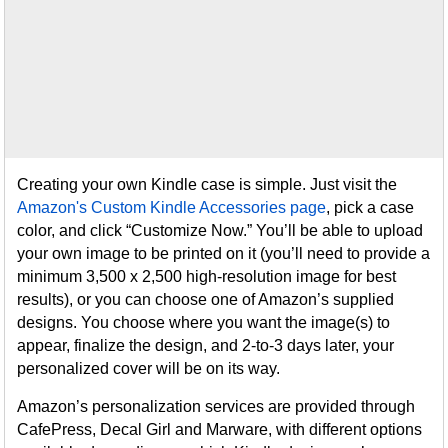
Creating your own Kindle case is simple. Just visit the
Amazon's Custom Kindle Accessories page
, pick a case
color, and click “Customize Now.” You’ll be able to upload
your own image to be printed on it (you’ll need to provide a
minimum 3,500 x 2,500 high-resolution image for best
results), or you can choose one of Amazon’s supplied
designs. You choose where you want the image(s) to
appear, finalize the design, and 2-to-3 days later, your
personalized cover will be on its way.
Amazon’s personalization services are provided through
CafePress, Decal Girl and Marware, with different options