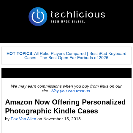
HOT TOPICS
:
All Roku Players Compared
|
Best iPad Keyboard
Cases
|
The Best Open Ear Earbuds of 2026
We may earn commissions when you buy from links on our
site.
Why you can trust us.
Amazon Now Offering Personalized
Photographic Kindle Cases
by
Fox Van Allen
on
November 15, 2013