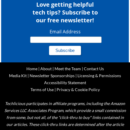
Love getting helpful
tech tips? Subscribe to
our free newsletter!
Email Address
Home
|
About
|
Meet the Team
|
Contact Us
Media Kit
|
Newsletter Sponsorships
|
Licensing & Permissions
Accessibility Statement
Terms of Use
|
Privacy & Cookie Policy
Techlicious participates in affiliate programs, including the Amazon
Services LLC Associates Program, which provide a small commission
from some, but not all, of the "click-thru to buy" links contained in
our articles. These click-thru links are determined after the article