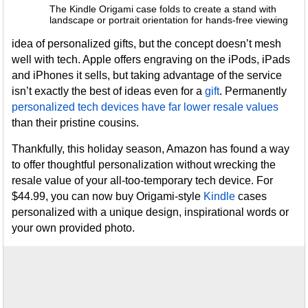
The Kindle Origami case folds to create a stand with
landscape or portrait orientation for hands-free viewing
idea of personalized gifts, but the concept doesn’t mesh
well with tech. Apple offers engraving on the iPods, iPads
and iPhones it sells, but taking advantage of the service
isn’t exactly the best of ideas even for a
gift
. Permanently
personalized tech devices have far lower resale values
than their pristine cousins.
Thankfully, this holiday season, Amazon has found a way
to offer thoughtful personalization without wrecking the
resale value of your all-too-temporary tech device. For
$44.99, you can now buy Origami-style
Kindle
cases
personalized with a unique design, inspirational words or
your own provided photo.