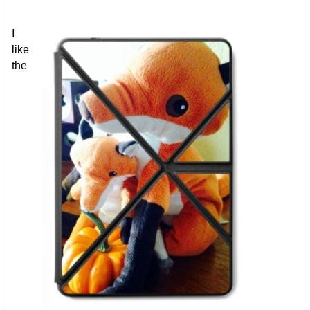
I
like
the