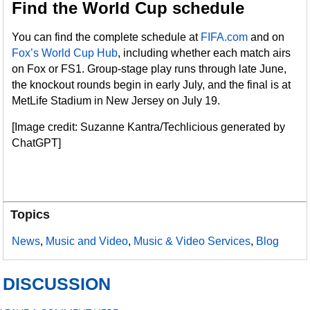
Find the World Cup schedule
You can find the complete schedule at
FIFA.com
and on
Fox’s World Cup Hub
, including whether each match airs
on Fox or FS1. Group-stage play runs through late June,
the knockout rounds begin in early July, and the final is at
MetLife Stadium in New Jersey on July 19.
[Image credit: Suzanne Kantra/Techlicious generated by
ChatGPT]
Topics
News
,
Music and Video
,
Music & Video Services
,
Blog
DISCUSSION