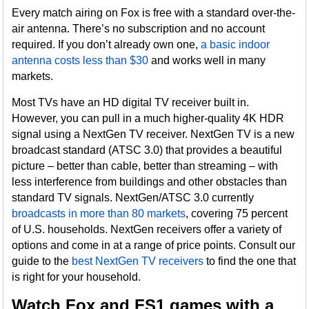
Every match airing on Fox is free with a standard over-the-
air antenna. There’s no subscription and no account
required. If you don’t already own one,
a basic indoor
antenna costs less than $30
and works well in many
markets.
Most TVs have an HD digital TV receiver built in.
However, you can pull in a much higher-quality 4K HDR
signal using a NextGen TV receiver. NextGen TV is a new
broadcast standard (ATSC 3.0) that provides a beautiful
picture – better than cable, better than streaming – with
less interference from buildings and other obstacles than
standard TV signals. NextGen/ATSC 3.0 currently
broadcasts in more than 80 markets
, covering 75 percent
of U.S. households. NextGen receivers offer a variety of
options and come in at a range of price points. Consult our
guide to the
best NextGen TV receivers
to find the one that
is right for your household.
Watch Fox and FS1 games with a