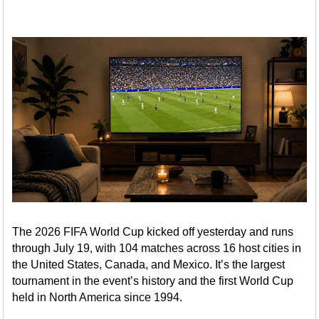
The 2026 FIFA World Cup kicked off yesterday and runs
through July 19, with 104 matches across 16 host cities in
the United States, Canada, and Mexico. It’s the largest
tournament in the event’s history and the first World Cup
held in North America since 1994.