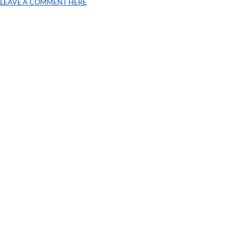
LEAVE A COMMENT HERE