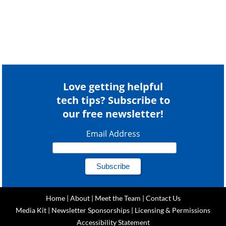
Love getting helpful
tech tips? Subscribe to
our free newsletter!
Email Address
Home
|
About
|
Meet the Team
|
Contact Us
Media Kit
|
Newsletter Sponsorships
|
Licensing & Permissions
Accessibility Statement