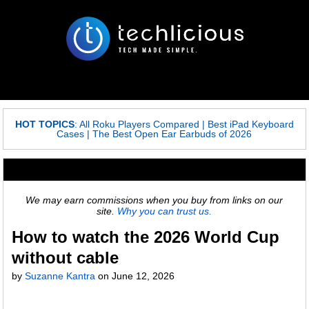
HOT TOPICS
:
All Roku Players Compared
|
Best iPad Keyboard
Cases
|
The Best Open Ear Earbuds of 2026
We may earn commissions when you buy from links on our
site.
Why you can trust us.
How to watch the 2026 World Cup
without cable
by
Suzanne Kantra
on
June 12, 2026