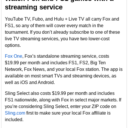
streaming service
YouTube TV, Fubo, and Hulu + Live TV all carry Fox and
FS1, so any of them will cover every match in the
tournament. If you don’t already subscribe to one of these
live TV streaming services, you have two lower-cost
options.
Fox One
, Fox’s standalone streaming service, costs
$19.99 per month and includes FS1, FS2, Big Ten
Network, Fox News, and your local Fox station. The app is
available on most smart TVs and streaming devices, as
well as iOS and Android.
Sling Select also costs $19.99 per month and includes
FS1 nationwide, along with Fox in select major markets. If
you’re considering Sling Select, enter your ZIP code on
Sling.com
first to make sure your local Fox affiliate is
included.