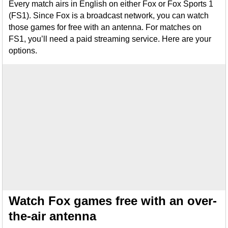
Every match airs in English on either Fox or Fox Sports 1
(FS1). Since Fox is a broadcast network, you can watch
those games for free with an antenna. For matches on
FS1, you’ll need a paid streaming service. Here are your
options.
Watch Fox games free with an over-
the-air antenna