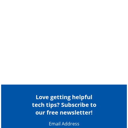
Love getting helpful
tech tips? Subscribe to
our free newsletter!
Email Address