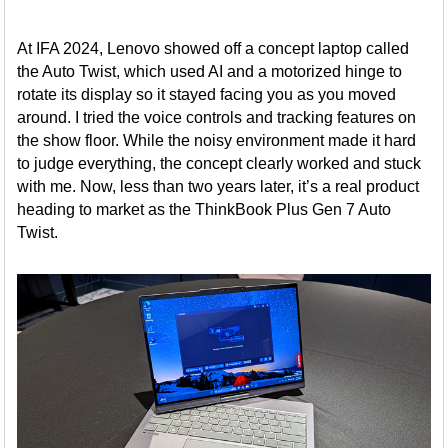
At IFA 2024, Lenovo showed off a concept laptop called
the Auto Twist, which used AI and a motorized hinge to
rotate its display so it stayed facing you as you moved
around. I tried the voice controls and tracking features on
the show floor. While the noisy environment made it hard
to judge everything, the concept clearly worked and stuck
with me. Now, less than two years later, it’s a real product
heading to market as the ThinkBook Plus Gen 7 Auto
Twist.