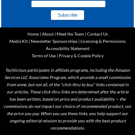
Home
|
About
|
Meet the Team
|
Contact Us
Media Kit
|
Newsletter Sponsorships
|
Licensing & Permissions
Accessibility Statement
Terms of Use
|
Privacy & Cookie Policy
Techlicious participates in affiliate programs, including the Amazon
Services LLC Associates Program, which provide a small commission
from some, but not all, of the "click-thru to buy" links contained in
our articles. These click-thru links are determined after the article
has been written, based on price and product availability — the
commissions do not impact our choice of recommended product, nor
the price you pay. When you use these links, you help support our
ongoing editorial mission to provide you with the best product
recommendations.