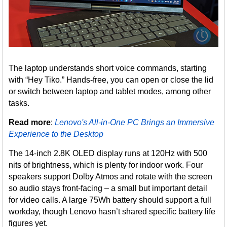
The laptop understands short voice commands, starting
with “Hey Tiko.” Hands-free, you can open or close the lid
or switch between laptop and tablet modes, among other
tasks.
Read more
:
Lenovo's All-in-One PC Brings an Immersive
Experience to the Desktop
The 14-inch 2.8K OLED display runs at 120Hz with 500
nits of brightness, which is plenty for indoor work. Four
speakers support Dolby Atmos and rotate with the screen
so audio stays front-facing – a small but important detail
for video calls. A large 75Wh battery should support a full
workday, though Lenovo hasn’t shared specific battery life
figures yet.