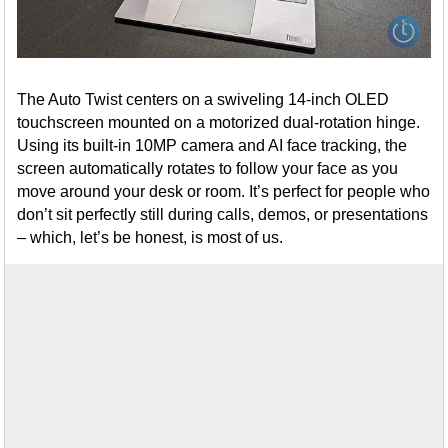
The Auto Twist centers on a swiveling 14-inch OLED
touchscreen mounted on a motorized dual-rotation hinge.
Using its built-in 10MP camera and AI face tracking, the
screen automatically rotates to follow your face as you
move around your desk or room. It’s perfect for people who
don’t sit perfectly still during calls, demos, or presentations
– which, let’s be honest, is most of us.