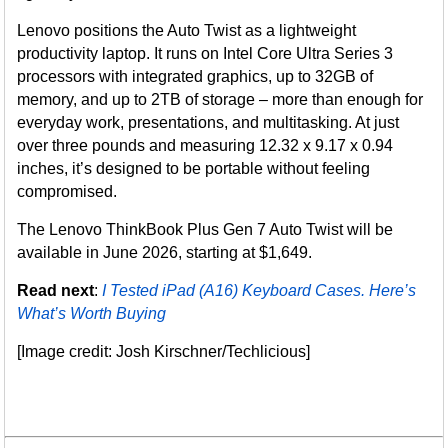
Lenovo positions the Auto Twist as a lightweight
productivity laptop. It runs on Intel Core Ultra Series 3
processors with integrated graphics, up to 32GB of
memory, and up to 2TB of storage – more than enough for
everyday work, presentations, and multitasking. At just
over three pounds and measuring 12.32 x 9.17 x 0.94
inches, it’s designed to be portable without feeling
compromised.
The Lenovo ThinkBook Plus Gen 7 Auto Twist will be
available in June 2026, starting at $1,649.
Read next
:
I Tested iPad (A16) Keyboard Cases. Here’s
What’s Worth Buying
[Image credit: Josh Kirschner/Techlicious]