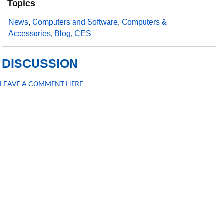
Topics
News
,
Computers and Software
,
Computers &
Accessories
,
Blog
,
CES
DISCUSSION
LEAVE A COMMENT HERE