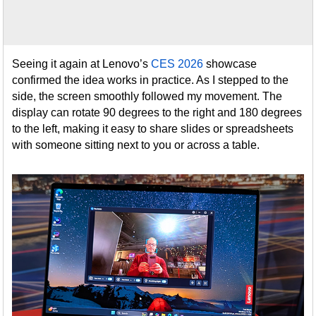
Seeing it again at Lenovo’s
CES 2026
showcase
confirmed the idea works in practice. As I stepped to the
side, the screen smoothly followed my movement. The
display can rotate 90 degrees to the right and 180 degrees
to the left, making it easy to share slides or spreadsheets
with someone sitting next to you or across a table.