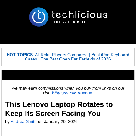
HOT TOPICS
:
All Roku Players Compared
|
Best iPad Keyboard
Cases
|
The Best Open Ear Earbuds of 2026
We may earn commissions when you buy from links on our
site.
Why you can trust us.
This Lenovo Laptop Rotates to
Keep Its Screen Facing You
by
Andrea Smith
on
January 20, 2026