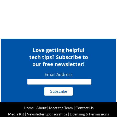
Love getting helpful
tech tips? Subscribe to
our free newsletter!
Email Address
Home
|
About
|
Meet the Team
|
Contact Us
Media Kit
|
Newsletter Sponsorships
|
Licensing & Permissions