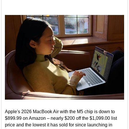
Apple's 2026 MacBook Air with the M5 chip is down to
$899.99 on Amazon – nearly $200 off the $1,099.00 list
price and the lowest it has sold for since launching in