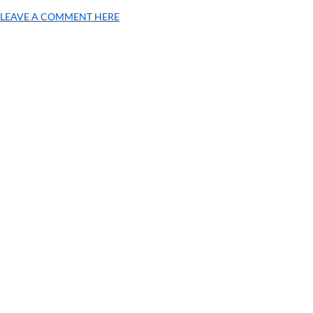
LEAVE A COMMENT HERE