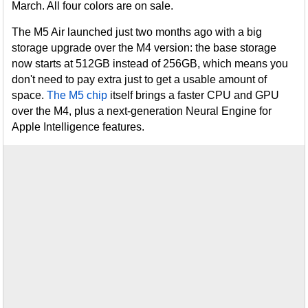
March. All four colors are on sale.
The M5 Air launched just two months ago with a big
storage upgrade over the M4 version: the base storage
now starts at 512GB instead of 256GB, which means you
don't need to pay extra just to get a usable amount of
space.
The M5 chip
itself brings a faster CPU and GPU
over the M4, plus a next-generation Neural Engine for
Apple Intelligence features.