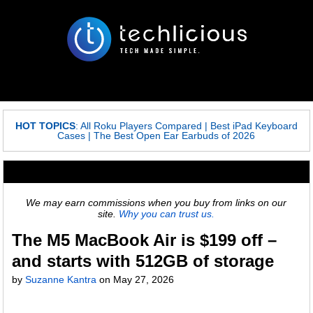
HOT TOPICS
:
All Roku Players Compared
|
Best iPad Keyboard
Cases
|
The Best Open Ear Earbuds of 2026
We may earn commissions when you buy from links on our
site.
Why you can trust us.
The M5 MacBook Air is $199 off –
and starts with 512GB of storage
by
Suzanne Kantra
on
May 27, 2026