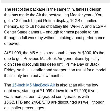
The rest of the package is the same thin, fanless design
that has made the Air the best-selling Mac for years. You
get a 13.6-inch Liquid Retina display, 16GB of unified
memory, up to 18 hours of battery life, Wi-Fi 7, and a 12MP
Center Stage camera – enough for most people to run
through a full workday without thinking about performance
or power.
At $1,099, the M5 Air is a reasonable buy. At $900, it's the
one to get. Previous MacBook Air generations typically
didn't see discounts this deep until Prime Day or Black
Friday, so this is earlier and steeper than usual for a model
that's only been out a few months.
The
15-inch M5 MacBook Air
is also at an all-time low
right now, starting at $1,099 (down from $1,299) if you
want more screen. Upgraded configurations with
16GB/1TB and 24GB/1TB are discounted as well, though
at smaller percentages.