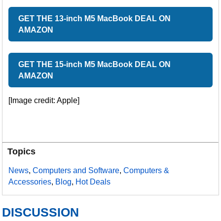
GET THE 13-inch M5 MacBook DEAL ON
AMAZON
GET THE 15-inch M5 MacBook DEAL ON
AMAZON
[Image credit: Apple]
Topics
News
,
Computers and Software
,
Computers &
Accessories
,
Blog
,
Hot Deals
DISCUSSION