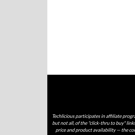
Techlicious participates in affiliate pr
but not all, of the "click-thru to buy" li
price and product availability — the 