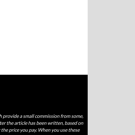
ich provide a small commission from some,
fter the article has been written, based on
 the price you pay. When you use these