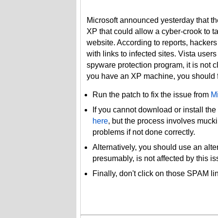
Microsoft announced yesterday that they
XP that could allow a cyber-crook to ta
website. According to reports, hackers
with links to infected sites. Vista user
spyware protection program, it is not cle
you have an XP machine, you should fo
Run the patch to fix the issue from
Mi
If you cannot download or install the
here
, but the process involves muck
problems if not done correctly.
Alternatively, you should use an alt
presumably, is not affected by this is
Finally, don't click on those SPAM l