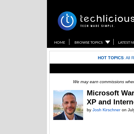
HOME
BROWSE TOPICS
LATEST 
HOT TOPICS
:
All 
We may earn commissions when y
Microsoft War
XP and Intern
by
Josh Kirschner
on
Jul