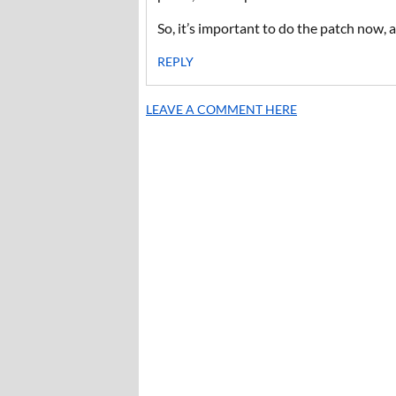
So, it’s important to do the patch now, a
REPLY
LEAVE A COMMENT HERE