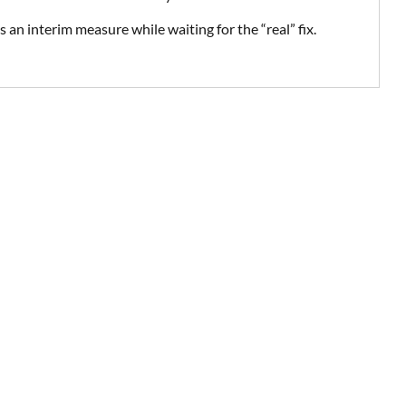
s an interim measure while waiting for the “real” fix.