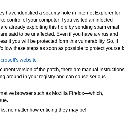
 have identified a security hole in Internet Explorer for
ke control of your computer if you visited an infected
 are already exploiting this hole by sending spam email
s are said to be unaffected. Even if you have a virus and
ar if you will be protected form this vulnerability. So, if
llow these steps as soon as possible to protect yourself:
crosoft's website
 current version of the patch, there are manual instructions
ing around in your registry and can cause serious
ernative browser such as Mozilla Firefox—which,
sue.
inks, no matter how enticing they may be!