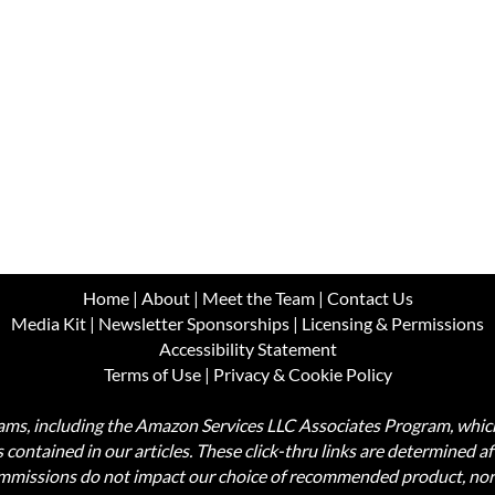
Home
|
About
|
Meet the Team
|
Contact Us
Media Kit
|
Newsletter Sponsorships
|
Licensing & Permissions
Accessibility Statement
Terms of Use
|
Privacy & Cookie Policy
ograms, including the Amazon Services LLC Associates Program, wh
nks contained in our articles. These click-thru links are determined a
commissions do not impact our choice of recommended product, nor