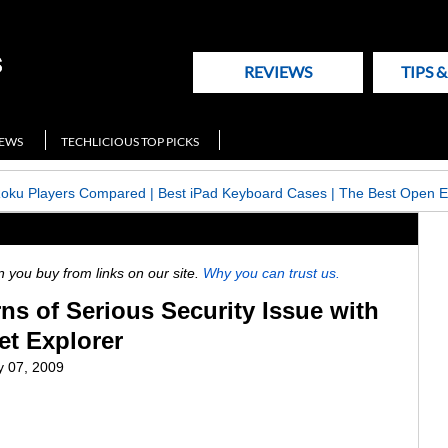
REVIEWS
TIPS 
NEWS
TECHLICIOUS TOP PICKS
Roku Players Compared
|
Best iPad Keyboard Cases
|
The Best Open E
ou buy from links on our site.
Why you can trust us.
ns of Serious Security Issue with
et Explorer
y 07, 2009