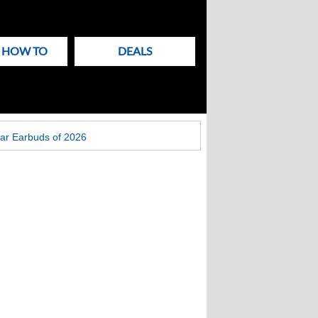
& HOW TO
DEALS
ar Earbuds of 2026