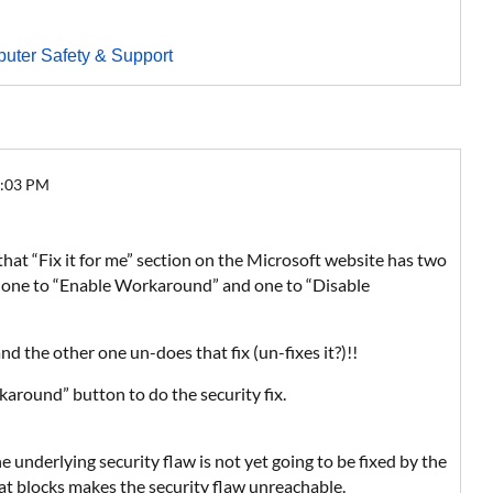
uter Safety & Support
5:03 PM
that “Fix it for me” section on the Microsoft website has two
er: one to “Enable Workaround” and one to “Disable
 and the other one un-does that fix (un-fixes it?)!!
karound” button to do the security fix.
e underlying security flaw is not yet going to be fixed by the
at blocks makes the security flaw unreachable.