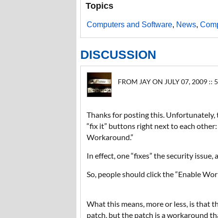
Topics
Computers and Software
,
News
,
Comp
DISCUSSION
FROM JAY ON JULY 07, 2009 :: 
Thanks for posting this. Unfortunately, 
“fix it” buttons right next to each oth
Workaround.”
In effect, one “fixes” the security issue,
So, people should click the “Enable Wor
What this means, more or less, is that th
patch, but the patch is a workaround th