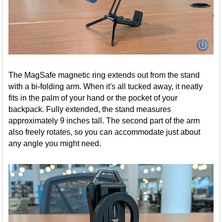
The MagSafe magnetic ring extends out from the stand
with a bi-folding arm. When it's all tucked away, it neatly
fits in the palm of your hand or the pocket of your
backpack. Fully extended, the stand measures
approximately 9 inches tall. The second part of the arm
also freely rotates, so you can accommodate just about
any angle you might need.