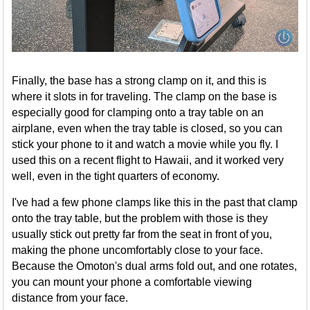
Finally, the base has a strong clamp on it, and this is
where it slots in for traveling. The clamp on the base is
especially good for clamping onto a tray table on an
airplane, even when the tray table is closed, so you can
stick your phone to it and watch a movie while you fly. I
used this on a recent flight to Hawaii, and it worked very
well, even in the tight quarters of economy.
I've had a few phone clamps like this in the past that clamp
onto the tray table, but the problem with those is they
usually stick out pretty far from the seat in front of you,
making the phone uncomfortably close to your face.
Because the Omoton's dual arms fold out, and one rotates,
you can mount your phone a comfortable viewing
distance from your face.