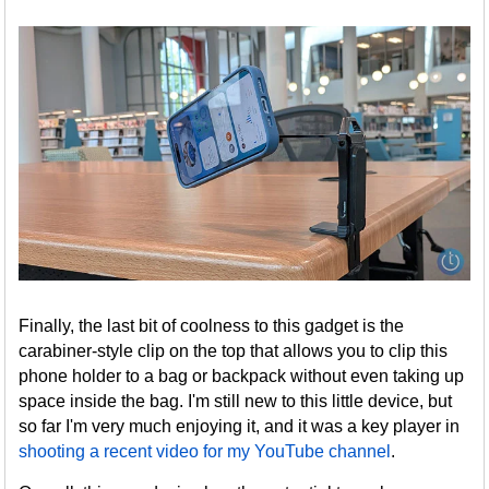
Finally, the last bit of coolness to this gadget is the
carabiner-style clip on the top that allows you to clip this
phone holder to a bag or backpack without even taking up
space inside the bag. I'm still new to this little device, but
so far I'm very much enjoying it, and it was a key player in
shooting a recent video for my YouTube channel
.