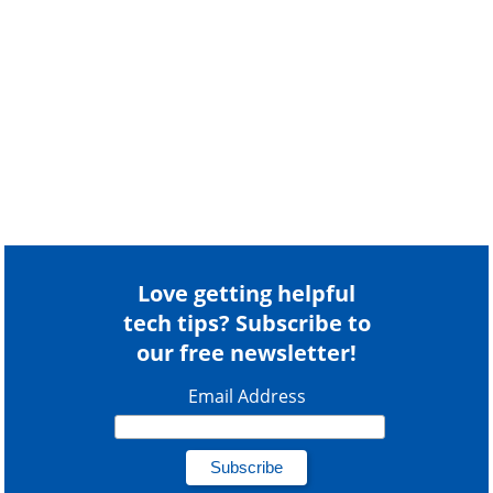
Love getting helpful
tech tips? Subscribe to
our free newsletter!
Email Address