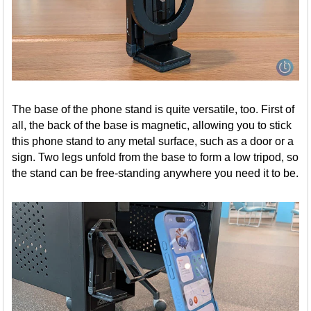
The base of the phone stand is quite versatile, too. First of
all, the back of the base is magnetic, allowing you to stick
this phone stand to any metal surface, such as a door or a
sign. Two legs unfold from the base to form a low tripod, so
the stand can be free-standing anywhere you need it to be.