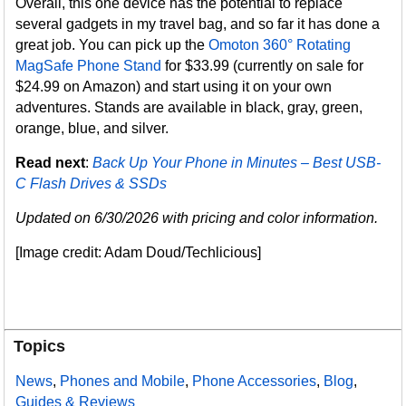
Overall, this one device has the potential to replace
several gadgets in my travel bag, and so far it has done a
great job. You can pick up the
Omoton 360° Rotating
MagSafe Phone Stand
for $33.99 (currently on sale for
$24.99 on Amazon) and start using it on your own
adventures. Stands are available in black, gray, green,
orange, blue, and silver.
Read next
:
Back Up Your Phone in Minutes – Best USB-
C Flash Drives & SSDs
Updated on 6/30/2026 with pricing and color information.
[Image credit: Adam Doud/Techlicious]
Topics
News
,
Phones and Mobile
,
Phone Accessories
,
Blog
,
Guides & Reviews