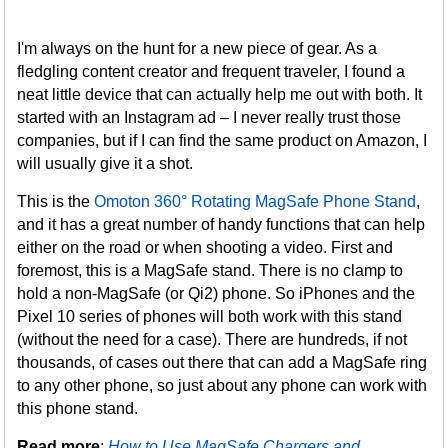
I'm always on the hunt for a new piece of gear. As a
fledgling content creator and frequent traveler, I found a
neat little device that can actually help me out with both. It
started with an Instagram ad – I never really trust those
companies, but if I can find the same product on Amazon, I
will usually give it a shot.
This is the
Omoton 360° Rotating MagSafe Phone Stand
,
and it has a great number of handy functions that can help
either on the road or when shooting a video. First and
foremost, this is a MagSafe stand. There is no clamp to
hold a non-MagSafe (or Qi2) phone. So iPhones and the
Pixel 10 series of phones will both work with this stand
(without the need for a case). There are hundreds, if not
thousands, of cases out there that can add a MagSafe ring
to any other phone, so just about any phone can work with
this phone stand.
Read more
:
How to Use MagSafe Chargers and