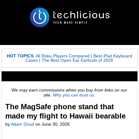
HOT TOPICS
:
All Roku Players Compared
|
Best iPad Keyboard
Cases
|
The Best Open Ear Earbuds of 2026
We may earn commissions when you buy from links on our
site.
Why you can trust us.
The MagSafe phone stand that
made my flight to Hawaii bearable
by
Adam Doud
on
June 30, 2026