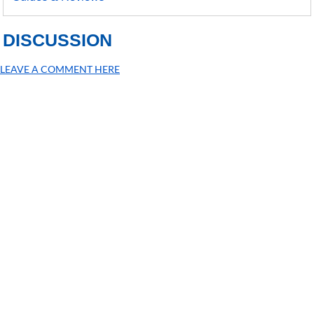
DISCUSSION
LEAVE A COMMENT HERE