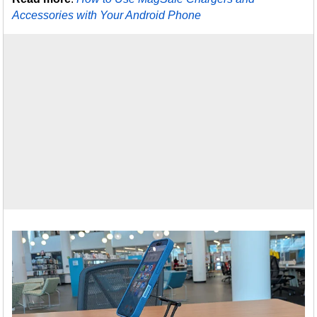
Accessories with Your Android Phone