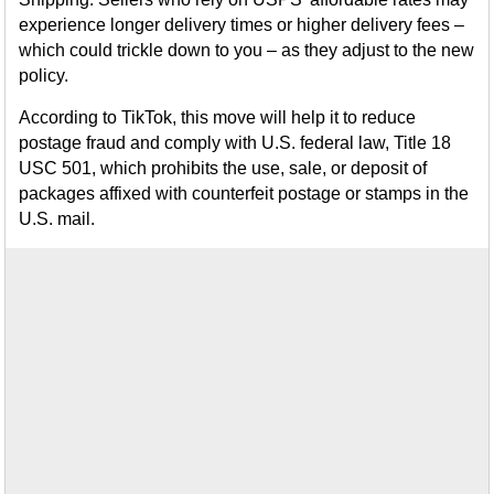
experience longer delivery times or higher delivery fees –
which could trickle down to you – as they adjust to the new
policy.
According to TikTok, this move will help it to reduce
postage fraud and comply with U.S. federal law, Title 18
USC 501, which prohibits the use, sale, or deposit of
packages affixed with counterfeit postage or stamps in the
U.S. mail.