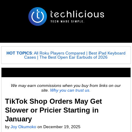
HOT TOPICS
:
All Roku Players Compared
|
Best iPad Keyboard
Cases
|
The Best Open Ear Earbuds of 2026
We may earn commissions when you buy from links on our
site.
Why you can trust us.
TikTok Shop Orders May Get
Slower or Pricier Starting in
January
by
Joy Okumoko
on
December 19, 2025