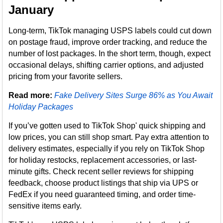
January
Long-term, TikTok managing USPS labels could cut down
on postage fraud, improve order tracking, and reduce the
number of lost packages. In the short term, though, expect
occasional delays, shifting carrier options, and adjusted
pricing from your favorite sellers.
Read more:
Fake Delivery Sites Surge 86% as You Await
Holiday Packages
If you’ve gotten used to TikTok Shop' quick shipping and
low prices, you can still shop smart. Pay extra attention to
delivery estimates, especially if you rely on TikTok Shop
for holiday restocks, replacement accessories, or last-
minute gifts. Check recent seller reviews for shipping
feedback, choose product listings that ship via UPS or
FedEx if you need guaranteed timing, and order time-
sensitive items early.