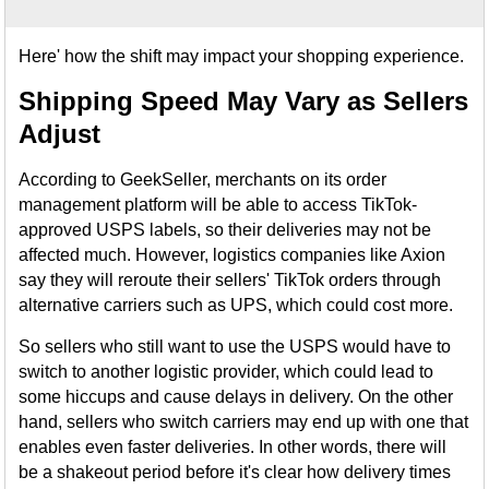
Here' how the shift may impact your shopping experience.
Shipping Speed May Vary as Sellers
Adjust
According to GeekSeller, merchants on its order
management platform will be able to access TikTok-
approved USPS labels, so their deliveries may not be
affected much. However, logistics companies like Axion
say they will reroute their sellers' TikTok orders through
alternative carriers such as UPS, which could cost more.
So sellers who still want to use the USPS would have to
switch to another logistic provider, which could lead to
some hiccups and cause delays in delivery. On the other
hand, sellers who switch carriers may end up with one that
enables even faster deliveries. In other words, there will
be a shakeout period before it's clear how delivery times