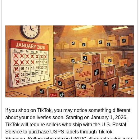
If you shop on TikTok, you may notice something different
about your deliveries soon. Starting on January 1, 2026,
TikTok will require sellers who ship with the U.S. Postal
Service to purchase USPS labels through TikTok
Shipping. Sellers who rely on USPS' affordable rates may