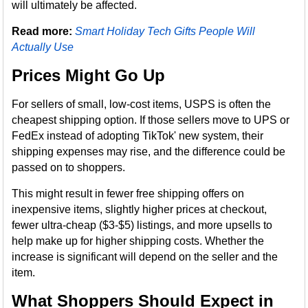
will ultimately be affected.
Read more:
Smart Holiday Tech Gifts People Will
Actually Use
Prices Might Go Up
For sellers of small, low-cost items, USPS is often the
cheapest shipping option. If those sellers move to UPS or
FedEx instead of adopting TikTok' new system, their
shipping expenses may rise, and the difference could be
passed on to shoppers.
This might result in fewer free shipping offers on
inexpensive items, slightly higher prices at checkout,
fewer ultra-cheap ($3-$5) listings, and more upsells to
help make up for higher shipping costs. Whether the
increase is significant will depend on the seller and the
item.
What Shoppers Should Expect in