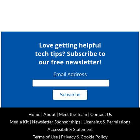
Love getting helpful
tech tips? Subscribe to
our free newsletter!
Email Address
Home
|
About
|
Meet the Team
|
Contact Us
Media Kit
|
Newsletter Sponsorships
|
Licensing & Permissions
Accessibility Statement
Terms of Use
|
Privacy & Cookie Policy