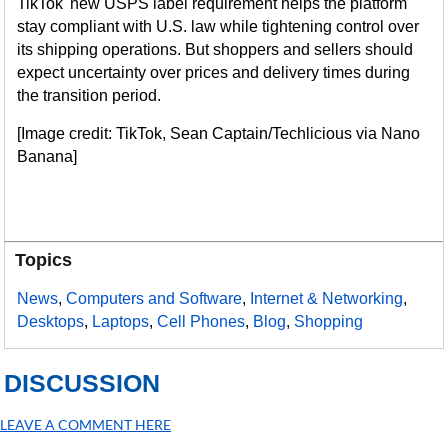
TikTok' new USPS label requirement helps the platform
stay compliant with U.S. law while tightening control over
its shipping operations. But shoppers and sellers should
expect uncertainty over prices and delivery times during
the transition period.
[Image credit: TikTok, Sean Captain/Techlicious via Nano
Banana]
Topics
News
,
Computers and Software
,
Internet & Networking
,
Desktops
,
Laptops
,
Cell Phones
,
Blog
,
Shopping
DISCUSSION
LEAVE A COMMENT HERE