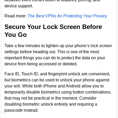
device support.
Read more:
The Best VPNs for Protecting Your Privacy
Secure Your Lock Screen Before
You Go
Take a few minutes to tighten up your phone’s lock screen
settings before heading out. This is one of the most
important things you can do to protect the data on your
device from being accessed or deleted.
Face ID, Touch ID, and fingerprint unlock are convenient,
but biometrics can be used to unlock your phone against
your will. While both iPhone and Android allow you to
temporarily disable biometrics using button combinations,
that may not be practical in the moment. Consider
disabling biometric unlock entirely and requiring a
passcode instead.