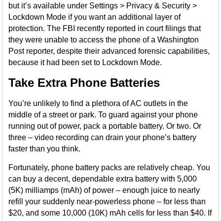
but it’s available under Settings > Privacy & Security >
Lockdown Mode if you want an additional layer of
protection. The FBI recently reported in court filings that
they were unable to access the phone of a Washington
Post reporter, despite their advanced forensic capabilities,
because it had been set to Lockdown Mode.
Take Extra Phone Batteries
You’re unlikely to find a plethora of AC outlets in the
middle of a street or park. To guard against your phone
running out of power, pack a portable battery. Or two. Or
three – video recording can drain your phone’s battery
faster than you think.
Fortunately, phone battery packs are relatively cheap. You
can buy a decent, dependable extra battery with 5,000
(5K) milliamps (mAh) of power – enough juice to nearly
refill your suddenly near-powerless phone – for less than
$20, and some 10,000 (10K) mAh cells for less than $40. If