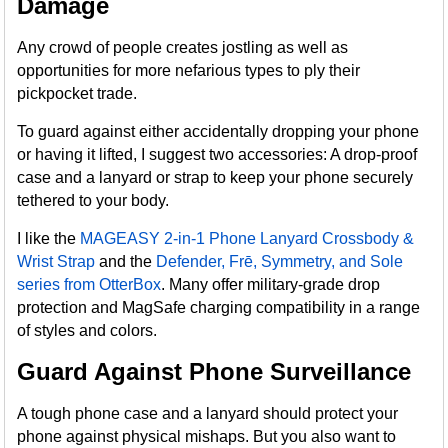
Damage
Any crowd of people creates jostling as well as
opportunities for more nefarious types to ply their
pickpocket trade.
To guard against either accidentally dropping your phone
or having it lifted, I suggest two accessories: A drop-proof
case and a lanyard or strap to keep your phone securely
tethered to your body.
I like the
MAGEASY 2-in-1 Phone Lanyard Crossbody &
Wrist Strap
and the
Defender, Frē, Symmetry, and Sole
series from OtterBox
. Many offer military-grade drop
protection and MagSafe charging compatibility in a range
of styles and colors.
Guard Against Phone Surveillance
A tough phone case and a lanyard should protect your
phone against physical mishaps. But you also want to