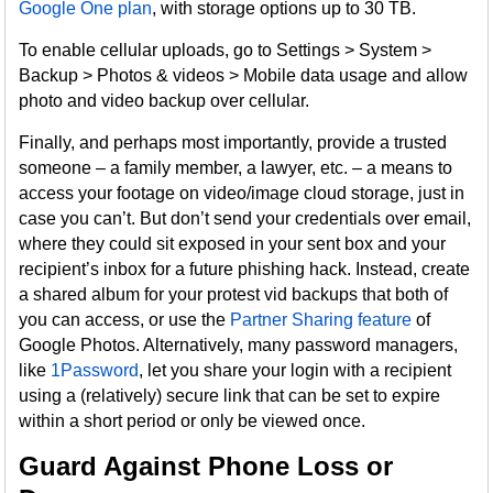
Google One plan
, with storage options up to 30 TB.
To enable cellular uploads, go to Settings > System >
Backup > Photos & videos > Mobile data usage and allow
photo and video backup over cellular.
Finally, and perhaps most importantly, provide a trusted
someone – a family member, a lawyer, etc. – a means to
access your footage on video/image cloud storage, just in
case you can’t. But don’t send your credentials over email,
where they could sit exposed in your sent box and your
recipient’s inbox for a future phishing hack. Instead, create
a shared album for your protest vid backups that both of
you can access, or use the
Partner Sharing feature
of
Google Photos. Alternatively, many password managers,
like
1Password
, let you share your login with a recipient
using a (relatively) secure link that can be set to expire
within a short period or only be viewed once.
Guard Against Phone Loss or