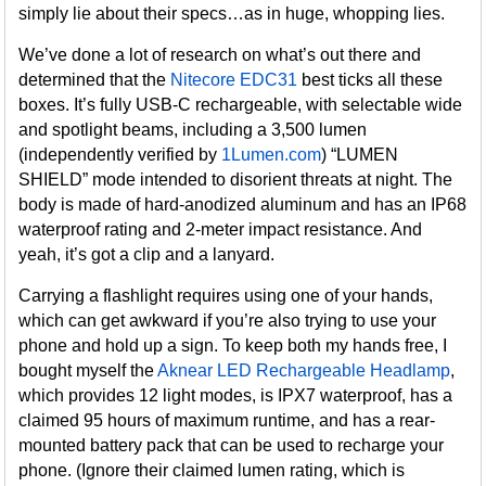
simply lie about their specs…as in huge, whopping lies.
We’ve done a lot of research on what’s out there and
determined that the
Nitecore EDC31
best ticks all these
boxes. It’s fully USB-C rechargeable, with selectable wide
and spotlight beams, including a 3,500 lumen
(independently verified by
1Lumen.com
) “LUMEN
SHIELD” mode intended to disorient threats at night. The
body is made of hard-anodized aluminum and has an IP68
waterproof rating and 2-meter impact resistance. And
yeah, it’s got a clip and a lanyard.
Carrying a flashlight requires using one of your hands,
which can get awkward if you’re also trying to use your
phone and hold up a sign. To keep both my hands free, I
bought myself the
Aknear LED Rechargeable Headlamp
,
which provides 12 light modes, is IPX7 waterproof, has a
claimed 95 hours of maximum runtime, and has a rear-
mounted battery pack that can be used to recharge your
phone. (Ignore their claimed lumen rating, which is