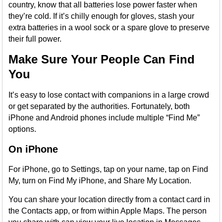
country, know that all batteries lose power faster when
they’re cold. If it’s chilly enough for gloves, stash your
extra batteries in a wool sock or a spare glove to preserve
their full power.
Make Sure Your People Can Find
You
It’s easy to lose contact with companions in a large crowd
or get separated by the authorities. Fortunately, both
iPhone and Android phones include multiple “Find Me”
options.
On iPhone
For iPhone, go to Settings, tap on your name, tap on Find
My, turn on Find My iPhone, and Share My Location.
You can share your location directly from a contact card in
the Contacts app, or from within Apple Maps. The person