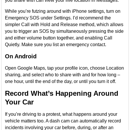
you share with can view your live location in Messages.
While you’re futzing around with iPhone settings, turn on
Emergency SOS under Settings. I’d recommend the
simpler Call with Hold and Release method, which allows
you to trigger an SOS by simultaneously pressing the side
and either volume button together, and enabling Call
Quietly. Make sure you list an emergency contact.
On Android
Open Google Maps, tap your profile icon, choose Location
sharing, and select who to share with and for how long –
one hour, until the end of the day, or until you turn it off.
Record What’s Happening Around
Your Car
If you’re driving to a protest, what happens around your
vehicle matters too. A dash cam can automatically record
incidents involving your car before, during, or after an