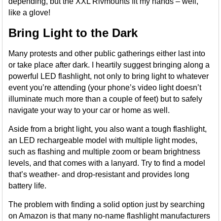
depending, but the XXL Rivmounts fit my hands – well,
like a glove!
Bring Light to the Dark
Many protests and other public gatherings either last into
or take place after dark. I heartily suggest bringing along a
powerful LED flashlight, not only to bring light to whatever
event you’re attending (your phone’s video light doesn’t
illuminate much more than a couple of feet) but to safely
navigate your way to your car or home as well.
Aside from a bright light, you also want a tough flashlight,
an LED rechargeable model with multiple light modes,
such as flashing and multiple zoom or beam brightness
levels, and that comes with a lanyard. Try to find a model
that’s weather- and drop-resistant and provides long
battery life.
The problem with finding a solid option just by searching
on Amazon is that many no-name flashlight manufacturers