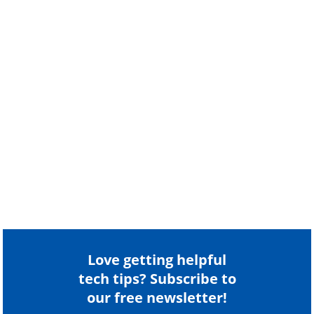
Love getting helpful
tech tips? Subscribe to
our free newsletter!