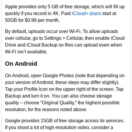
Apple provides only 5 GB of free storage, which will fill up
quickly if you record in 4K. Paid
iCloud+ plans
start at
50GB for $0.99 per month.
By default, uploads occur over Wi-Fi. To allow uploads
over cellular, go to Settings > Cellular, then enable iCloud
Drive and iCloud Backup so files can upload even when
Wi-Fi isn’t available.
On Android
On Android, open Google Photos (note that depending on
your version of Android, these steps may differ slightly).
Tap your Profile Icon on the upper right of the screen. Tap
Backup and turn it on. You can also choose storage
quality – choose “Original Quality,” the highest possible
resolution, for the reasons noted above.
Google provides 15GB of free storage across its services.
If you shoot a lot of high-resolution video, consider a