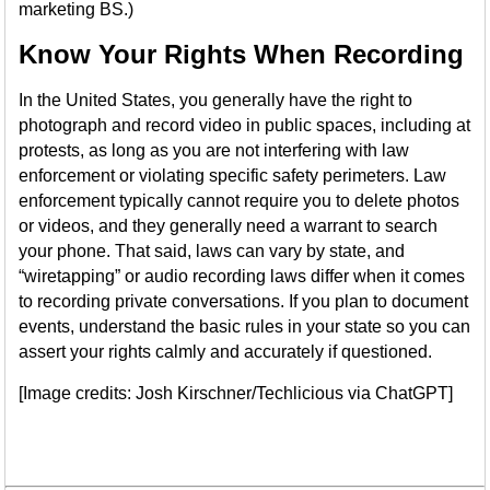
marketing BS.)
Know Your Rights When Recording
In the United States, you generally have the right to
photograph and record video in public spaces, including at
protests, as long as you are not interfering with law
enforcement or violating specific safety perimeters. Law
enforcement typically cannot require you to delete photos
or videos, and they generally need a warrant to search
your phone. That said, laws can vary by state, and
“wiretapping” or audio recording laws differ when it comes
to recording private conversations. If you plan to document
events, understand the basic rules in your state so you can
assert your rights calmly and accurately if questioned.
[Image credits: Josh Kirschner/Techlicious via ChatGPT]