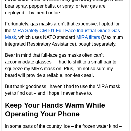
bear spray, pepper balls, or spray, or tear gas are
deployed – by friend or foe.
Fortunately, gas masks aren’t that expensive. I opted for
the
MIRA Safety CM-I01 Full-Face Industrial-Grade Gas
Mask
, which uses NATO standard
MIRA filters
(Maximum
Integrated Respiratory Assistance), bought separately.
Bear in mind that full-face gas masks often can’t
accommodate glasses – I had to shift to a small pair to
squeeze my MIRA mask on. Plus, I’m not so sure my
beard will provide a reliable, non-leak seal.
But thank goodness I haven’t had to use the MIRA mask
yet to find out – and I hope I never have to.
Keep Your Hands Warm While
Operating Your Phone
In some parts of the country, ice – the frozen water kind –