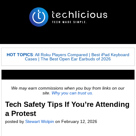
HOT TOPICS
:
All Roku Players Compared
|
Best iPad Keyboard
Cases
|
The Best Open Ear Earbuds of 2026
We may earn commissions when you buy from links on our
site.
Why you can trust us.
Tech Safety Tips If You’re Attending
a Protest
posted by
Stewart Wolpin
on
February 12, 2026