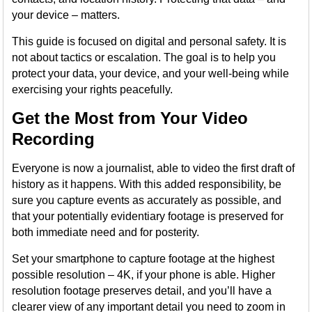
your device – matters.
This guide is focused on digital and personal safety. It is
not about tactics or escalation. The goal is to help you
protect your data, your device, and your well-being while
exercising your rights peacefully.
Get the Most from Your Video
Recording
Everyone is now a journalist, able to video the first draft of
history as it happens. With this added responsibility, be
sure you capture events as accurately as possible, and
that your potentially evidentiary footage is preserved for
both immediate need and for posterity.
Set your smartphone to capture footage at the highest
possible resolution – 4K, if your phone is able. Higher
resolution footage preserves detail, and you’ll have a
clearer view of any important detail you need to zoom in