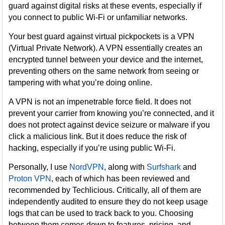
guard against digital risks at these events, especially if
you connect to public Wi-Fi or unfamiliar networks.
Your best guard against virtual pickpockets is a VPN
(Virtual Private Network). A VPN essentially creates an
encrypted tunnel between your device and the internet,
preventing others on the same network from seeing or
tampering with what you’re doing online.
A VPN is not an impenetrable force field. It does not
prevent your carrier from knowing you’re connected, and it
does not protect against device seizure or malware if you
click a malicious link. But it does reduce the risk of
hacking, especially if you’re using public Wi-Fi.
Personally, I use
NordVPN
, along with
Surfshark
and
Proton VPN
, each of which has been reviewed and
recommended by Techlicious. Critically, all of them are
independently audited to ensure they do not keep usage
logs that can be used to track back to you. Choosing
between them comes down to features, pricing, and