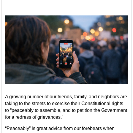
A growing number of our friends, family, and neighbors are
taking to the streets to exercise their Constitutional rights
to “peaceably to assemble, and to petition the Government
for a redress of grievances.”
“Peaceably” is great advice from our forebears when