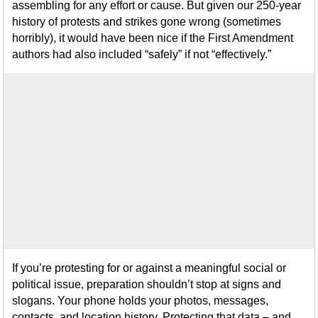
assembling for any effort or cause. But given our 250-year
history of protests and strikes gone wrong (sometimes
horribly), it would have been nice if the First Amendment
authors had also included “safely” if not “effectively.”
If you’re protesting for or against a meaningful social or
political issue, preparation shouldn’t stop at signs and
slogans. Your phone holds your photos, messages,
contacts, and location history. Protecting that data – and