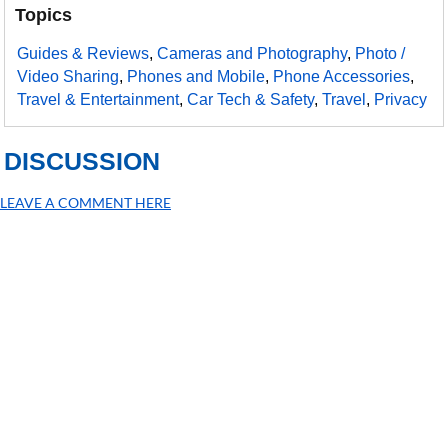
Topics
Guides & Reviews
,
Cameras and Photography
,
Photo /
Video Sharing
,
Phones and Mobile
,
Phone Accessories
,
Travel & Entertainment
,
Car Tech & Safety
,
Travel
,
Privacy
DISCUSSION
LEAVE A COMMENT HERE