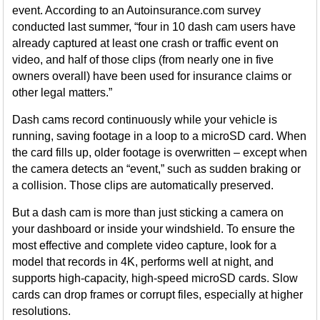
event. According to an Autoinsurance.com survey
conducted last summer, “four in 10 dash cam users have
already captured at least one crash or traffic event on
video, and half of those clips (from nearly one in five
owners overall) have been used for insurance claims or
other legal matters.”
Dash cams record continuously while your vehicle is
running, saving footage in a loop to a microSD card. When
the card fills up, older footage is overwritten – except when
the camera detects an “event,” such as sudden braking or
a collision. Those clips are automatically preserved.
But a dash cam is more than just sticking a camera on
your dashboard or inside your windshield. To ensure the
most effective and complete video capture, look for a
model that records in 4K, performs well at night, and
supports high-capacity, high-speed microSD cards. Slow
cards can drop frames or corrupt files, especially at higher
resolutions.