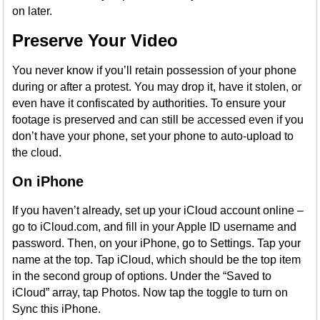
on later.
Preserve Your Video
You never know if you’ll retain possession of your phone
during or after a protest. You may drop it, have it stolen, or
even have it confiscated by authorities. To ensure your
footage is preserved and can still be accessed even if you
don’t have your phone, set your phone to auto-upload to
the cloud.
On iPhone
If you haven’t already, set up your iCloud account online –
go to iCloud.com, and fill in your Apple ID username and
password. Then, on your iPhone, go to Settings. Tap your
name at the top. Tap iCloud, which should be the top item
in the second group of options. Under the “Saved to
iCloud” array, tap Photos. Now tap the toggle to turn on
Sync this iPhone.