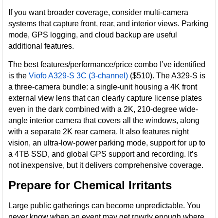
If you want broader coverage, consider multi-camera
systems that capture front, rear, and interior views. Parking
mode, GPS logging, and cloud backup are useful
additional features.
The best features/performance/price combo I’ve identified
is the
Viofo A329-S 3C (3-channel)
($510). The A329-S is
a three-camera bundle: a single-unit housing a 4K front
external view lens that can clearly capture license plates
even in the dark combined with a 2K, 210-degree wide-
angle interior camera that covers all the windows, along
with a separate 2K rear camera. It also features night
vision, an ultra-low-power parking mode, support for up to
a 4TB SSD, and global GPS support and recording. It’s
not inexpensive, but it delivers comprehensive coverage.
Prepare for Chemical Irritants
Large public gatherings can become unpredictable. You
never know when an event may get rowdy enough where