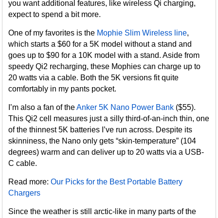
you want additional features, like wireless Qi charging,
expect to spend a bit more.
One of my favorites is the
Mophie Slim Wireless line
,
which starts a $60 for a 5K model without a stand and
goes up to $90 for a 10K model with a stand. Aside from
speedy Qi2 recharging, these Mophies can charge up to
20 watts via a cable. Both the 5K versions fit quite
comfortably in my pants pocket.
I’m also a fan of the
Anker 5K Nano Power Bank
($55).
This Qi2 cell measures just a silly third-of-an-inch thin, one
of the thinnest 5K batteries I’ve run across. Despite its
skinniness, the Nano only gets “skin-temperature” (104
degrees) warm and can deliver up to 20 watts via a USB-
C cable.
Read more:
Our Picks for the Best Portable Battery
Chargers
Since the weather is still arctic-like in many parts of the