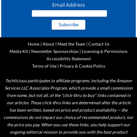
Email Address
Home
|
About
|
Meet the Team
|
Contact Us
Media Kit
|
Newsletter Sponsorships
|
Licensing & Permissions
Accessibility Statement
Terms of Use
|
Privacy & Cookie Policy
Techlicious participates in affiliate programs, including the Amazon
Services LLC Associates Program, which provide a small commission
from some, but not all, of the "click-thru to buy" links contained in
our articles. These click-thru links are determined after the article
has been written, based on price and product availability — the
commissions do not impact our choice of recommended product, nor
the price you pay. When you use these links, you help support our
ongoing editorial mission to provide you with the best product