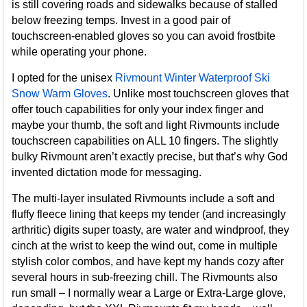
is still covering roads and sidewalks because of stalled
below freezing temps. Invest in a good pair of
touchscreen-enabled gloves so you can avoid frostbite
while operating your phone.
I opted for the unisex
Rivmount Winter Waterproof Ski
Snow Warm Gloves
. Unlike most touchscreen gloves that
offer touch capabilities for only your index finger and
maybe your thumb, the soft and light Rivmounts include
touchscreen capabilities on ALL 10 fingers. The slightly
bulky Rivmount aren’t exactly precise, but that’s why God
invented dictation mode for messaging.
The multi-layer insulated Rivmounts include a soft and
fluffy fleece lining that keeps my tender (and increasingly
arthritic) digits super toasty, are water and windproof, they
cinch at the wrist to keep the wind out, come in multiple
stylish color combos, and have kept my hands cozy after
several hours in sub-freezing chill. The Rivmounts also
run small – I normally wear a Large or Extra-Large glove,