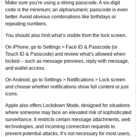
Make sure you’re using a strong passcode. A six-digit
code is the minimum; an alphanumeric passcode is even
better. Avoid obvious combinations like birthdays or
repeating numbers.
You should also limit what’s visible from the lock screen.
On iPhone, go to Settings > Face ID & Passcode (or
Touch ID & Passcode) and review what’s allowed when
locked – such as message previews, reply with message,
and wallet access.
On Android, go to Settings > Notifications > Lock screen
and choose whether notifications show full content or just
icons.
Apple also offers Lockdown Mode, designed for situations
where someone may face an elevated risk of sophisticated
surveillance. It restricts certain message attachments, web
technologies, and incoming connection requests to
prevent potential attacks. It’s not necessary for most users,