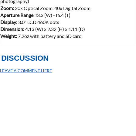
photography)
Zoom:
20x Optical Zoom, 40x Digital Zoom
Aperture Range
: f3.3 (W) - f6.4 (T)
Display:
3.0" LCD 460K dots
Dimension:
4.13 (W) x 2.32 (H) x 1.11 (D)
Weight:
7.2oz with battery and SD card
DISCUSSION
LEAVE A COMMENT HERE