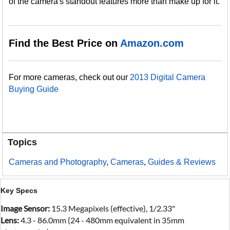
of the camera's standout features more than make up for it.
Find the Best Price on
Amazon.com
For more cameras, check out our
2013 Digital Camera
Buying Guide
Topics
Cameras and Photography
,
Cameras
,
Guides & Reviews
Key Specs
Image Sensor:
15.3 Megapixels (effective), 1/2.33"
Lens:
4.3 - 86.0mm (24 - 480mm equivalent in 35mm