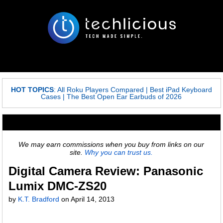
HOT TOPICS
:
All Roku Players Compared
|
Best iPad Keyboard
Cases
|
The Best Open Ear Earbuds of 2026
We may earn commissions when you buy from links on our
site.
Why you can trust us.
Digital Camera Review: Panasonic
Lumix DMC-ZS20
by
K.T. Bradford
on April 14, 2013