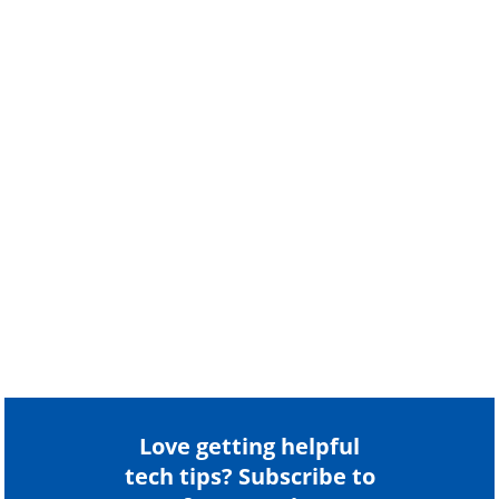
Love getting helpful
tech tips? Subscribe to