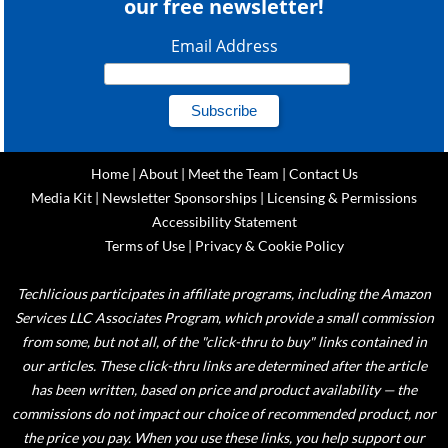
our free newsletter!
Email Address
Home
|
About
|
Meet the Team
|
Contact Us
Media Kit
|
Newsletter Sponsorships
|
Licensing & Permissions
Accessibility Statement
Terms of Use
|
Privacy & Cookie Policy
Techlicious participates in affiliate programs, including the Amazon
Services LLC Associates Program, which provide a small commission
from some, but not all, of the "click-thru to buy" links contained in
our articles. These click-thru links are determined after the article
has been written, based on price and product availability — the
commissions do not impact our choice of recommended product, nor
the price you pay. When you use these links, you help support our