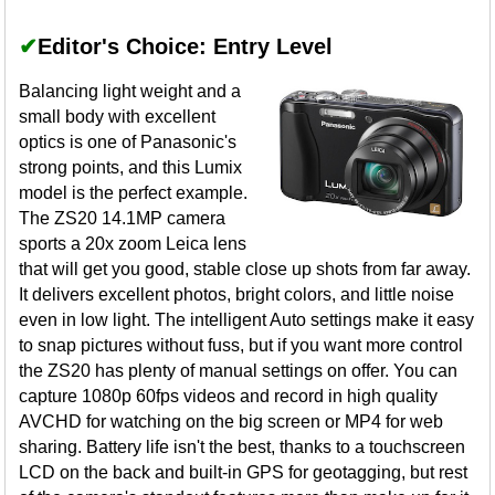
✔
Editor's Choice: Entry Level
Balancing light weight and a
small body with excellent
optics is one of Panasonic's
strong points, and this Lumix
model is the perfect example.
The ZS20 14.1MP camera
sports a 20x zoom Leica lens
that will get you good, stable close up shots from far away.
It delivers excellent photos, bright colors, and little noise
even in low light. The intelligent Auto settings make it easy
to snap pictures without fuss, but if you want more control
the ZS20 has plenty of manual settings on offer. You can
capture 1080p 60fps videos and record in high quality
AVCHD for watching on the big screen or MP4 for web
sharing. Battery life isn't the best, thanks to a touchscreen
LCD on the back and built-in GPS for geotagging, but rest