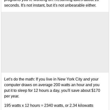
seconds. It's not instant, but it's not unbearable either.
Let’s do the math: If you live in New York City and your
computer draws on average 200 watts an hour and you
put it to sleep for 12 hours a day, you'll save about $170
per year.
195 watts x 12 hours = 2340 watts, or 2.34 kilowatts