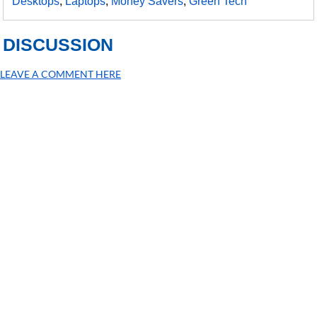
Desktops
,
Laptops
,
Money Savers
,
Green Tech
DISCUSSION
LEAVE A COMMENT HERE