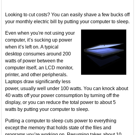
Looking to cut costs? You can easily shave a few bucks off
your monthly electric bill by putting your computer to sleep.
Even when you're not using your
computer, it’s sucking up power
when it’s left on. A typical
desktop consumes around 200
watts of power between the
computer itself, an LCD monitor,
printer, and other peripherals.
Laptops draw significantly less
power, usually well under 100 watts. You can knock about
40 watts off your power consumption by turning off the
display, or you can reduce the total power to about 5
watts by putting your computer to sleep.
Putting a computer to sleep cuts power to everything
except the memory that holds state of the files and
programs you’re working on. Resuming takes about 10