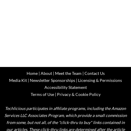
Home
|
About
|
Meet the Team
|
Contact Us
Media Kit
|
Newsletter Sponsorships
|
Licensing & Permissions
Accessibility Statement
Terms of Use
|
Privacy & Cookie Policy
Techlicious participates in affiliate programs, including the Amazon
Services LLC Associates Program, which provide a small commission
from some, but not all, of the "click-thru to buy" links contained in
our articles. These click-thru links are determined after the article