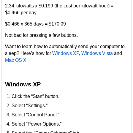
2.34 kilowatts x $0.199 (the cost per kilowatt hour) =
$0.466 per day
$0.466 x 365 days = $170.09
Not bad for pressing a few buttons.
Want to learn how to automatically send your computer to
sleep? Here’s how for
Windows XP
,
Windows Vista
and
Mac OS X
.
Windows XP
Click the “Start” button.
Select “Settings.”
Select “Control Panel.”
Select “Power Options.”