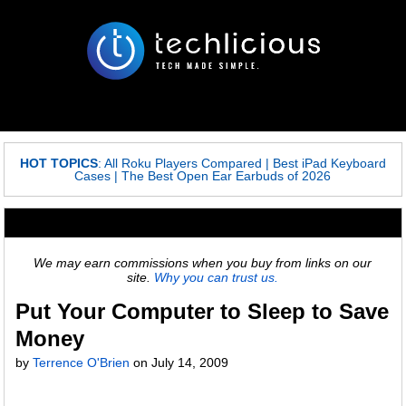
HOT TOPICS
:
All Roku Players Compared
|
Best iPad Keyboard
Cases
|
The Best Open Ear Earbuds of 2026
We may earn commissions when you buy from links on our
site.
Why you can trust us.
Put Your Computer to Sleep to Save
Money
by
Terrence O'Brien
on
July 14, 2009