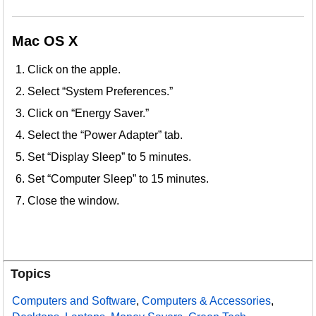
Mac OS X
Click on the apple.
Select “System Preferences.”
Click on “Energy Saver.”
Select the “Power Adapter” tab.
Set “Display Sleep” to 5 minutes.
Set “Computer Sleep” to 15 minutes.
Close the window.
Topics
Computers and Software
,
Computers & Accessories
,