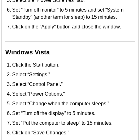
Select the “Power Schemes” tab.
Set “Turn off monitor” to 5 minutes and set “System
Standby” (another term for sleep) to 15 minutes.
Click on the “Apply” button and close the window.
Windows Vista
Click the Start button.
Select “Settings.”
Select “Control Panel.”
Select “Power Options.”
Select “Change when the computer sleeps.”
Set “Turn off the display” to 5 minutes.
Set “Put the computer to sleep” to 15 minutes.
Click on “Save Changes.”