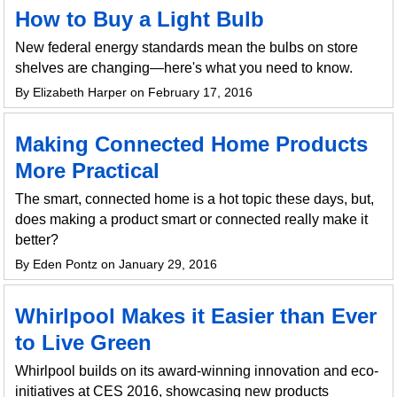
How to Buy a Light Bulb
New federal energy standards mean the bulbs on store
shelves are changing—here's what you need to know.
By Elizabeth Harper on February 17, 2016
Making Connected Home Products
More Practical
The smart, connected home is a hot topic these days, but,
does making a product smart or connected really make it
better?
By Eden Pontz on January 29, 2016
Whirlpool Makes it Easier than Ever
to Live Green
Whirlpool builds on its award-winning innovation and eco-
initiatives at CES 2016, showcasing new products