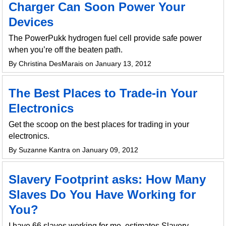
Charger Can Soon Power Your
Devices
The PowerPukk hydrogen fuel cell provide safe power
when you’re off the beaten path.
By Christina DesMarais on January 13, 2012
The Best Places to Trade-in Your
Electronics
Get the scoop on the best places for trading in your
electronics.
By Suzanne Kantra on January 09, 2012
Slavery Footprint asks: How Many
Slaves Do You Have Working for
You?
I have 66 slaves working for me, estimates Slavery