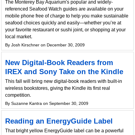
The Monterey Bay Aquarium's popular and widely-
referenced Seafood Watch guides are available on your
mobile phone free of charge to help you make sustainable
seafood choices quickly and easily—whether you’re at
your favorite restaurant or sushi joint, or shopping at your
local market.
By Josh Kirschner on December 30, 2009
New Digital-Book Readers from
IREX and Sony Take on the Kindle
This fall will bring new digital-book readers with built-in
wireless bookstores, giving the Kindle its first real
competition.
By Suzanne Kantra on September 30, 2009
Reading an EnergyGuide Label
That bright yellow EnergyGuide label can be a powerful