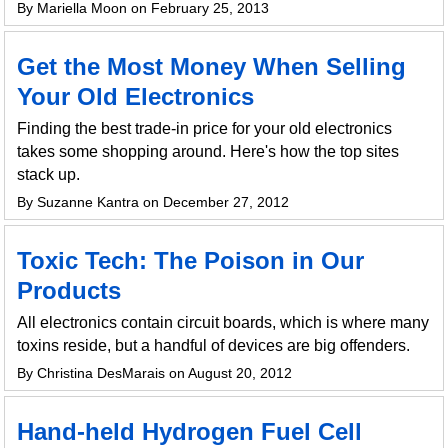
By Mariella Moon on February 25, 2013
Get the Most Money When Selling
Your Old Electronics
Finding the best trade-in price for your old electronics
takes some shopping around. Here's how the top sites
stack up.
By Suzanne Kantra on December 27, 2012
Toxic Tech: The Poison in Our
Products
All electronics contain circuit boards, which is where many
toxins reside, but a handful of devices are big offenders.
By Christina DesMarais on August 20, 2012
Hand-held Hydrogen Fuel Cell