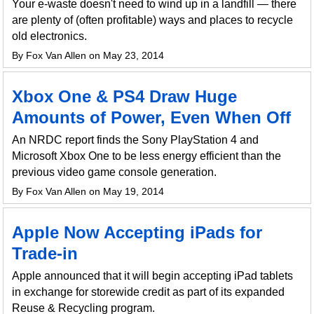
Your e-waste doesn't need to wind up in a landfill — there
are plenty of (often profitable) ways and places to recycle
old electronics.
By Fox Van Allen on May 23, 2014
Xbox One & PS4 Draw Huge
Amounts of Power, Even When Off
An NRDC report finds the Sony PlayStation 4 and
Microsoft Xbox One to be less energy efficient than the
previous video game console generation.
By Fox Van Allen on May 19, 2014
Apple Now Accepting iPads for
Trade-in
Apple announced that it will begin accepting iPad tablets
in exchange for storewide credit as part of its expanded
Reuse & Recycling program.