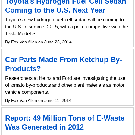
Toyota's Hydrogen Fuel Cell Sedan
Coming to the U.S. Next Year
Toyota's new hydrogen fuel-cell sedan will be coming to
the U.S. in summer 2015, with a price competitive with the
Tesla Model S.
By Fox Van Allen on June 25, 2014
Car Parts Made From Ketchup By-
Products?
Researchers at Heinz and Ford are investigating the use
of tomato by-products and other plant materials as motor
vehicle components.
By Fox Van Allen on June 11, 2014
Report: 49 Million Tons of E-Waste
Was Generated in 2012