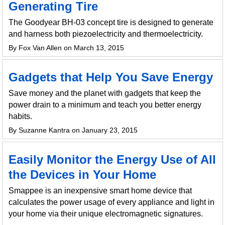
Generating Tire
The Goodyear BH-03 concept tire is designed to generate
and harness both piezoelectricity and thermoelectricity.
By Fox Van Allen on March 13, 2015
Gadgets that Help You Save Energy
Save money and the planet with gadgets that keep the
power drain to a minimum and teach you better energy
habits.
By Suzanne Kantra on January 23, 2015
Easily Monitor the Energy Use of All
the Devices in Your Home
Smappee is an inexpensive smart home device that
calculates the power usage of every appliance and light in
your home via their unique electromagnetic signatures.