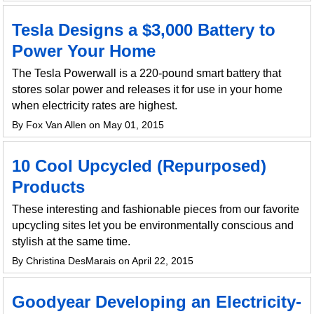
Tesla Designs a $3,000 Battery to
Power Your Home
The Tesla Powerwall is a 220-pound smart battery that
stores solar power and releases it for use in your home
when electricity rates are highest.
By Fox Van Allen on May 01, 2015
10 Cool Upcycled (Repurposed)
Products
These interesting and fashionable pieces from our favorite
upcycling sites let you be environmentally conscious and
stylish at the same time.
By Christina DesMarais on April 22, 2015
Goodyear Developing an Electricity-