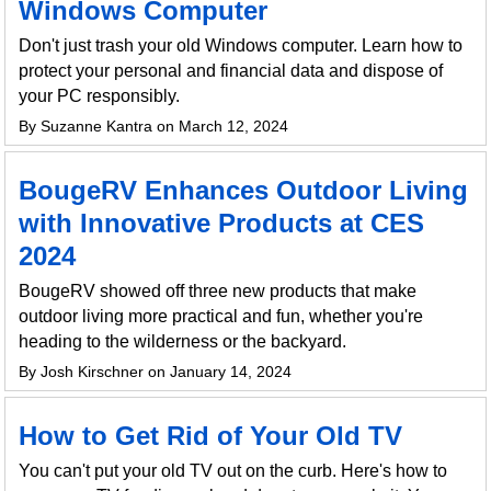
Windows Computer
Don't just trash your old Windows computer. Learn how to
protect your personal and financial data and dispose of
your PC responsibly.
By Suzanne Kantra on March 12, 2024
BougeRV Enhances Outdoor Living
with Innovative Products at CES
2024
BougeRV showed off three new products that make
outdoor living more practical and fun, whether you're
heading to the wilderness or the backyard.
By Josh Kirschner on January 14, 2024
How to Get Rid of Your Old TV
You can't put your old TV out on the curb. Here's how to