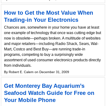
How to Get the Most Value When
Trading-in Your Electronics
Chances are, somewhere in your home you have at least
one example of technology that once was cutting edge but
now is obsolete—perhaps broken. A multitude of websites
and major retailers—including Radio Shack, Sears, Wal-
Mart, Costco and Best Buy—are running trade-in
programs, competing to buy a surprisingly wide
assortment of used consumer electronics products directly
from individuals.
By Robert E. Calem on December 31, 2009
Get Monterey Bay Aquarium’s
Seafood Watch Guide for Free on
Your Mobile Phone