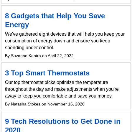
8 Gadgets that Help You Save
Energy
We've gathered eight devices that will help you keep your
consumption of energy down and ensure you keep
spending under control.
By Suzanne Kantra on April 22, 2022
3 Top Smart Thermostats
Our top thermostat picks optimize the temperature
throughout the day and make adjustments when you're
away to keep you comfortable and save you money.
By Natasha Stokes on November 16, 2020
9 Tech Resolutions to Get Done in
2020