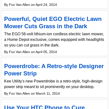
By Fox Van Allen on April 24, 2014
Powerful, Quiet EGO Electric Lawn
Mower Cuts Grass in the Dark
The EGO 56-volt lithium-ion cordless electric lawn mower,
a Home Depot exclusive, comes equipped with headlights
so you can cut grass in the dark.
By Fox Van Allen on April 05, 2014
Powerdrobe: A Retro-style Designer
Power Strip
Kee Utility's new Powerdrobe is a retro-style, high-design
power strip meant to sit prominently on your desktop.
By Fox Van Allen on March 11, 2014
Use Your HTC Phone to Cure