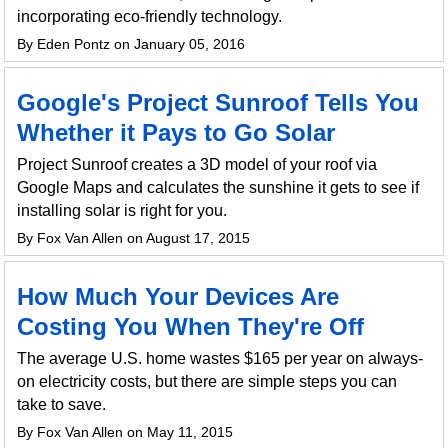
incorporating eco-friendly technology.
By Eden Pontz on January 05, 2016
Google's Project Sunroof Tells You
Whether it Pays to Go Solar
Project Sunroof creates a 3D model of your roof via
Google Maps and calculates the sunshine it gets to see if
installing solar is right for you.
By Fox Van Allen on August 17, 2015
How Much Your Devices Are
Costing You When They're Off
The average U.S. home wastes $165 per year on always-
on electricity costs, but there are simple steps you can
take to save.
By Fox Van Allen on May 11, 2015