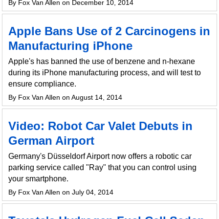
By Fox Van Allen on December 10, 2014
Apple Bans Use of 2 Carcinogens in
Manufacturing iPhone
Apple's has banned the use of benzene and n-hexane
during its iPhone manufacturing process, and will test to
ensure compliance.
By Fox Van Allen on August 14, 2014
Video: Robot Car Valet Debuts in
German Airport
Germany's Düsseldorf Airport now offers a robotic car
parking service called "Ray" that you can control using
your smartphone.
By Fox Van Allen on July 04, 2014