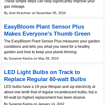
These simple steps can help significantly improve your
gas mileage.
By Josh Kirschner on November 05, 2010
EasyBloom Plant Sensor Plus
Makes Everyone's Thumb Green
The EasyBloom Plant Sensor Plus measures your garden
conditions and tells you what you need for a healthy
garden and how to keep your plants thriving.
By Suzanne Kantra on May 28, 2010
LED Light Bulbs on Track to
Replace Regular 60-watt Bulbs
LED bulbs have a 19-year lifespan and sip electricity at
about one tenth that of regular incandescent bulbs, but a
60-watt (or higher) replacement has been elusive.
By Suzanne Kantra on January 14, 2010