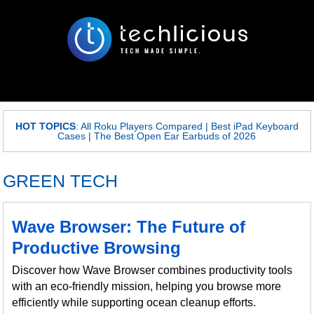
HOT TOPICS
:
All Roku Players Compared
|
Best iPad Keyboard
Cases
|
The Best Open Ear Earbuds of 2026
GREEN TECH
Wave Browser: The Future of
Productive Browsing
Discover how Wave Browser combines productivity tools
with an eco-friendly mission, helping you browse more
efficiently while supporting ocean cleanup efforts.