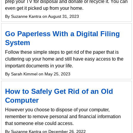
prep your TV for disposal and donate or recycle it. You can
even get it picked up from your home.
By Suzanne Kantra on August 31, 2023
Go Paperless With a Digital Filing
System
Follow these simple steps to get rid of the paper that is
cluttering up your home and still have easy access to the
important documents in your life.
By Sarah Kimmel on May 25, 2023
How to Safely Get Rid of an Old
Computer
However you choose to dispose of your computer,
remember to remove personal and financial information
that someone else could access.
By Suzanne Kantra on December 26, 2022