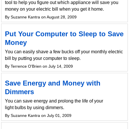
tool to help you figure out which appliance will save you
money on your electric bill when you get it home.
By Suzanne Kantra on August 28, 2009
Put Your Computer to Sleep to Save
Money
You can easily shave a few bucks off your monthly electric
bill by putting your computer to sleep.
By Terrence O'Brien on July 14, 2009
Save Energy and Money with
Dimmers
You can save energy and prolong the life of your
light bulbs by using dimmers.
By Suzanne Kantra on July 01, 2009