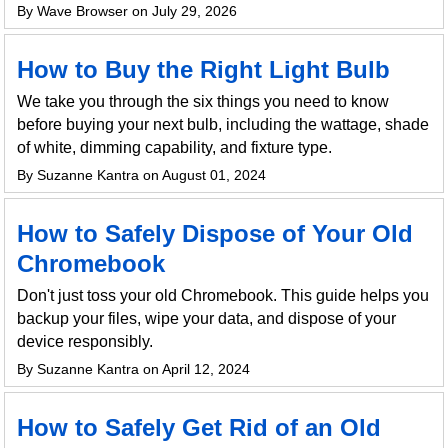
By Wave Browser on July 29, 2026
How to Buy the Right Light Bulb
We take you through the six things you need to know
before buying your next bulb, including the wattage, shade
of white, dimming capability, and fixture type.
By Suzanne Kantra on August 01, 2024
How to Safely Dispose of Your Old
Chromebook
Don't just toss your old Chromebook. This guide helps you
backup your files, wipe your data, and dispose of your
device responsibly.
By Suzanne Kantra on April 12, 2024
How to Safely Get Rid of an Old