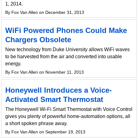
1, 2014.
By Fox Van Allen on December 31, 2013
WiFi Powered Phones Could Make
Chargers Obsolete
New technology from Duke University allows WiFi waves
to be harvested from the air and converted into usable
energy.
By Fox Van Allen on November 11, 2013
Honeywell Introduces a Voice-
Activated Smart Thermostat
The Honeywell Wi-Fi Smart Thermostat with Voice Control
gives you plenty of powerful home-automation options, all
a short spoken phrase away.
By Fox Van Allen on September 19, 2013