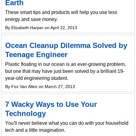
Earth
These smart tips and products will help you use less
energy and save money.
By Elizabeth Harper on April 22, 2013
Ocean Cleanup Dilemma Solved by
Teenage Engineer
Plastic floating in our ocean is an ever-growing problem,
but one that may have just been solved by a brilliant 19-
year-old engineering student.
By Fox Van Allen on March 27, 2013
7 Wacky Ways to Use Your
Technology
You'll never believe what you can do with your household
tech and a little imagination.