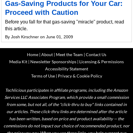
Gas-Saving Products for Your Car:
Proceed with Caution
Before you fall for that gas-saving "miracle" product, read
this article.
By Josh Kirschner on June 01, 2009
Home
|
About
|
Meet the Team
|
Contact Us
Media Kit
|
Newsletter Sponsorships
|
Licensing & Permissions
Accessibility Statement
Terms of Use
|
Privacy & Cookie Policy
Techlicious participates in affiliate programs, including the Amazon
Services LLC Associates Program, which provide a small commission
from some, but not all, of the "click-thru to buy" links contained in
our articles. These click-thru links are determined after the article
has been written, based on price and product availability — the
commissions do not impact our choice of recommended product, nor
the price you pay. When you use these links, you help support our