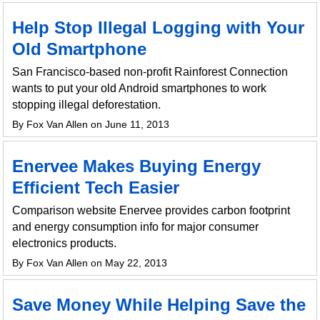
Help Stop Illegal Logging with Your
Old Smartphone
San Francisco-based non-profit Rainforest Connection
wants to put your old Android smartphones to work
stopping illegal deforestation.
By Fox Van Allen on June 11, 2013
Enervee Makes Buying Energy
Efficient Tech Easier
Comparison website Enervee provides carbon footprint
and energy consumption info for major consumer
electronics products.
By Fox Van Allen on May 22, 2013
Save Money While Helping Save the