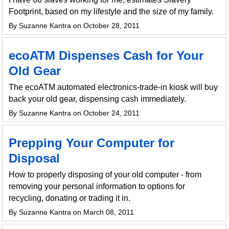
Footprint, based on my lifestyle and the size of my family.
By Suzanne Kantra on October 28, 2011
ecoATM Dispenses Cash for Your
Old Gear
The ecoATM automated electronics-trade-in kiosk will buy
back your old gear, dispensing cash immediately.
By Suzanne Kantra on October 24, 2011
Prepping Your Computer for
Disposal
How to properly disposing of your old computer - from
removing your personal information to options for
recycling, donating or trading it in.
By Suzanne Kantra on March 08, 2011