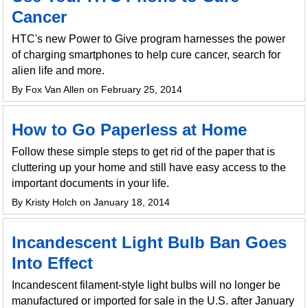
Cancer
HTC's new Power to Give program harnesses the power
of charging smartphones to help cure cancer, search for
alien life and more.
By Fox Van Allen on February 25, 2014
How to Go Paperless at Home
Follow these simple steps to get rid of the paper that is
cluttering up your home and still have easy access to the
important documents in your life.
By Kristy Holch on January 18, 2014
Incandescent Light Bulb Ban Goes
Into Effect
Incandescent filament-style light bulbs will no longer be
manufactured or imported for sale in the U.S. after January