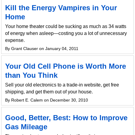
Kill the Energy Vampires in Your
Home
Your home theater could be sucking as much as 34 watts
of energy when asleep—costing you a lot of unnecessary
expense.
By Grant Clauser on January 04, 2011
Your Old Cell Phone is Worth More
than You Think
Sell your old electronics to a trade-in website, get free
shipping, and get them out of your house.
By Robert E. Calem on December 30, 2010
Good, Better, Best: How to Improve
Gas Mileage