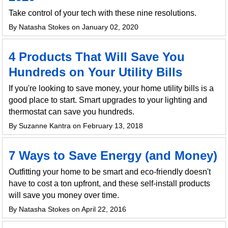
Take control of your tech with these nine resolutions.
By Natasha Stokes on January 02, 2020
4 Products That Will Save You
Hundreds on Your Utility Bills
If you're looking to save money, your home utility bills is a
good place to start. Smart upgrades to your lighting and
thermostat can save you hundreds.
By Suzanne Kantra on February 13, 2018
7 Ways to Save Energy (and Money)
Outfitting your home to be smart and eco-friendly doesn't
have to cost a ton upfront, and these self-install products
will save you money over time.
By Natasha Stokes on April 22, 2016