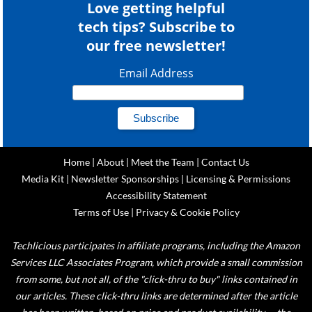
Love getting helpful
tech tips? Subscribe to
our free newsletter!
Email Address
Home
|
About
|
Meet the Team
|
Contact Us
Media Kit
|
Newsletter Sponsorships
|
Licensing & Permissions
Accessibility Statement
Terms of Use
|
Privacy & Cookie Policy
Techlicious participates in affiliate programs, including the Amazon
Services LLC Associates Program, which provide a small commission
from some, but not all, of the "click-thru to buy" links contained in
our articles. These click-thru links are determined after the article