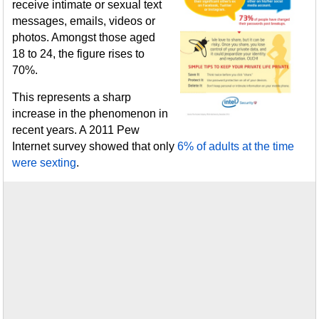
receive intimate or sexual text
messages, emails, videos or
photos. Amongst those aged
18 to 24, the figure rises to
70%.
This represents a sharp
increase in the phenomenon in
recent years. A 2011 Pew
Internet survey showed that only
6% of adults at the time
were sexting
.