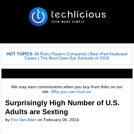
HOT TOPICS
:
All Roku Players Compared
|
Best iPad Keyboard
Cases
|
The Best Open Ear Earbuds of 2026
We may earn commissions when you buy from links on our
site.
Why you can trust us.
Surprisingly High Number of U.S.
Adults are Sexting
by
Fox Van Allen
on
February 06, 2014