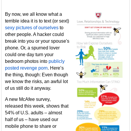
By now, we all know what a
terrible idea it is to text (or sext)
sexy pictures of ourselves
to
other people. A hacker could
break into you or your spouse's
phone. Or, a spurned lover
could one day turn your
bedroom photos into
publicly
posted revenge porn
. Here’s
the thing, though: Even though
we know the risks, an awful lot
of us still do it anyway.
A new McAfee survey,
released this week, shows that
54% of U.S. adults – almost
half of us – have used our
mobile phone to share or