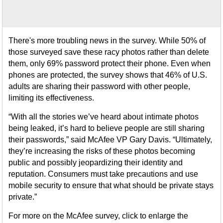
There's more troubling news in the survey. While 50% of
those surveyed save these racy photos rather than delete
them, only 69% password protect their phone. Even when
phones are protected, the survey shows that 46% of U.S.
adults are sharing their password with other people,
limiting its effectiveness.
“With all the stories we’ve heard about intimate photos
being leaked, it’s hard to believe people are still sharing
their passwords,” said McAfee VP Gary Davis. “Ultimately,
they’re increasing the risks of these photos becoming
public and possibly jeopardizing their identity and
reputation. Consumers must take precautions and use
mobile security to ensure that what should be private stays
private.”
For more on the McAfee survey, click to enlarge the