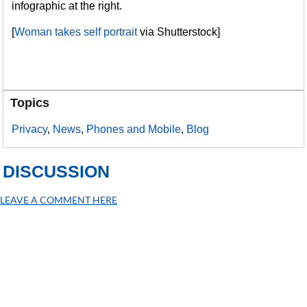
infographic at the right.
[
Woman takes self portrait
via Shutterstock]
Topics
Privacy
,
News
,
Phones and Mobile
,
Blog
DISCUSSION
LEAVE A COMMENT HERE