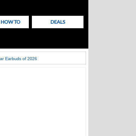
& HOW TO
DEALS
ar Earbuds of 2026