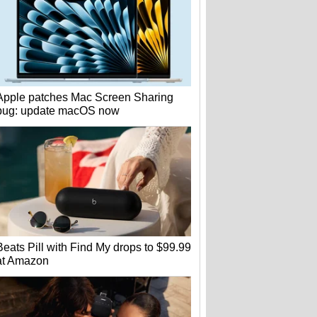
Apple patches Mac Screen Sharing
bug: update macOS now
Beats Pill with Find My drops to $99.99
at Amazon