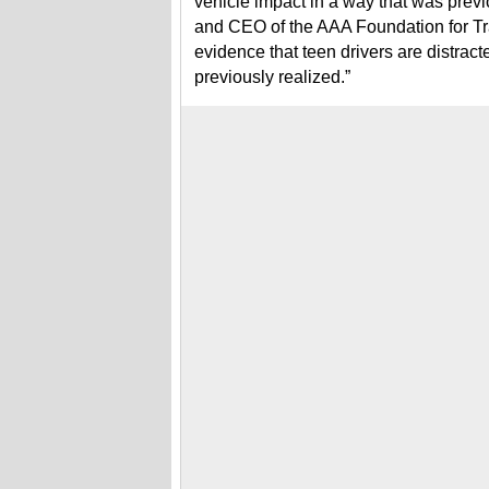
vehicle impact in a way that was previ
and CEO of the AAA Foundation for Tra
evidence that teen drivers are distrac
previously realized.”