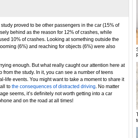
e study proved to be other passengers in the car (15% of
osely behind as the reason for 12% of crashes, while
aused 10% of crashes. Looking at something outside the
grooming (6%) and reaching for objects (6%) were also
ying enough. But what really caught our attention here at
o from the study. In it, you can see a number of teens
al-life events. You might want to take a moment to share it
all to
the consequences of distracted driving
. No matter
e seems, it’s definitely not worth getting into a car
phone and on the road at all times!