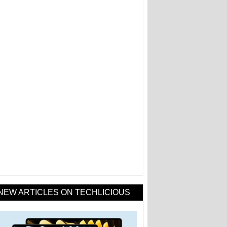
NEW ARTICLES ON TECHLICIOUS