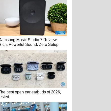
Samsung Music Studio 7 Review:
Rich, Powerful Sound, Zero Setup
The best open ear earbuds of 2026,
tested