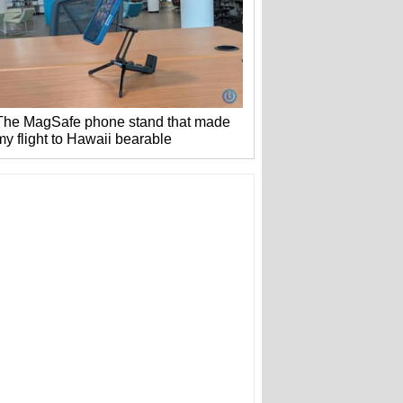
The MagSafe phone stand that made
my flight to Hawaii bearable