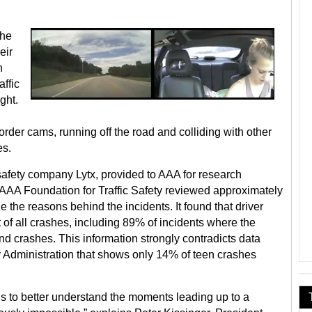
the
eir
n
ffic
ght.
order cams, running off the road and colliding with other
es.
safety company Lytx, provided to AAA for research
e AAA Foundation for Traffic Safety reviewed approximately
 the reasons behind the incidents. It found that driver
t of all crashes, including 89% of incidents where the
end crashes. This information strongly contradicts data
y Administration that shows only 14% of teen crashes
s to better understand the moments leading up to a