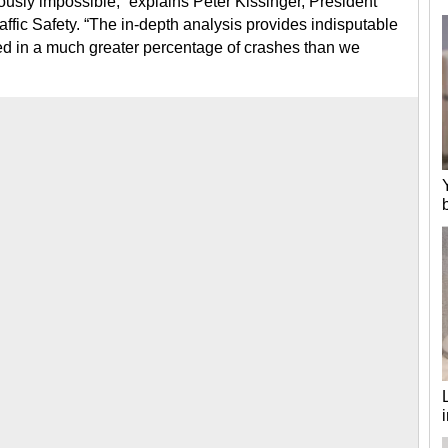
ously impossible,” explains Peter Kissinger, President
ffic Safety. “The in-depth analysis provides indisputable
ted in a much greater percentage of crashes than we