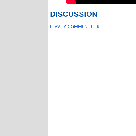
DISCUSSION
LEAVE A COMMENT HERE