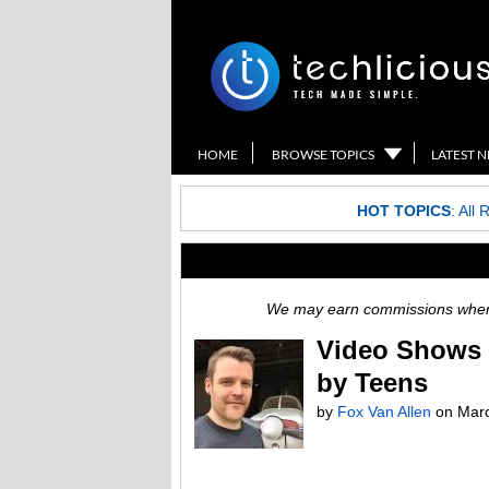
HOME
BROWSE TOPICS
LATEST 
HOT TOPICS
:
All 
We may earn commissions when y
Video Shows 
by Teens
by
Fox Van Allen
on
Marc