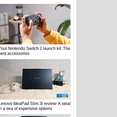
Your Nintendo Switch 2 launch kit: The
best accessories
Lenovo IdeaPad Slim 3i review: A steal
in a sea of expensive options