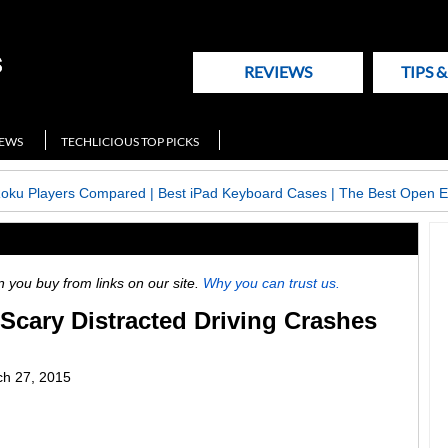
REVIEWS
TIPS 
NEWS
TECHLICIOUS TOP PICKS
Roku Players Compared
|
Best iPad Keyboard Cases
|
The Best Open E
ou buy from links on our site.
Why you can trust us.
Scary Distracted Driving Crashes
h 27, 2015