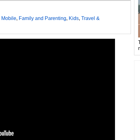
 Mobile
,
Family and Parenting
,
Kids
,
Travel &