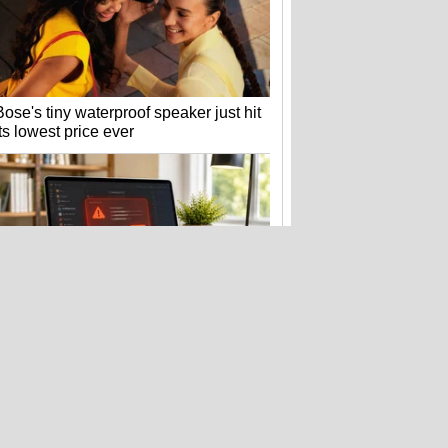
Bose's tiny waterproof speaker just hit
its lowest price ever
Fake Zoom update scam that hit
Windows PCs now targets Macs too