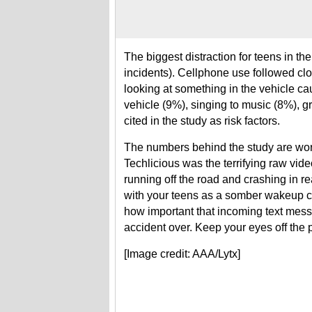
The biggest distraction for teens in th
incidents). Cellphone use followed cl
looking at something in the vehicle c
vehicle (9%), singing to music (8%), 
cited in the study as risk factors.
The numbers behind the study are worr
Techlicious was the terrifying raw vide
running off the road and crashing in re
with your teens as a somber wakeup c
how important that incoming text messag
accident over. Keep your eyes off the 
[Image credit: AAA/Lytx]