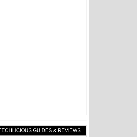
TECHLICIOUS GUIDES & REVIEWS